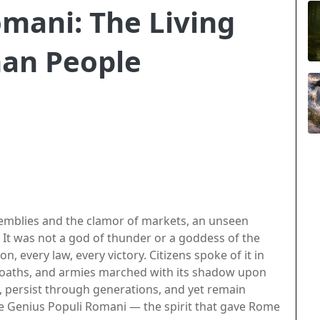
mani: The Living
man People
semblies and the clamor of markets, an unseen
It was not a god of thunder or a goddess of the
n, every law, every victory. Citizens spoke of it in
n oaths, and armies marched with its shadow upon
, persist through generations, and yet remain
the Genius Populi Romani — the spirit that gave Rome