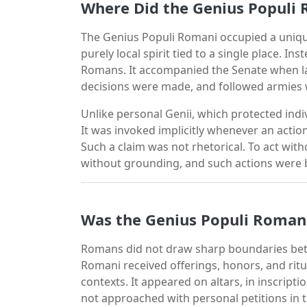
Where Did the Genius Populi 
The Genius Populi Romani occupied a unique
purely local spirit tied to a single place. I
Romans. It accompanied the Senate when l
decisions were made, and followed armies 
Unlike personal Genii, which protected indiv
It was invoked implicitly whenever an acti
Such a claim was not rhetorical. To act wit
without grounding, and such actions were bel
Was the Genius Populi Roman
Romans did not draw sharp boundaries bet
Romani received offerings, honors, and ritu
contexts. It appeared on altars, in inscriptio
not approached with personal petitions in 