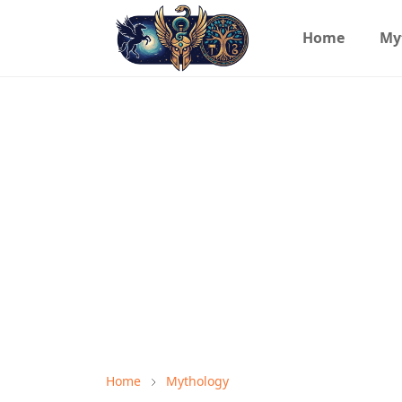
Home
My
Home
Mythology