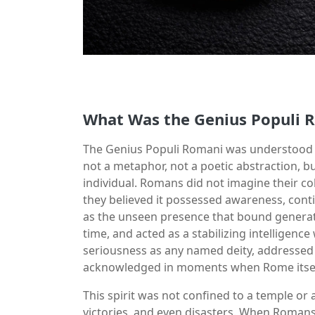
What Was the Genius Populi 
The Genius Populi Romani was understood as
not a metaphor, not a poetic abstraction, bu
individual. Romans did not imagine their col
they believed it possessed awareness, cont
as the unseen presence that bound generatio
time, and acted as a stabilizing intelligence
seriousness as any named deity, addressed 
acknowledged in moments when Rome itself 
This spirit was not confined to a temple or 
victories, and even disasters. When Romans 