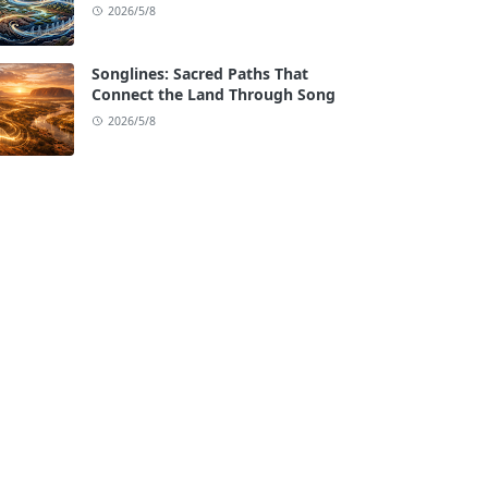
2026/5/8
Songlines: Sacred Paths That
Connect the Land Through Song
2026/5/8