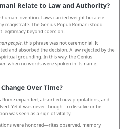
mani Relate to Law and Authority?
 human invention. Laws carried weight because
any magistrate. The Genius Populi Romani stood
it legitimacy beyond coercion.
oman people
, this phrase was not ceremonial. It
epted and absorbed the decision. A law rejected by the
piritual grounding. In this way, the Genius
, even when no words were spoken in its name.
i Change Over Time?
 As Rome expanded, absorbed new populations, and
lved. Yet it was never thought to dissolve or be
on was seen as a sign of vitality.
igations were honored—rites observed, memory