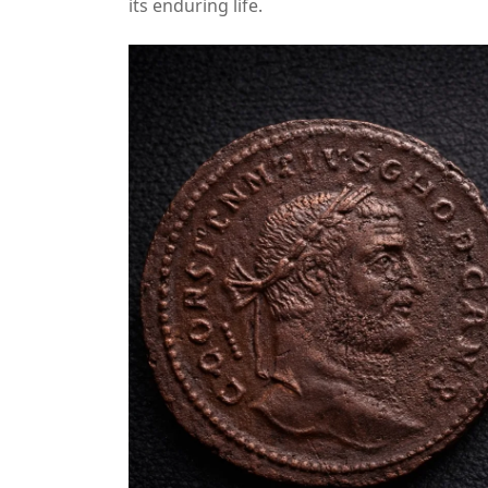
its enduring life.