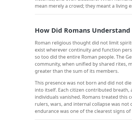
mean merely a crowd; they meant a living 
How Did Romans Understand a 
Roman religious thought did not limit spiri
exist wherever continuity and function pers
so too did the entire Roman people. The Ge
community, when unified by shared rites, 
greater than the sum of its members.
This presence was not born and did not die
into itself. Each citizen contributed breath
individuals vanished. Romans treated this co
rulers, wars, and internal collapse was not
endurance was one of the clearest signs of