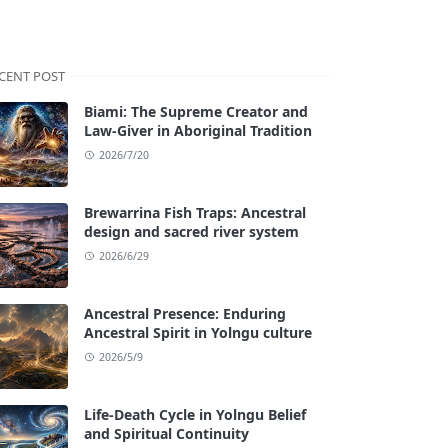
CENT POST
Biami: The Supreme Creator and
Law-Giver in Aboriginal Tradition
2026/7/20
Brewarrina Fish Traps: Ancestral
design and sacred river system
2026/6/29
Ancestral Presence: Enduring
Ancestral Spirit in Yolngu culture
2026/5/9
Life-Death Cycle in Yolngu Belief
and Spiritual Continuity