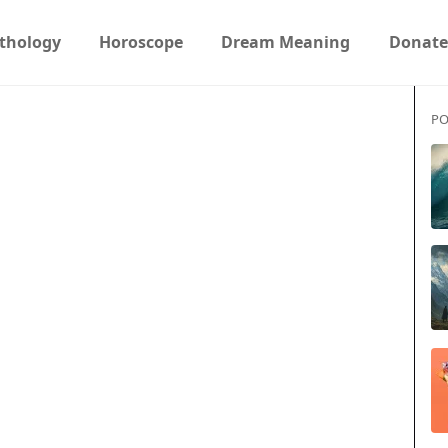
thology
Horoscope
Dream Meaning
Donate
PO