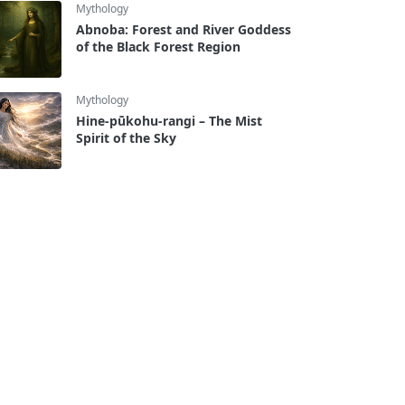
Mythology
Abnoba: Forest and River Goddess
of the Black Forest Region
Mythology
Hine-pūkohu-rangi – The Mist
Spirit of the Sky