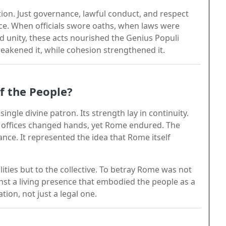
ion. Just governance, lawful conduct, and respect
vice. When officials swore oaths, when laws were
ed unity, these acts nourished the Genius Populi
akened it, while cohesion strengthened it.
f the People?
ingle divine patron. Its strength lay in continuity.
ed offices changed hands, yet Rome endured. The
nce. It represented the idea that Rome itself
lities but to the collective. To betray Rome was not
ainst a living presence that embodied the people as a
tion, not just a legal one.