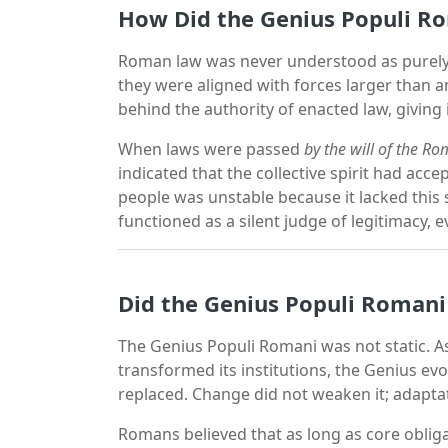
How Did the Genius Populi Ro
Roman law was never understood as purely
they were aligned with forces larger than 
behind the authority of enacted law, giving 
When laws were passed
by the will of the R
indicated that the collective spirit had acc
people was unstable because it lacked this s
functioned as a silent judge of legitimacy
Did the Genius Populi Roman
The Genius Populi Romani was not static.
transformed its institutions, the Genius evo
replaced. Change did not weaken it; adaptati
Romans believed that as long as core obl