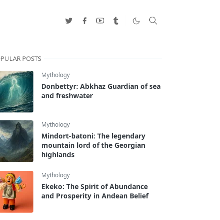
PULAR POSTS
Mythology
Donbettyr: Abkhaz Guardian of sea
and freshwater
Mythology
Mindort-batoni: The legendary
mountain lord of the Georgian
highlands
Mythology
Ekeko: The Spirit of Abundance
and Prosperity in Andean Belief