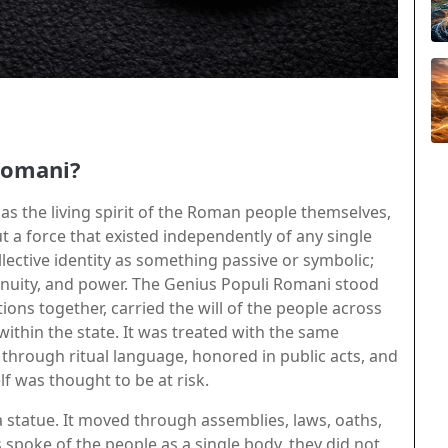
Romani?
 the living spirit of the Roman people themselves,
t a force that existed independently of any single
lective identity as something passive or symbolic;
inuity, and power. The Genius Populi Romani stood
ns together, carried the will of the people across
 within the state. It was treated with the same
through ritual language, honored in public acts, and
was thought to be at risk.
a statue. It moved through assemblies, laws, oaths,
spoke of the people as a single body, they did not