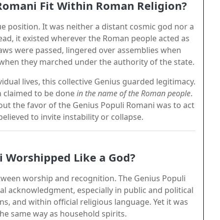
Romani Fit Within Roman Religion?
 position. It was neither a distant cosmic god nor a
nstead, it existed wherever the Roman people acted as
aws were passed, lingered over assemblies when
when they marched under the authority of the state.
idual lives, this collective Genius guarded legitimacy.
on claimed to be done
in the name of the Roman people
.
hout the favor of the Genius Populi Romani was to act
ieved to invite instability or collapse.
i Worshipped Like a God?
ween worship and recognition. The Genius Populi
al acknowledgment, especially in public and political
ns, and within official religious language. Yet it was
the same way as household spirits.