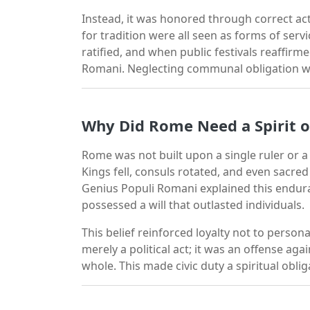
Instead, it was honored through correct act
for tradition were all seen as forms of ser
ratified, and when public festivals reaffirm
Romani. Neglecting communal obligation we
Why Did Rome Need a Spirit o
Rome was not built upon a single ruler or a s
Kings fell, consuls rotated, and even sacr
Genius Populi Romani explained this endura
possessed a will that outlasted individuals.
This belief reinforced loyalty not to persona
merely a political act; it was an offense ag
whole. This made civic duty a spiritual obliga