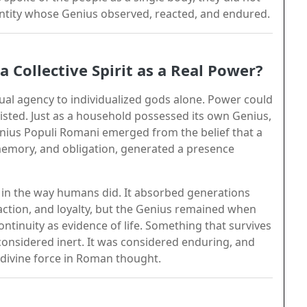
entity whose Genius observed, reacted, and endured.
Collective Spirit as a Real Power?
tual agency to individualized gods alone. Power could
isted. Just as a household possessed its own Genius,
nius Populi Romani emerged from the belief that a
memory, and obligation, generated a presence
 in the way humans did. It absorbed generations
, action, and loyalty, but the Genius remained when
ntinuity as evidence of life. Something that survives
 considered inert. It was considered enduring, and
 divine force in Roman thought.