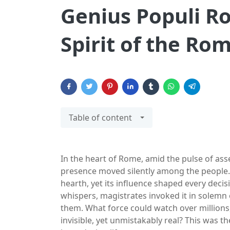
Genius Populi Ro
Spirit of the Ro
Table of content
In the heart of Rome, amid the pulse of as
presence moved silently among the people. 
hearth, yet its influence shaped every decisio
whispers, magistrates invoked it in solem
them. What force could watch over millions
invisible, yet unmistakably real? This was 