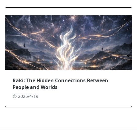
Raki: The Hidden Connections Between
People and Worlds
2026/4/19