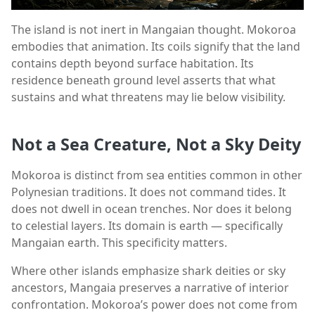
The island is not inert in Mangaian thought. Mokoroa
embodies that animation. Its coils signify that the land
contains depth beyond surface habitation. Its
residence beneath ground level asserts that what
sustains and what threatens may lie below visibility.
Not a Sea Creature, Not a Sky Deity
Mokoroa is distinct from sea entities common in other
Polynesian traditions. It does not command tides. It
does not dwell in ocean trenches. Nor does it belong
to celestial layers. Its domain is earth — specifically
Mangaian earth. This specificity matters.
Where other islands emphasize shark deities or sky
ancestors, Mangaia preserves a narrative of interior
confrontation. Mokoroa’s power does not come from