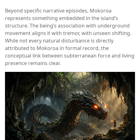
Beyond specific narrative episodes, Mokoroa
represents something embedded in the island’s
structure. The being’s association with underground
movement aligns it with tremor, with unseen shifting.
While not every natural disturbance is directly
attributed to Mokoroa in formal record, the
conceptual link between subterranean force and living
presence remains clear.