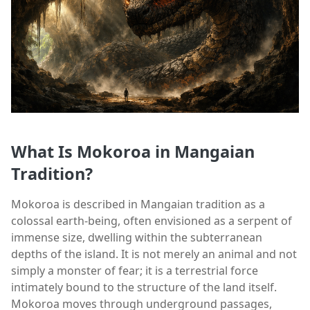
What Is Mokoroa in Mangaian
Tradition?
Mokoroa is described in Mangaian tradition as a
colossal earth-being, often envisioned as a serpent of
immense size, dwelling within the subterranean
depths of the island. It is not merely an animal and not
simply a monster of fear; it is a terrestrial force
intimately bound to the structure of the land itself.
Mokoroa moves through underground passages,