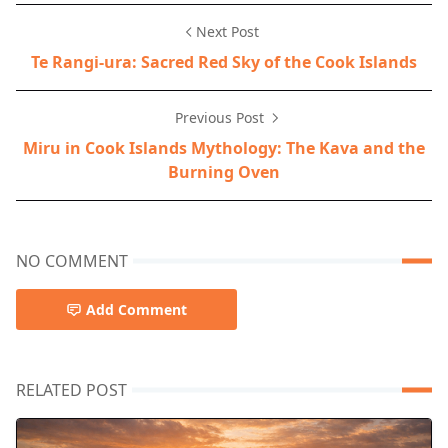
Next Post
Te Rangi-ura: Sacred Red Sky of the Cook Islands
Previous Post
Miru in Cook Islands Mythology: The Kava and the
Burning Oven
NO COMMENT
Add Comment
RELATED POST