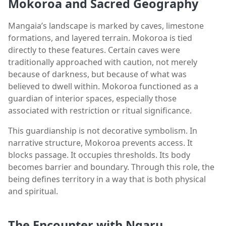
Mokoroa and Sacred Geography
Mangaia’s landscape is marked by caves, limestone
formations, and layered terrain. Mokoroa is tied
directly to these features. Certain caves were
traditionally approached with caution, not merely
because of darkness, but because of what was
believed to dwell within. Mokoroa functioned as a
guardian of interior spaces, especially those
associated with restriction or ritual significance.
This guardianship is not decorative symbolism. In
narrative structure, Mokoroa prevents access. It
blocks passage. It occupies thresholds. Its body
becomes barrier and boundary. Through this role, the
being defines territory in a way that is both physical
and spiritual.
The Encounter with Ngaru