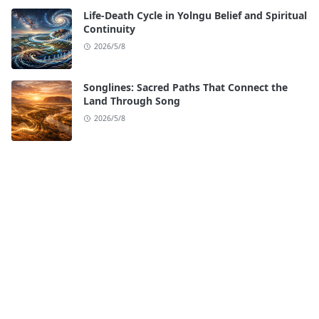
Life-Death Cycle in Yolngu Belief and Spiritual
Continuity
2026/5/8
Songlines: Sacred Paths That Connect the
Land Through Song
2026/5/8