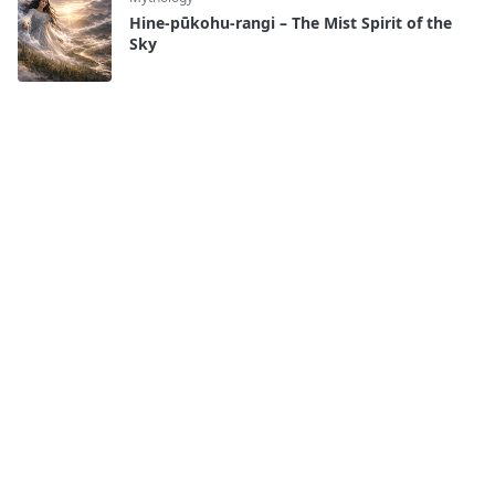
Hine-pūkohu-rangi – The Mist Spirit of the
Sky