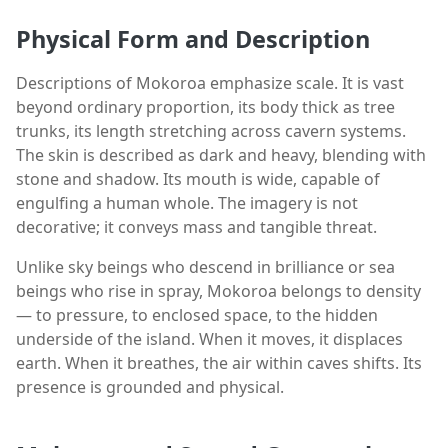
Physical Form and Description
Descriptions of Mokoroa emphasize scale. It is vast
beyond ordinary proportion, its body thick as tree
trunks, its length stretching across cavern systems.
The skin is described as dark and heavy, blending with
stone and shadow. Its mouth is wide, capable of
engulfing a human whole. The imagery is not
decorative; it conveys mass and tangible threat.
Unlike sky beings who descend in brilliance or sea
beings who rise in spray, Mokoroa belongs to density
— to pressure, to enclosed space, to the hidden
underside of the island. When it moves, it displaces
earth. When it breathes, the air within caves shifts. Its
presence is grounded and physical.