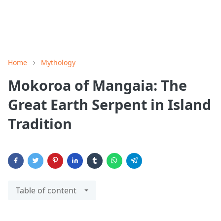
Home
Mythology
Mokoroa of Mangaia: The
Great Earth Serpent in Island
Tradition
Table of content