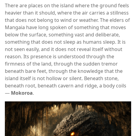
There are places on the island where the ground feels
heavier than it should, where the air carries a stillness
that does not belong to wind or weather. The elders of
Mangaia
have long spoken of something that moves
below the surface, something vast and deliberate,
something that does not sleep as humans sleep. It is
not seen easily, and it does not reveal itself without
reason. Its presence is understood through the
firmness of the land, through the sudden tremor
beneath bare feet, through the knowledge that the
island itself is not hollow or silent. Beneath stone,
beneath root, beneath cavern and ridge, a body coils
—
Mokoroa
.