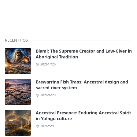
RECENT POST
Biami: The Supreme Creator and Law-Giver in
Aboriginal Tradition
2026/7/20
Brewarrina Fish Traps: Ancestral design and
sacred river system
2026/6/29
Ancestral Presence: Enduring Ancestral Spirit
in Yolngu culture
2026/5/9