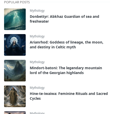
POPULAR POSTS
Mythology
Donbettyr: Abkhaz Guardian of sea and
freshwater
Mythology
Arianrhod: Goddess of lineage, the moon,
and destiny in Celtic myth
Mythology
Mindort-batoni: The legendary mountain
lord of the Georgian highlands
Mythology
Hine-te-iwaiwa: Feminine Rituals and Sacred
Cycles
Mythology