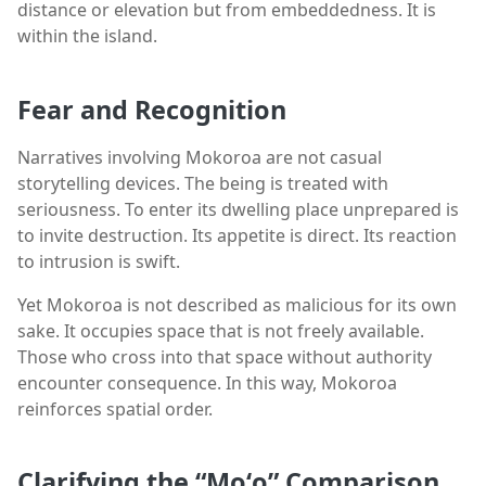
distance or elevation but from embeddedness. It is
within the island.
Fear and Recognition
Narratives involving Mokoroa are not casual
storytelling devices. The being is treated with
seriousness. To enter its dwelling place unprepared is
to invite destruction. Its appetite is direct. Its reaction
to intrusion is swift.
Yet Mokoroa is not described as malicious for its own
sake. It occupies space that is not freely available.
Those who cross into that space without authority
encounter consequence. In this way, Mokoroa
reinforces spatial order.
Clarifying the “Moʻo” Comparison