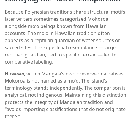
Because Polynesian traditions share structural motifs,
later writers sometimes categorized Mokoroa
alongside moʻo beings known from Hawaiian
accounts. The moʻo in Hawaiian tradition often
appears as a reptilian guardian of water sources or
sacred sites. The superficial resemblance — large
reptilian guardian, tied to specific terrain — led to
comparative labeling.
However, within Mangaia’s own preserved narratives,
Mokoroa is not named as a moʻo. The island’s
terminology stands independently. The comparison is
analytical, not indigenous. Maintaining this distinction
protects the integrity of Mangaian tradition and
"avoids importing classifications that do not originate
there."