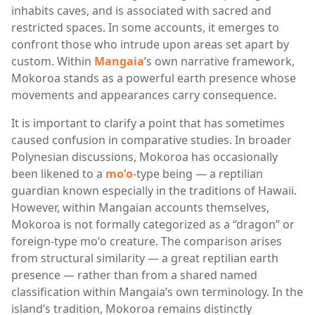
inhabits caves, and is associated with sacred and
restricted spaces. In some accounts, it emerges to
confront those who intrude upon areas set apart by
custom. Within
Mangaia
’s own narrative framework,
Mokoroa stands as a powerful earth presence whose
movements and appearances carry consequence.
It is important to clarify a point that has sometimes
caused confusion in comparative studies. In broader
Polynesian discussions, Mokoroa has occasionally
been likened to a
moʻo
-type being — a reptilian
guardian known especially in the traditions of
Hawaii
.
However, within Mangaian accounts themselves,
Mokoroa is not formally categorized as a “dragon” or
foreign-type moʻo creature. The comparison arises
from structural similarity — a great reptilian earth
presence — rather than from a shared named
classification within Mangaia’s own terminology. In the
island’s tradition, Mokoroa remains distinctly