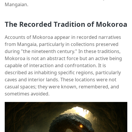
Mangaian.
The Recorded Tradition of Mokoroa
Accounts of Mokoroa appear in recorded narratives
from Mangaia, particularly in collections preserved
during "the nineteenth century." In these traditions,
Mokoroa is not an abstract force but an active being
capable of interaction and confrontation. It is
described as inhabiting specific regions, particularly
caves and interior lands. These locations were not
casual spaces; they were known, remembered, and
sometimes avoided.