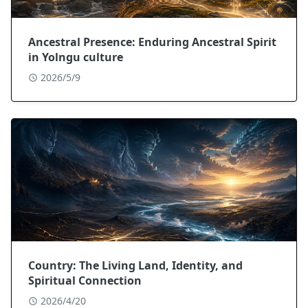
Ancestral Presence: Enduring Ancestral Spirit
in Yolngu culture
2026/5/9
Country: The Living Land, Identity, and
Spiritual Connection
2026/4/20