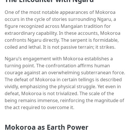
One of the most notable appearances of Mokoroa
occurs in the cycle of stories surrounding Ngaru, a
figure recognized across Mangaian tradition for
extraordinary capability. In these accounts, Mokoroa
confronts Ngaru directly. The serpent is formidable,
coiled and lethal. It is not passive terrain; it strikes.
Ngaru’s engagement with Mokoroa establishes a
turning point. The confrontation affirms human
courage against an overwhelming subterranean force.
The defeat of Mokoroa in certain tellings is described
vividly, emphasizing the physical struggle. Yet even in
defeat, Mokoroa is not trivialized. The scale of the
being remains immense, reinforcing the magnitude of
the act required to overcome it.
Mokoroa as Earth Power