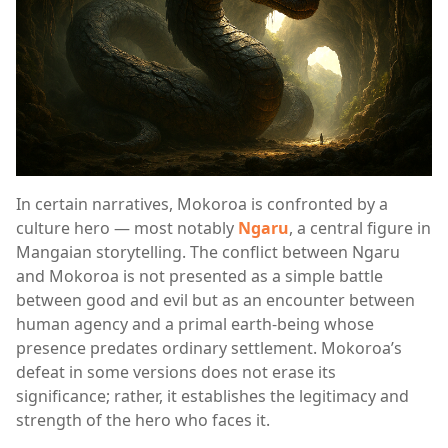
In certain narratives, Mokoroa is confronted by a
culture hero — most notably
Ngaru
, a central figure in
Mangaian storytelling. The conflict between Ngaru
and Mokoroa is not presented as a simple battle
between good and evil but as an encounter between
human agency and a primal earth-being whose
presence predates ordinary settlement. Mokoroa’s
defeat in some versions does not erase its
significance; rather, it establishes the legitimacy and
strength of the hero who faces it.