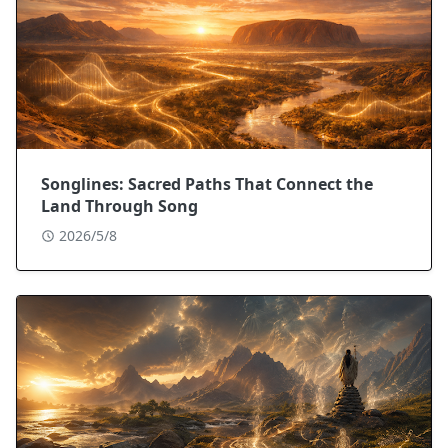
Songlines: Sacred Paths That Connect the
Land Through Song
2026/5/8