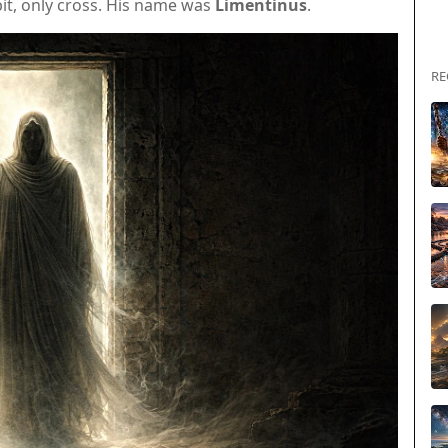
it, only cross. His name was
Limentinus
.
RE