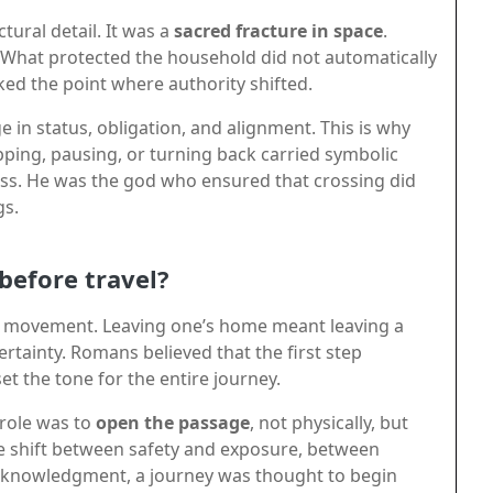
tural detail. It was a
sacred fracture in space
.
. What protected the household did not automatically
ed the point where authority shifted.
 in status, obligation, and alignment. This is why
pping, pausing, or turning back carried symbolic
s. He was the god who ensured that crossing did
gs.
before travel?
of movement. Leaving one’s home meant leaving a
tainty. Romans believed that the first step
 the tone for the entire journey.
 role was to
open the passage
, not physically, but
e shift between safety and exposure, between
acknowledgment, a journey was thought to begin