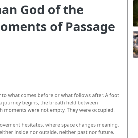
an God of the
oments of Passage
 to what comes before or what follows after. A foot
a journey begins, the breath held between
uch moments were not empty. They were occupied.
movement hesitates, where space changes meaning,
ther inside nor outside, neither past nor future.