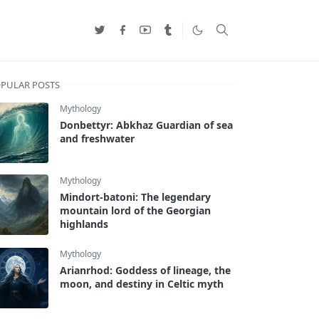
PULAR POSTS
Mythology
Donbettyr: Abkhaz Guardian of sea
and freshwater
Mythology
Mindort-batoni: The legendary
mountain lord of the Georgian
highlands
Mythology
Arianrhod: Goddess of lineage, the
moon, and destiny in Celtic myth