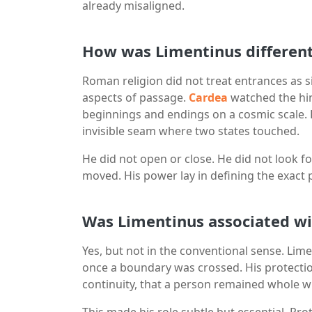
already misaligned.
How was Limentinus differen
Roman religion did not treat entrances as s
aspects of passage.
Cardea
watched the hi
beginnings and endings on a cosmic scale. 
invisible seam where two states touched.
He did not open or close. He did not look f
moved. His power lay in defining the exac
Was Limentinus associated wi
Yes, but not in the conventional sense. Lim
once a boundary was crossed. His protecti
continuity, that a person remained whole w
This made his role subtle but essential. Pr