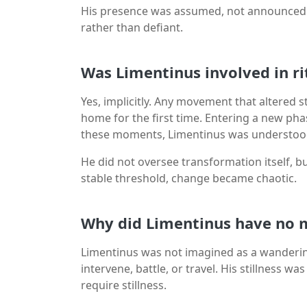
His presence was assumed, not announced. T
rather than defiant.
Was Limentinus involved in ri
Yes, implicitly. Any movement that altered s
home for the first time. Entering a new phase
these moments, Limentinus was understood
He did not oversee transformation itself, b
stable threshold, change became chaotic.
Why did Limentinus have no m
Limentinus was not imagined as a wandering
intervene, battle, or travel. His stillness 
require stillness.