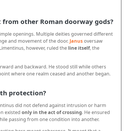
t from other Roman doorway gods?
imple openings. Multiple deities governed different
nge and movement of the door.
Janus
oversaw
Limentinus, however, ruled the
line itself
, the
orward and backward. He stood still while others
t point where one realm ceased and another began.
th protection?
entinus did not defend against intrusion or harm
on existed
only in the act of crossing
. He ensured
hile passing from one condition into another.
otection here meant coherence. It meant that a