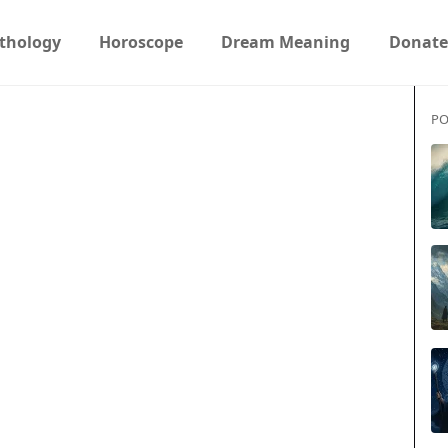
thology
Horoscope
Dream Meaning
Donate
PO