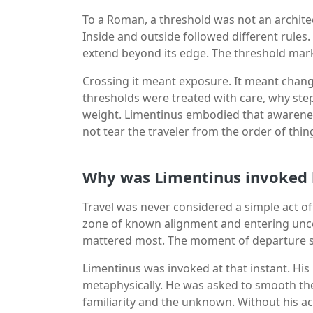
To a Roman, a threshold was not an architec
Inside and outside followed different rules
extend beyond its edge. The threshold mark
Crossing it meant exposure. It meant change
thresholds were treated with care, why ste
weight. Limentinus embodied that awarenes
not tear the traveler from the order of thin
Why was Limentinus invoked 
Travel was never considered a simple act 
zone of known alignment and entering uncer
mattered most. The moment of departure set
Limentinus was invoked at that instant. His
metaphysically. He was asked to smooth th
familiarity and the unknown. Without his 