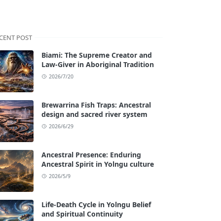
CENT POST
Biami: The Supreme Creator and
Law-Giver in Aboriginal Tradition
2026/7/20
Brewarrina Fish Traps: Ancestral
design and sacred river system
2026/6/29
Ancestral Presence: Enduring
Ancestral Spirit in Yolngu culture
2026/5/9
Life-Death Cycle in Yolngu Belief
and Spiritual Continuity