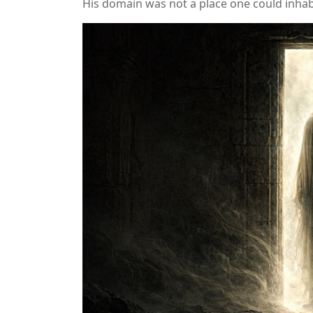
His domain was not a place one could inhab