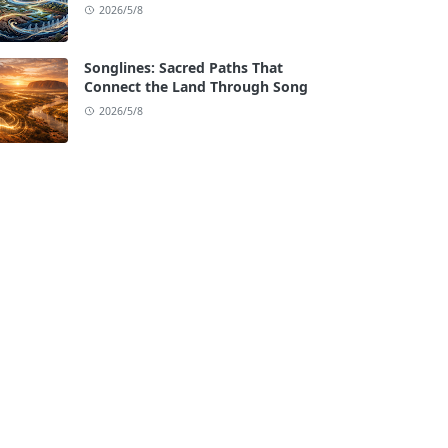
2026/5/8
Songlines: Sacred Paths That
Connect the Land Through Song
2026/5/8