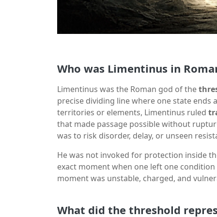
Who was Limentinus in Roman
Limentinus was the Roman god of the
thre
precise dividing line where one state ends 
territories or elements, Limentinus ruled
tr
that made passage possible without ruptur
was to risk disorder, delay, or unseen resist
He was not invoked for protection inside th
exact moment when one left one condition 
moment was unstable, charged, and vulnerab
What did the threshold repre