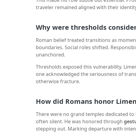
traveler remained aligned with their identity
Why were thresholds consid
Roman belief treated transitions as moments
boundaries. Social roles shifted. Responsib
unanchored.
Thresholds exposed this vulnerability. Limen
one acknowledged the seriousness of transi
otherwise fracture.
How did Romans honor Limenti
There were no grand temples dedicated to L
often silent. He was honored through
gest
stepping out. Marking departure with inten