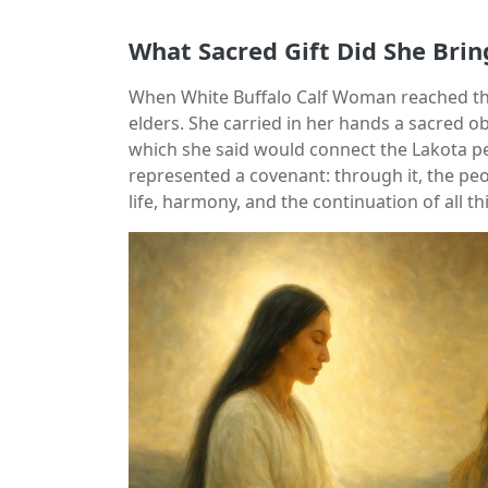
What Sacred Gift Did She Brin
When White Buffalo Calf Woman reached the
elders. She carried in her hands a sacred 
which she said would connect the Lakota p
represented a covenant: through it, the pe
life, harmony, and the continuation of all th