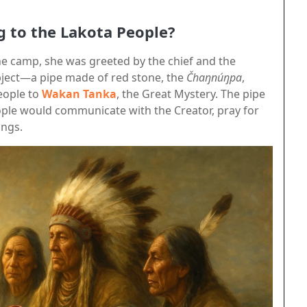
g to the Lakota People?
 camp, she was greeted by the chief and the
object—a pipe made of red stone, the
Čhaŋnúŋpa
,
eople to
Wakan Tanka
, the Great Mystery. The pipe
ople would communicate with the Creator, pray for
ings.