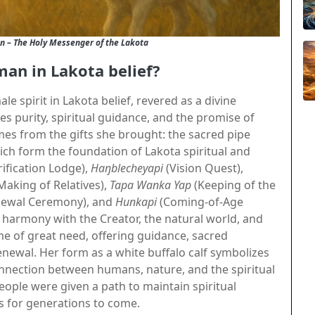
n – The Holy Messenger of the Lakota
man in Lakota belief?
e spirit in Lakota belief, revered as a divine
s purity, spiritual guidance, and the promise of
es from the gifts she brought: the sacred pipe
ich form the foundation of Lakota spiritual and
ification Lodge),
Haŋblecheyapi
(Vision Quest),
Making of Relatives),
Tapa Wanka Yap
(Keeping of the
ewal Ceremony), and
Hunkapi
(Coming-of-Age
harmony with the Creator, the natural world, and
me of great need, offering guidance, sacred
ewal. Her form as a white buffalo calf symbolizes
onnection between humans, nature, and the spiritual
ople were given a path to maintain spiritual
s for generations to come.