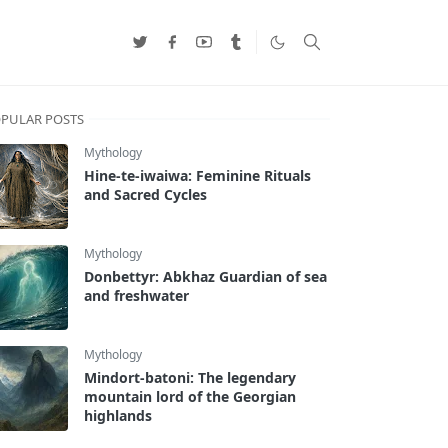
PULAR POSTS
Mythology
Hine-te-iwaiwa: Feminine Rituals
and Sacred Cycles
Mythology
Donbettyr: Abkhaz Guardian of sea
and freshwater
Mythology
Mindort-batoni: The legendary
mountain lord of the Georgian
highlands