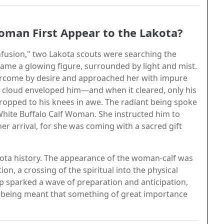
oman First Appear to the Lakota?
fusion," two Lakota scouts were searching the
 came a glowing figure, surrounded by light and mist.
ercome by desire and approached her with impure
e cloud enveloped him—and when it cleared, only his
ropped to his knees in awe. The radiant being spoke
White Buffalo Calf Woman. She instructed him to
er arrival, for she was coming with a sacred gift
ota history. The appearance of the woman-calf was
ion, a crossing of the spiritual into the physical
p sparked a wave of preparation and anticipation,
ly being meant that something of great importance