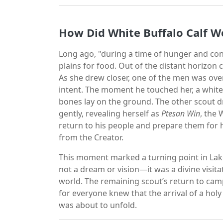
How Did White Buffalo Calf W
Long ago, "during a time of hunger and con
plains for food. Out of the distant horizon
As she drew closer, one of the men was ov
intent. The moment he touched her, a whit
bones lay on the ground. The other scout d
gently, revealing herself as
Ptesan Win
, the 
return to his people and prepare them for h
from the Creator.
This moment marked a turning point in Lak
not a dream or vision—it was a divine visitat
world. The remaining scout’s return to cam
for everyone knew that the arrival of a ho
was about to unfold.