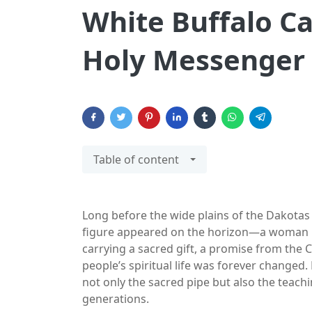
White Buffalo C
Holy Messenger 
Table of content
Long before the wide plains of the Dakotas we
figure appeared on the horizon—a woman u
carrying a sacred gift, a promise from the C
people’s spiritual life was forever change
not only the sacred pipe but also the teac
generations.