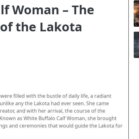
alf Woman – The
of the Lakota
re filled with the bustle of daily life, a radiant
nlike any the Lakota had ever seen. She came
reator, and with her arrival, the course of the
d. Known as White Buffalo Calf Woman, she brought
hings and ceremonies that would guide the Lakota for