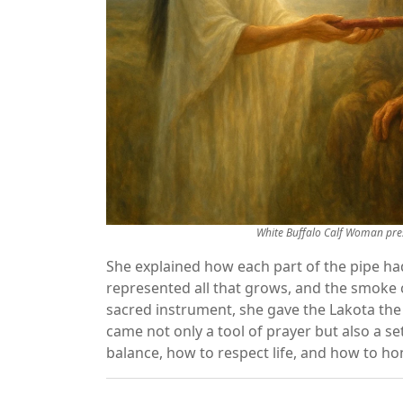
White Buffalo Calf Woman pres
She explained how each part of the pipe h
represented all that grows, and the smoke c
sacred instrument, she gave the Lakota the f
came not only a tool of prayer but also a s
balance, how to respect life, and how to hon