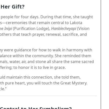
Her Gift?
people for four days. During that time, she taught
s—ceremonies that remain central to Lakota
the
Inípi
(Purification Lodge),
Hanblecheyapi
(Vision
thers that teach prayer, renewal, sacrifice, and
ey were guidance for how to walk in harmony with
 balance within the community. She reminded them
ls, water, air, and stone all share the same sacred
ering; to honor it is to live in grace.
ld maintain this connection, she told them,
h pure heart, you will touch the Great Mystery.
le.”
 Central to Her Symbolism?