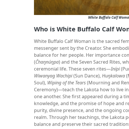
White Buffalo Calf Woma
Who is White Buffalo Calf Wo
White Buffalo Calf Woman is the sacred femal
messenger sent by the Creator. She embodie
balance for her people. Her importance com
(
Čhaŋnúŋpa
) and the Seven Sacred Rites, wh
ceremonial life. These seven rites—
Inípi
(Pur
Wiwanyag Wachipi
(Sun Dance),
Huŋkalowa
(
Soul),
Wiping of the Tears
(Mourning and Ren
Ceremony)—teach the Lakota how to live in 
one another. She first appeared during a ti
knowledge, and the promise of hope and ren
purity, divine presence, and the ongoing c
realm. Through her teachings, the Lakota pe
balance and preserve their sacred tradition