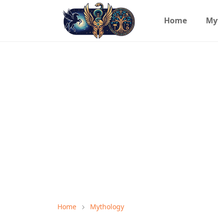
Home
My
Home
Mythology