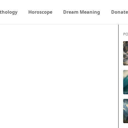
thology
Horoscope
Dream Meaning
Donate
PO