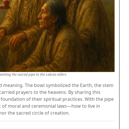
enting the sacred pipe to the Lakota elders
ad meaning. The bowl symbolized the Earth, the stem
arried prayers to the heavens. By sharing this
oundation of their spiritual practices. With the pipe
et of moral and ceremonial laws—how to live in
or the sacred circle of creation.