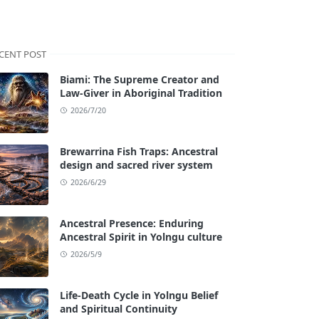
CENT POST
Biami: The Supreme Creator and
Law-Giver in Aboriginal Tradition
2026/7/20
Brewarrina Fish Traps: Ancestral
design and sacred river system
2026/6/29
Ancestral Presence: Enduring
Ancestral Spirit in Yolngu culture
2026/5/9
Life-Death Cycle in Yolngu Belief
and Spiritual Continuity