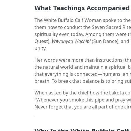
What Teachings Accompanied 
The White Buffalo Calf Woman spoke to the 
them how to conduct the Seven Sacred Rite
spirituality even today. Among them were 
Quest),
Wiwanyag Wachipi
(Sun Dance), and o
unity.
Her words were more than instructions; th
the natural world and maintain a spiritual
that everything is connected—humans, anima
breath. To break that balance is to bring suff
When asked by the chief how the Lakota cou
“Whenever you smoke this pipe and pray wit
Never forget that you are all part of one circ
Why Is the White Buffalo Calf