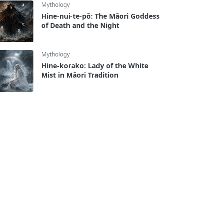
Mythology
Hine-nui-te-pō: The Māori Goddess
of Death and the Night
Mythology
Hine-korako: Lady of the White
Mist in Māori Tradition