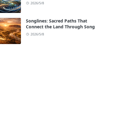
2026/5/8
Songlines: Sacred Paths That
Connect the Land Through Song
2026/5/8