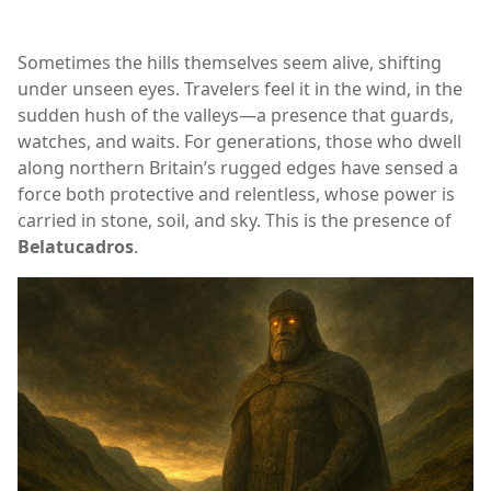
Sometimes the hills themselves seem alive, shifting
under unseen eyes. Travelers feel it in the wind, in the
sudden hush of the valleys—a presence that guards,
watches, and waits. For generations, those who dwell
along northern Britain’s rugged edges have sensed a
force both protective and relentless, whose power is
carried in stone, soil, and sky. This is the presence of
Belatucadros
.