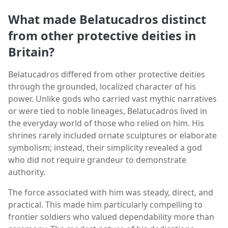
What made Belatucadros distinct
from other protective deities in
Britain?
Belatucadros differed from other protective deities
through the grounded, localized character of his
power. Unlike gods who carried vast mythic narratives
or were tied to noble lineages, Belatucadros lived in
the everyday world of those who relied on him. His
shrines rarely included ornate sculptures or elaborate
symbolism; instead, their simplicity revealed a god
who did not require grandeur to demonstrate
authority.
The force associated with him was steady, direct, and
practical. This made him particularly compelling to
frontier soldiers who valued dependability more than