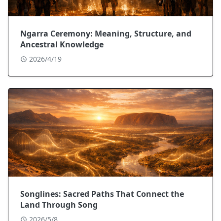
Ngarra Ceremony: Meaning, Structure, and
Ancestral Knowledge
2026/4/19
Songlines: Sacred Paths That Connect the
Land Through Song
2026/5/8