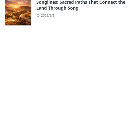
Songlines: Sacred Paths That Connect the
Land Through Song
2026/5/8