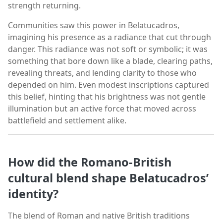
strength returning.
Communities saw this power in Belatucadros,
imagining his presence as a radiance that cut through
danger. This radiance was not soft or symbolic; it was
something that bore down like a blade, clearing paths,
revealing threats, and lending clarity to those who
depended on him. Even modest inscriptions captured
this belief, hinting that his brightness was not gentle
illumination but an active force that moved across
battlefield and settlement alike.
How did the Romano-British
cultural blend shape Belatucadros’
identity?
The blend of Roman and native British traditions