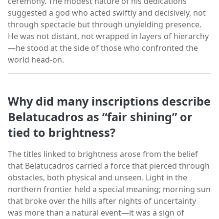
ceremony. The modest nature of his dedications
suggested a god who acted swiftly and decisively, not
through spectacle but through unyielding presence.
He was not distant, not wrapped in layers of hierarchy
—he stood at the side of those who confronted the
world head-on.
Why did many inscriptions describe
Belatucadros as “fair shining” or
tied to brightness?
The titles linked to brightness arose from the belief
that Belatucadros carried a force that pierced through
obstacles, both physical and unseen. Light in the
northern frontier held a special meaning; morning sun
that broke over the hills after nights of uncertainty
was more than a natural event—it was a sign of