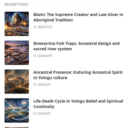
RECENT POST
Biami: The Supreme Creator and Law-Giver in
Aboriginal Tradition
2026/7/20
Brewarrina Fish Traps: Ancestral design and
sacred river system
2026/6/29
Ancestral Presence: Enduring Ancestral Spirit
in Yolngu culture
2026/5/9
Life-Death Cycle in Yolngu Belief and Spiritual
Continuity
2026/5/8