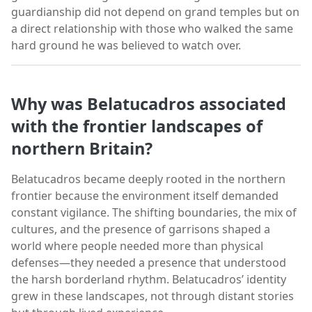
guardianship did not depend on grand temples but on
a direct relationship with those who walked the same
hard ground he was believed to watch over.
Why was Belatucadros associated
with the frontier landscapes of
northern Britain?
Belatucadros became deeply rooted in the northern
frontier because the environment itself demanded
constant vigilance. The shifting boundaries, the mix of
cultures, and the presence of garrisons shaped a
world where people needed more than physical
defenses—they needed a presence that understood
the harsh borderland rhythm. Belatucadros’ identity
grew in these landscapes, not through distant stories