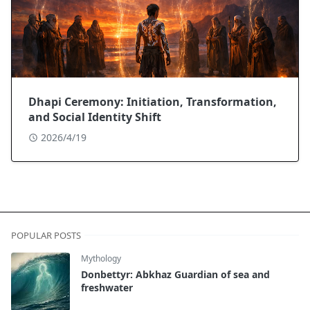
Dhapi Ceremony: Initiation, Transformation,
and Social Identity Shift
2026/4/19
POPULAR POSTS
Mythology
Donbettyr: Abkhaz Guardian of sea and
freshwater