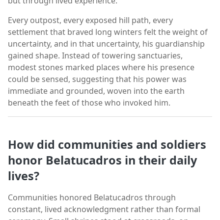
but through lived experience.
Every outpost, every exposed hill path, every
settlement that braved long winters felt the weight of
uncertainty, and in that uncertainty, his guardianship
gained shape. Instead of towering sanctuaries,
modest stones marked places where his presence
could be sensed, suggesting that his power was
immediate and grounded, woven into the earth
beneath the feet of those who invoked him.
How did communities and soldiers
honor Belatucadros in their daily
lives?
Communities honored Belatucadros through
constant, lived acknowledgment rather than formal