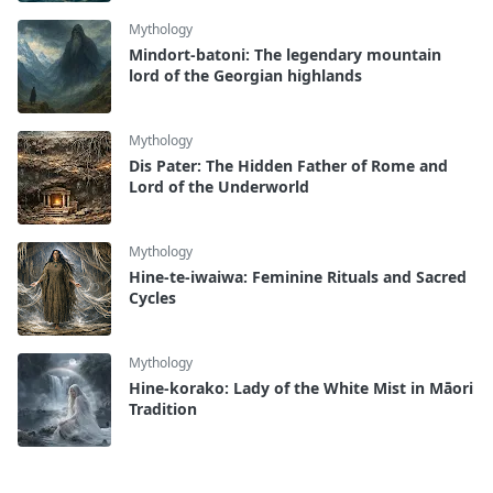
Mythology
Mindort-batoni: The legendary mountain
lord of the Georgian highlands
Mythology
Dis Pater: The Hidden Father of Rome and
Lord of the Underworld
Mythology
Hine-te-iwaiwa: Feminine Rituals and Sacred
Cycles
Mythology
Hine-korako: Lady of the White Mist in Māori
Tradition