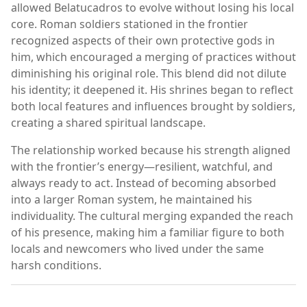
allowed Belatucadros to evolve without losing his local
core. Roman soldiers stationed in the frontier
recognized aspects of their own protective gods in
him, which encouraged a merging of practices without
diminishing his original role. This blend did not dilute
his identity; it deepened it. His shrines began to reflect
both local features and influences brought by soldiers,
creating a shared spiritual landscape.
The relationship worked because his strength aligned
with the frontier’s energy—resilient, watchful, and
always ready to act. Instead of becoming absorbed
into a larger Roman system, he maintained his
individuality. The cultural merging expanded the reach
of his presence, making him a familiar figure to both
locals and newcomers who lived under the same
harsh conditions.