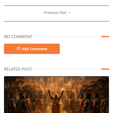
Previous Post
NO COMMENT
Add Comment
RELATED POST