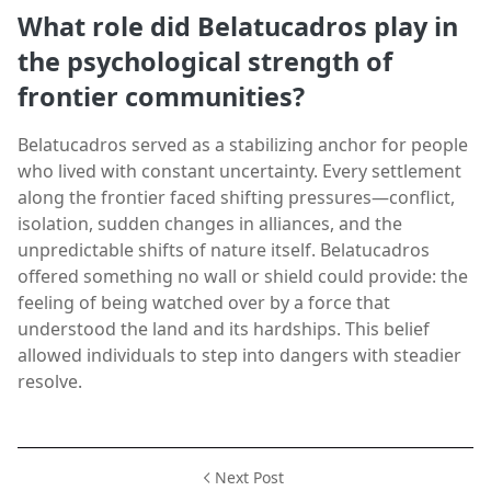
What role did Belatucadros play in
the psychological strength of
frontier communities?
Belatucadros served as a stabilizing anchor for people
who lived with constant uncertainty. Every settlement
along the frontier faced shifting pressures—conflict,
isolation, sudden changes in alliances, and the
unpredictable shifts of nature itself. Belatucadros
offered something no wall or shield could provide: the
feeling of being watched over by a force that
understood the land and its hardships. This belief
allowed individuals to step into dangers with steadier
resolve.
Next Post