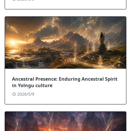
Ancestral Presence: Enduring Ancestral Spirit
in Yolngu culture
2026/5/9