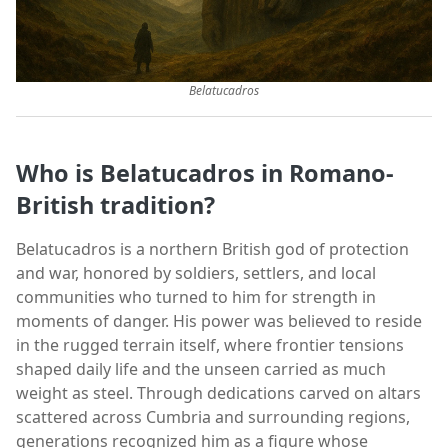
Belatucadros
Who is Belatucadros in Romano-
British tradition?
Belatucadros is a northern British god of protection
and war, honored by soldiers, settlers, and local
communities who turned to him for strength in
moments of danger. His power was believed to reside
in the rugged terrain itself, where frontier tensions
shaped daily life and the unseen carried as much
weight as steel. Through dedications carved on altars
scattered across Cumbria and surrounding regions,
generations recognized him as a figure whose