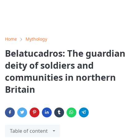
Home
Mythology
Belatucadros: The guardian
deity of soldiers and
communities in northern
Britain
Table of content