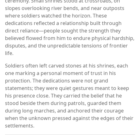
ceremony. Small shrines stood at crossroads, on
slopes overlooking river bends, and near outposts
where soldiers watched the horizon. These
dedications reflected a relationship built through
direct reliance—people sought the strength they
believed flowed from him to endure physical hardship,
disputes, and the unpredictable tensions of frontier
life.
Soldiers often left carved stones at his shrines, each
one marking a personal moment of trust in his
protection. The dedications were not grand
statements; they were quiet gestures meant to keep
his presence close. They carried the belief that he
stood beside them during patrols, guarded them
during long marches, and anchored their courage
when the unknown pressed against the edges of their
settlements.