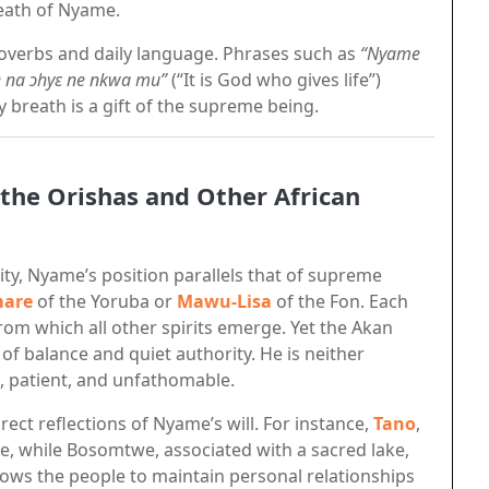
reath of Nyame.
overbs and daily language. Phrases such as
“Nyame
 na ɔhyɛ ne nkwa mu”
(“It is God who gives life”)
 breath is a gift of the supreme being.
he Orishas and Other African
lity, Nyame’s position parallels that of supreme
are
of the Yoruba or
Mawu-Lisa
of the Fon. Each
om which all other spirits emerge. Yet the Akan
 of balance and quiet authority. He is neither
t, patient, and unfathomable.
rect reflections of Nyame’s will. For instance,
Tano
,
ce, while Bosomtwe, associated with a sacred lake,
lows the people to maintain personal relationships