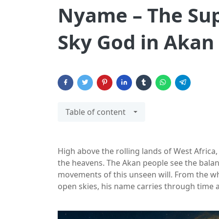
Nyame – The Su
Sky God in Akan 
Table of content
High above the rolling lands of West Africa,
the heavens. The Akan people see the balanc
movements of this unseen will. From the w
open skies, his name carries through time 