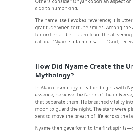
Others consider Onyankopon an aspect or m
side to humankind.
The name itself evokes reverence; it is utte
gratitude when fortune smiles. Among the A
for no lie can be hidden from the all-seein
call out “Nyame mfa me nsa” — “God, receiv
How Did Nyame Create the Un
Mythology?
In Akan cosmology, creation begins with Ny
essence, he wove the fabric of the universe,
that separate them. He breathed vitality int
moon to guard the night. The stars were p
sent to move the breath of life across the l
Nyame then gave form to the first spirits