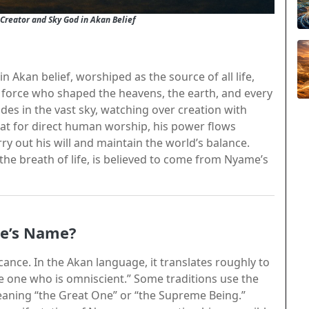
reator and Sky God in Akan Belief
 Akan belief, worshiped as the source of all life,
al force who shaped the heavens, the earth, and every
des in the vast sky, watching over creation with
eat for direct human worship, his power flows
ry out his will and maintain the world’s balance.
 the breath of life, is believed to come from Nyame’s
me’s Name?
ficance. In the Akan language, it translates roughly to
 one who is omniscient.” Some traditions use the
eaning “the Great One” or “the Supreme Being.”