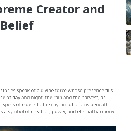
preme Creator and
Belief
 stories speak of a divine force whose presence fills
e of day and night, the rain and the harvest, as
hispers of elders to the rhythm of drums beneath
as a symbol of creation, power, and eternal harmony.