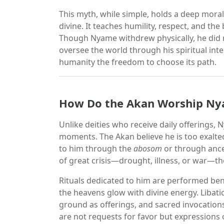
This myth, while simple, holds a deep moral
divine. It teaches humility, respect, and t
Though Nyame withdrew physically, he did 
oversee the world through his spiritual int
humanity the freedom to choose its path.
How Do the Akan Worship N
Unlike deities who receive daily offerings,
moments. The Akan believe he is too exalted 
to him through the
abosom
or through ance
of great crisis—drought, illness, or war—t
Rituals dedicated to him are performed be
the heavens glow with divine energy. Libat
ground as offerings, and sacred invocation
are not requests for favor but expressions