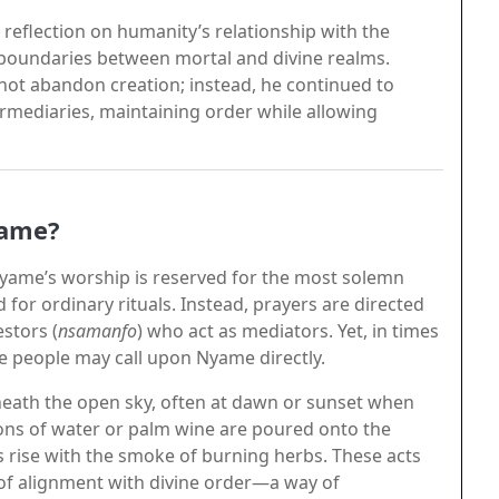
 reflection on humanity’s relationship with the
he boundaries between mortal and divine realms.
not abandon creation; instead, he continued to
ermediaries, maintaining order while allowing
yame?
 Nyame’s worship is reserved for the most solemn
for ordinary rituals. Instead, prayers are directed
stors (
nsamanfo
) who act as mediators. Yet, in times
he people may call upon Nyame directly.
neath the open sky, often at dawn or sunset when
ions of water or palm wine are poured onto the
s rise with the smoke of burning herbs. These acts
 of alignment with divine order—a way of