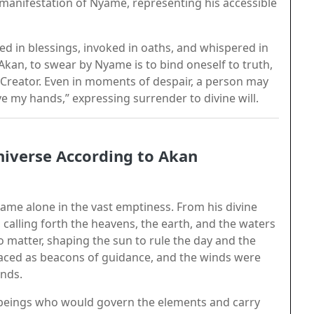
anifestation of Nyame, representing his accessible
red in blessings, invoked in oaths, and whispered in
kan, to swear by Nyame is to bind oneself to truth,
g Creator. Even in moments of despair, a person may
e my hands,” expressing surrender to divine will.
iverse According to Akan
ame alone in the vast emptiness. From his divine
 calling forth the heavens, the earth, and the waters
o matter, shaping the sun to rule the day and the
laced as beacons of guidance, and the winds were
ands.
—beings who would govern the elements and carry