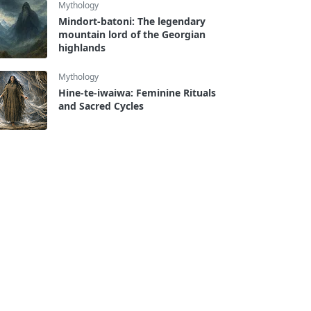
Mythology
Mindort-batoni: The legendary
mountain lord of the Georgian
highlands
Mythology
Hine-te-iwaiwa: Feminine Rituals
and Sacred Cycles