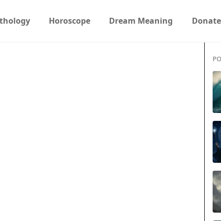
thology
Horoscope
Dream Meaning
Donate
PO