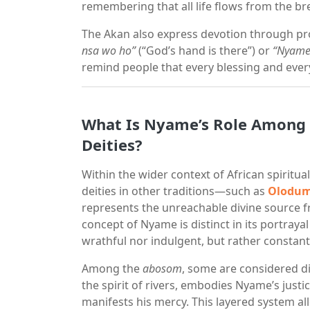
remembering that all life flows from the b
The Akan also express devotion through pr
nsa wo ho”
(“God’s hand is there”) or
“Nyame
remind people that every blessing and every
What Is Nyame’s Role Among t
Deities?
Within the wider context of African spiritua
deities in other traditions—such as
Olodum
represents the unreachable divine source fr
concept of Nyame is distinct in its portrayal
wrathful nor indulgent, but rather constan
Among the
abosom
, some are considered di
the spirit of rivers, embodies Nyame’s justi
manifests his mercy. This layered system al