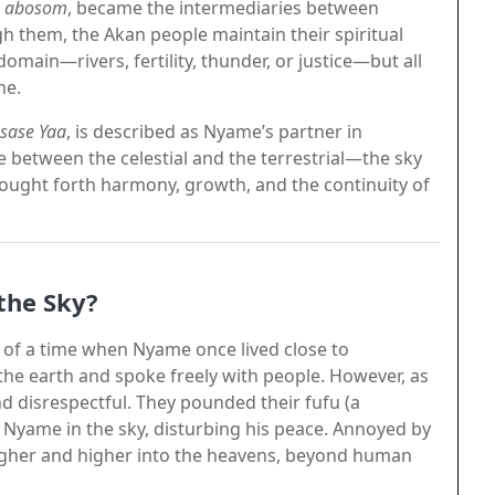
s
abosom
, became the intermediaries between
 them, the Akan people maintain their spiritual
domain—rivers, fertility, thunder, or justice—but all
me.
sase Yaa
, is described as Nyame’s partner in
 between the celestial and the terrestrial—the sky
rought forth harmony, growth, and the continuity of
the Sky?
 of a time when Nyame once lived close to
the earth and spoke freely with people. However, as
 disrespectful. They pounded their fufu (a
k Nyame in the sky, disturbing his peace. Annoyed by
higher and higher into the heavens, beyond human