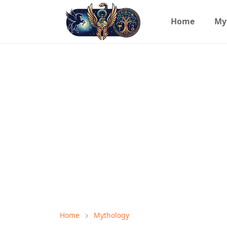
Home
My
Home
Mythology