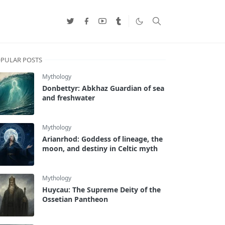
PULAR POSTS
Mythology
Donbettyr: Abkhaz Guardian of sea
and freshwater
Mythology
Arianrhod: Goddess of lineage, the
moon, and destiny in Celtic myth
Mythology
Huycau: The Supreme Deity of the
Ossetian Pantheon