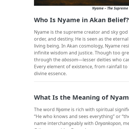
Nyame – The Supreme C
Who Is Nyame in Akan Belief?
Nyame is the supreme creator and sky god in
order, and destiny. He is seen as the etern
living being. In Akan cosmology, Nyame resi
infinite wisdom and justice. Though too gr
through the
abosom
—lesser deities who car
Every element of existence, from rainfall to
divine essence.
What Is the Meaning of Nya
The word
Nyame
is rich with spiritual signi
“He who knows and sees everything” or “the
name interchangeably with
Onyankopon
, m