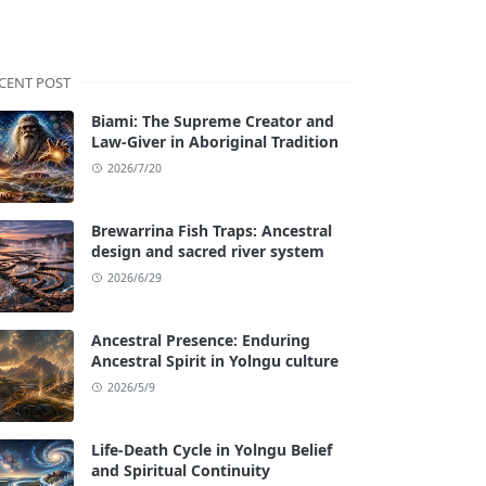
CENT POST
Biami: The Supreme Creator and
Law-Giver in Aboriginal Tradition
2026/7/20
Brewarrina Fish Traps: Ancestral
design and sacred river system
2026/6/29
Ancestral Presence: Enduring
Ancestral Spirit in Yolngu culture
2026/5/9
Life-Death Cycle in Yolngu Belief
and Spiritual Continuity