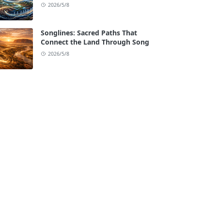
2026/5/8
Songlines: Sacred Paths That
Connect the Land Through Song
2026/5/8