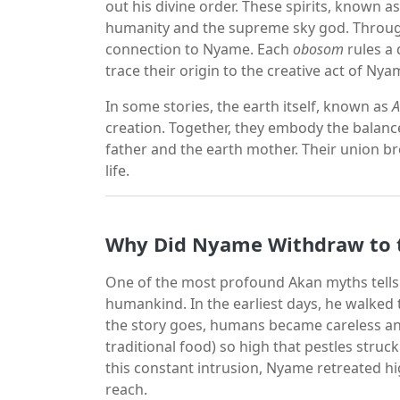
out his divine order. These spirits, known a
humanity and the supreme sky god. Through
connection to Nyame. Each
obosom
rules a 
trace their origin to the creative act of Nya
In some stories, the earth itself, known as
A
creation. Together, they embody the balance
father and the earth mother. Their union b
life.
Why Did Nyame Withdraw to 
One of the most profound Akan myths tells
humankind. In the earliest days, he walked 
the story goes, humans became careless and
traditional food) so high that pestles struc
this constant intrusion, Nyame retreated 
reach.