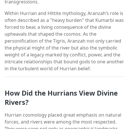
transgressions.
Within Hurrian and Hittite mythology, Aranzah’s role is
often described as a "heavy burden" that Kumarbi was
forced to bear, a living consequence of the divine
upheavals that shaped the cosmos. As the
personification of the Tigris, Aranzah not only carried
the physical might of the river but also the symbolic
weight of a legacy marked by conflict, power, and the
intricate relationships that bound gods to one another
in the turbulent world of Hurrian belief.
How Did the Hurrians View Divine
Rivers?
Hurrian cosmology placed great emphasis on natural
forces, and rivers were among the most respected.
They were seen not only as geographical landmarks