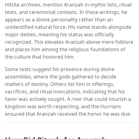
Hittite archives, mention Aranzah in mythic lists, ritual
texts, and ceremonial contexts. In these writings, he
appears as a divine personality rather than an
unidentified natural force. His name stands alongside
major deities, meaning his status was officially
recognized. This elevates Aranzah above mere folklore
and places him among the religious foundations of
the culture that honored him.
Some texts suggest his presence during divine
assemblies, where the gods gathered to decide
matters of destiny. Others list him in offerings,
sacrifices, and ritual invocations, indicating that his
favor was actively sought. A river that could nourish a
kingdom was worth respecting, and the Hurrians
ensured that Aranzah received the honor he was due.