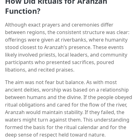
How Did Rituals for Aranzah
Function?
Although exact prayers and ceremonies differ
between regions, the consistent structure was clear:
offerings were given at riverbanks, where humanity
stood closest to Aranzah’s presence. These events
likely involved priests, local leaders, and community
participants who presented sacrifices, poured
libations, and recited praises.
The aim was not fear but balance. As with most
ancient deities, worship was based on a relationship
between humans and the divine. If the people obeyed
ritual obligations and cared for the flow of the river,
Aranzah would maintain stability. If they failed, the
waters might turn against them. This understanding
formed the basis for the ritual calendar and for the
deep sense of respect held toward nature.