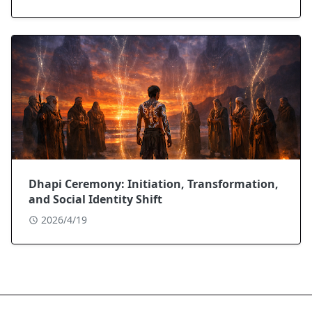
Dhapi Ceremony: Initiation, Transformation,
and Social Identity Shift
2026/4/19