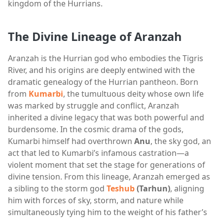
kingdom of the Hurrians.
The Divine Lineage of Aranzah
Aranzah is the Hurrian god who embodies the Tigris
River, and his origins are deeply entwined with the
dramatic genealogy of the Hurrian pantheon. Born
from
Kumarbi
, the tumultuous deity whose own life
was marked by struggle and conflict, Aranzah
inherited a divine legacy that was both powerful and
burdensome. In the cosmic drama of the gods,
Kumarbi himself had overthrown
Anu
, the sky god, an
act that led to Kumarbi’s infamous castration—a
violent moment that set the stage for generations of
divine tension. From this lineage, Aranzah emerged as
a sibling to the storm god
Teshub
(Tarhun)
, aligning
him with forces of sky, storm, and nature while
simultaneously tying him to the weight of his father’s