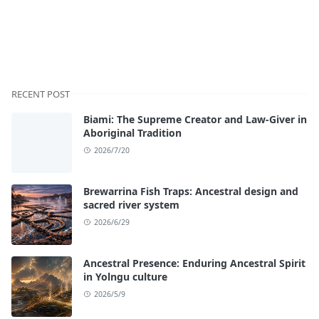
RECENT POST
Biami: The Supreme Creator and Law-Giver in
Aboriginal Tradition
2026/7/20
Brewarrina Fish Traps: Ancestral design and
sacred river system
2026/6/29
Ancestral Presence: Enduring Ancestral Spirit
in Yolngu culture
2026/5/9