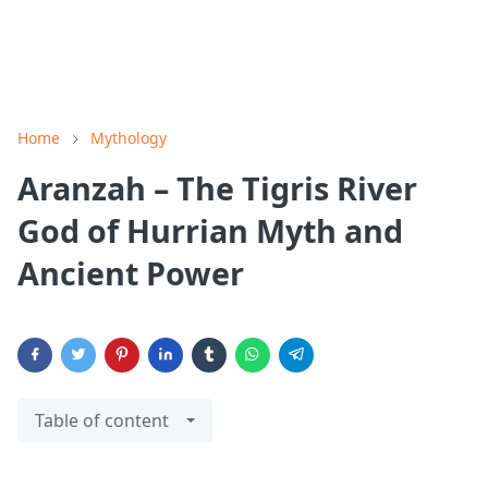
Home
Mythology
Aranzah – The Tigris River
God of Hurrian Myth and
Ancient Power
Table of content