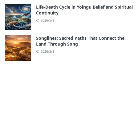
Life-Death Cycle in Yolngu Belief and Spiritual
Continuity
2026/5/8
Songlines: Sacred Paths That Connect the
Land Through Song
2026/5/8