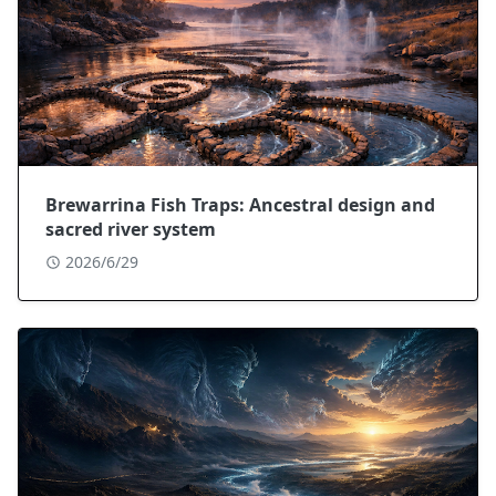
Brewarrina Fish Traps: Ancestral design and
sacred river system
2026/6/29