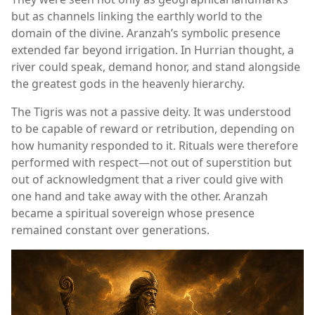
but as channels linking the earthly world to the
domain of the divine. Aranzah’s symbolic presence
extended far beyond irrigation. In Hurrian thought, a
river could speak, demand honor, and stand alongside
the greatest gods in the heavenly hierarchy.
The Tigris was not a passive deity. It was understood
to be capable of reward or retribution, depending on
how humanity responded to it. Rituals were therefore
performed with respect—not out of superstition but
out of acknowledgment that a river could give with
one hand and take away with the other. Aranzah
became a spiritual sovereign whose presence
remained constant over generations.