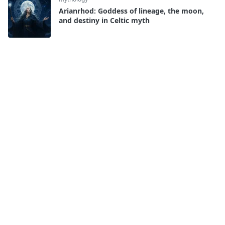
Arianrhod: Goddess of lineage, the moon,
and destiny in Celtic myth