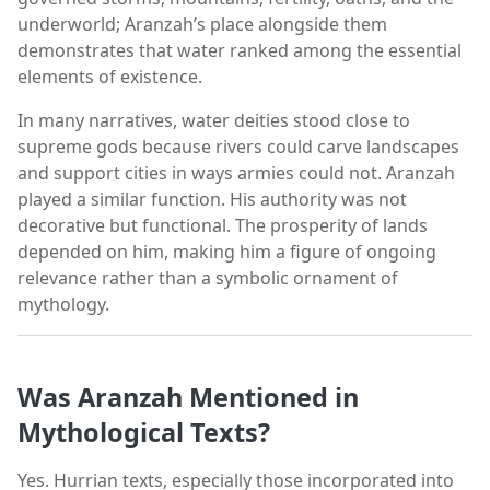
underworld; Aranzah’s place alongside them
demonstrates that water ranked among the essential
elements of existence.
In many narratives, water deities stood close to
supreme gods because rivers could carve landscapes
and support cities in ways armies could not. Aranzah
played a similar function. His authority was not
decorative but functional. The prosperity of lands
depended on him, making him a figure of ongoing
relevance rather than a symbolic ornament of
mythology.
Was Aranzah Mentioned in
Mythological Texts?
Yes. Hurrian texts, especially those incorporated into