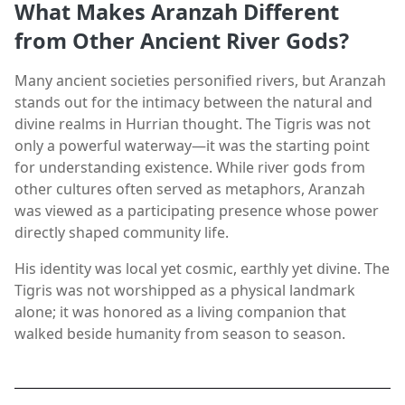
What Makes Aranzah Different
from Other Ancient River Gods?
Many ancient societies personified rivers, but Aranzah
stands out for the intimacy between the natural and
divine realms in Hurrian thought. The Tigris was not
only a powerful waterway—it was the starting point
for understanding existence. While river gods from
other cultures often served as metaphors, Aranzah
was viewed as a participating presence whose power
directly shaped community life.
His identity was local yet cosmic, earthly yet divine. The
Tigris was not worshipped as a physical landmark
alone; it was honored as a living companion that
walked beside humanity from season to season.