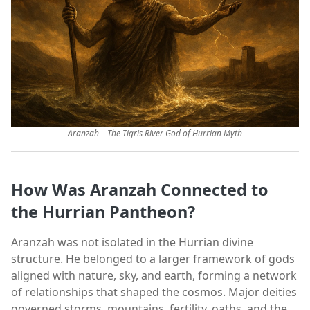
Aranzah – The Tigris River God of Hurrian Myth
How Was Aranzah Connected to
the Hurrian Pantheon?
Aranzah was not isolated in the Hurrian divine
structure. He belonged to a larger framework of gods
aligned with nature, sky, and earth, forming a network
of relationships that shaped the cosmos. Major deities
governed storms, mountains, fertility, oaths, and the