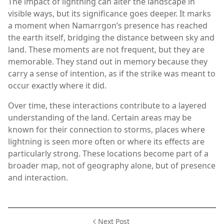
The impact of lightning can alter the landscape in
visible ways, but its significance goes deeper. It marks
a moment when Namarrgon’s presence has reached
the earth itself, bridging the distance between sky and
land. These moments are not frequent, but they are
memorable. They stand out in memory because they
carry a sense of intention, as if the strike was meant to
occur exactly where it did.
Over time, these interactions contribute to a layered
understanding of the land. Certain areas may be
known for their connection to storms, places where
lightning is seen more often or where its effects are
particularly strong. These locations become part of a
broader map, not of geography alone, but of presence
and interaction.
Next Post