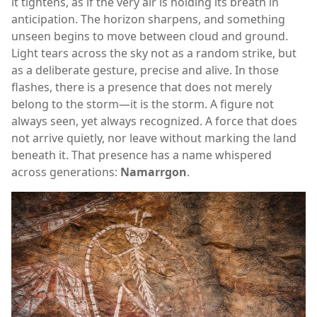
it tightens, as if the very air is holding its breath in
anticipation. The horizon sharpens, and something
unseen begins to move between cloud and ground.
Light tears across the sky not as a random strike, but
as a deliberate gesture, precise and alive. In those
flashes, there is a presence that does not merely
belong to the storm—it is the storm. A figure not
always seen, yet always recognized. A force that does
not arrive quietly, nor leave without marking the land
beneath it. That presence has a name whispered
across generations:
Namarrgon
.