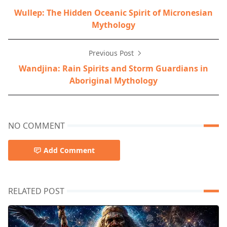
Wullep: The Hidden Oceanic Spirit of Micronesian
Mythology
Previous Post
Wandjina: Rain Spirits and Storm Guardians in
Aboriginal Mythology
NO COMMENT
Add Comment
RELATED POST