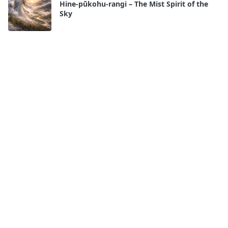
Hine-pūkohu-rangi – The Mist Spirit of the
Sky