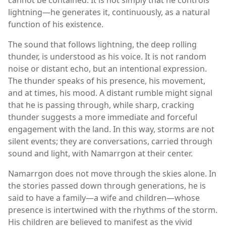
lightning—he generates it, continuously, as a natural
function of his existence.
The sound that follows lightning, the deep rolling
thunder, is understood as his voice. It is not random
noise or distant echo, but an intentional expression.
The thunder speaks of his presence, his movement,
and at times, his mood. A distant rumble might signal
that he is passing through, while sharp, cracking
thunder suggests a more immediate and forceful
engagement with the land. In this way, storms are not
silent events; they are conversations, carried through
sound and light, with Namarrgon at their center.
Namarrgon does not move through the skies alone. In
the stories passed down through generations, he is
said to have a family—a wife and children—whose
presence is intertwined with the rhythms of the storm.
His children are believed to manifest as the vivid