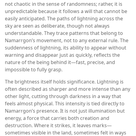
not chaotic in the sense of randomness; rather, it is
unpredictable because it follows a will that cannot be
easily anticipated. The paths of lightning across the
sky are seen as deliberate, though not always
understandable. They trace patterns that belong to
Namarrgon’s movement, not to any external rule. The
suddenness of lightning, its ability to appear without
warning and disappear just as quickly, reflects the
nature of the being behind it—fast, precise, and
impossible to fully grasp.
The brightness itself holds significance. Lightning is
often described as sharper and more intense than any
other light, cutting through darkness in a way that
feels almost physical. This intensity is tied directly to
Namarrgon’s presence. It is not just illumination but
energy, a force that carries both creation and
destruction. Where it strikes, it leaves marks—
sometimes visible in the land, sometimes felt in ways