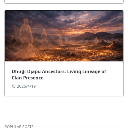
Dhuḏi-Djapu Ancestors: Living Lineage of
Clan Presence
2026/4/19
POPULAR POSTS