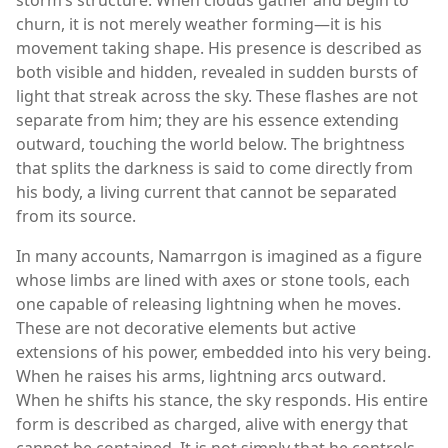
churn, it is not merely weather forming—it is his
movement taking shape. His presence is described as
both visible and hidden, revealed in sudden bursts of
light that streak across the sky. These flashes are not
separate from him; they are his essence extending
outward, touching the world below. The brightness
that splits the darkness is said to come directly from
his body, a living current that cannot be separated
from its source.
In many accounts, Namarrgon is imagined as a figure
whose limbs are lined with axes or stone tools, each
one capable of releasing lightning when he moves.
These are not decorative elements but active
extensions of his power, embedded into his very being.
When he raises his arms, lightning arcs outward.
When he shifts his stance, the sky responds. His entire
form is described as charged, alive with energy that
cannot be contained. It is not simply that he controls