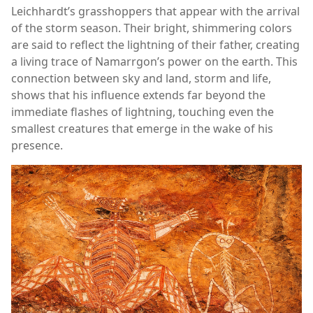
Leichhardt’s grasshoppers that appear with the arrival
of the storm season. Their bright, shimmering colors
are said to reflect the lightning of their father, creating
a living trace of Namarrgon’s power on the earth. This
connection between sky and land, storm and life,
shows that his influence extends far beyond the
immediate flashes of lightning, touching even the
smallest creatures that emerge in the wake of his
presence.