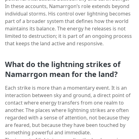
In these accounts, Namarrgon’s role extends beyond
individual storms. His control over lightning becomes
part of a broader system that defines how the world
maintains its balance. The energy he releases is not
limited to destruction; it is part of an ongoing process
that keeps the land active and responsive.
What do the lightning strikes of
Namarrgon mean for the land?
Each strike is more than a momentary event. It is an
interaction between sky and ground, a direct point of
contact where energy transfers from one realm to
another. The places where lightning strikes are often
regarded with a sense of attention, not because they
are feared, but because they have been touched by
something powerful and immediate.