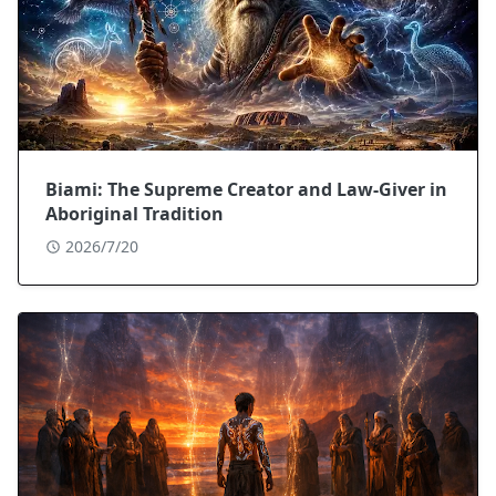
Biami: The Supreme Creator and Law-Giver in
Aboriginal Tradition
2026/7/20