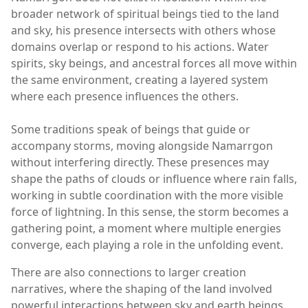
broader network of spiritual beings tied to the land
and sky, his presence intersects with others whose
domains overlap or respond to his actions. Water
spirits, sky beings, and ancestral forces all move within
the same environment, creating a layered system
where each presence influences the others.
Some traditions speak of beings that guide or
accompany storms, moving alongside Namarrgon
without interfering directly. These presences may
shape the paths of clouds or influence where rain falls,
working in subtle coordination with the more visible
force of lightning. In this sense, the storm becomes a
gathering point, a moment where multiple energies
converge, each playing a role in the unfolding event.
There are also connections to larger creation
narratives, where the shaping of the land involved
powerful interactions between sky and earth beings.