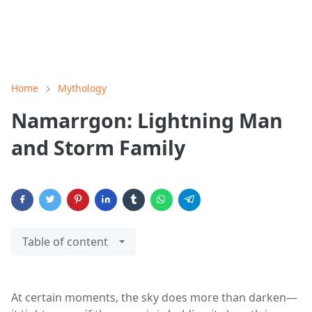
Home
Mythology
Namarrgon: Lightning Man
and Storm Family
Table of content
At certain moments, the sky does more than darken—