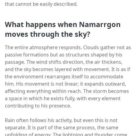
that cannot be easily described.
What happens when Namarrgon
moves through the sky?
The entire atmosphere responds. Clouds gather not as
passive formations but as structures shaped by his
passage. The wind shifts direction, the air thickens,
and the sky becomes layered with movement. It is as if
the environment rearranges itself to accommodate
him. His movement is not linear; it expands outward,
affecting everything within reach. The storm becomes
a space in which he exists fully, with every element
contributing to his presence.
Rain often follows his activity, but even this is not
separate. It is part of the same process, the same
unfolding of energy. The lightning and thunder come