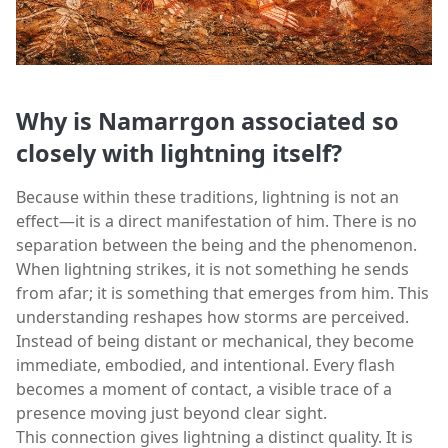
Why is Namarrgon associated so
closely with lightning itself?
Because within these traditions, lightning is not an
effect—it is a direct manifestation of him. There is no
separation between the being and the phenomenon.
When lightning strikes, it is not something he sends
from afar; it is something that emerges from him. This
understanding reshapes how storms are perceived.
Instead of being distant or mechanical, they become
immediate, embodied, and intentional. Every flash
becomes a moment of contact, a visible trace of a
presence moving just beyond clear sight.
This connection gives lightning a distinct quality. It is