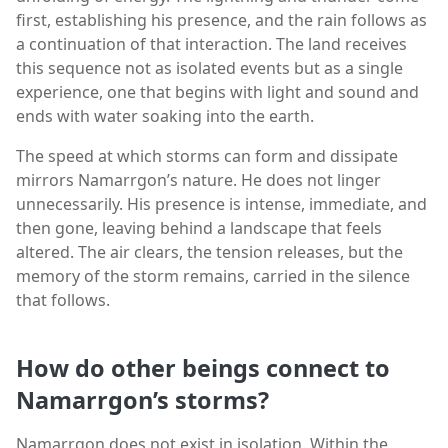
first, establishing his presence, and the rain follows as
a continuation of that interaction. The land receives
this sequence not as isolated events but as a single
experience, one that begins with light and sound and
ends with water soaking into the earth.
The speed at which storms can form and dissipate
mirrors Namarrgon’s nature. He does not linger
unnecessarily. His presence is intense, immediate, and
then gone, leaving behind a landscape that feels
altered. The air clears, the tension releases, but the
memory of the storm remains, carried in the silence
that follows.
How do other beings connect to
Namarrgon’s storms?
Namarrgon does not exist in isolation. Within the