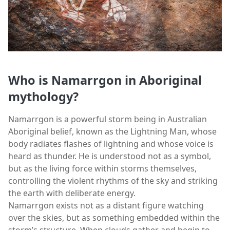
Who is Namarrgon in Aboriginal
mythology?
Namarrgon is a powerful storm being in Australian
Aboriginal belief, known as the Lightning Man, whose
body radiates flashes of lightning and whose voice is
heard as thunder. He is understood not as a symbol,
but as the living force within storms themselves,
controlling the violent rhythms of the sky and striking
the earth with deliberate energy.
Namarrgon exists not as a distant figure watching
over the skies, but as something embedded within the
storm’s structure. When clouds gather and begin to