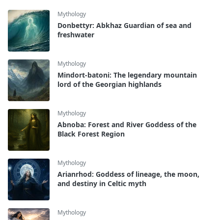
Mythology
Donbettyr: Abkhaz Guardian of sea and
freshwater
Mythology
Mindort-batoni: The legendary mountain
lord of the Georgian highlands
Mythology
Abnoba: Forest and River Goddess of the
Black Forest Region
Mythology
Arianrhod: Goddess of lineage, the moon,
and destiny in Celtic myth
Mythology