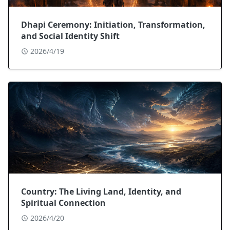
Dhapi Ceremony: Initiation, Transformation,
and Social Identity Shift
2026/4/19
Country: The Living Land, Identity, and
Spiritual Connection
2026/4/20