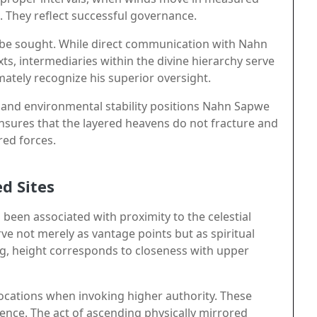
. They reflect successful governance.
ay be sought. While direct communication with Nahn
ts, intermediaries within the divine hierarchy serve
timately recognize his superior oversight.
 and environmental stability positions Nahn Sapwe
ensures that the layered heavens do not fracture and
red forces.
d Sites
 been associated with proximity to the celestial
e not merely as vantage points but as spiritual
ng, height corresponds to closeness with upper
h locations when invoking higher authority. These
ence. The act of ascending physically mirrored