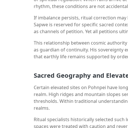
rhythm, these conditions are not accidental
If imbalance persists, ritual correction m
Sapwe is reserved for specific sacred contex
as channels of petition. Yet all petitions ul
This relationship between cosmic authority
as guardian of continuity. His sovereignty 
that earthly life remains supported by orde
Sacred Geography and Elevate
Certain elevated sites on Pohnpei have long
realm. High ridges and mountain slopes serv
thresholds. Within traditional understandi
realms.
Ritual specialists historically selected suc
spaces were treated with caution and rever