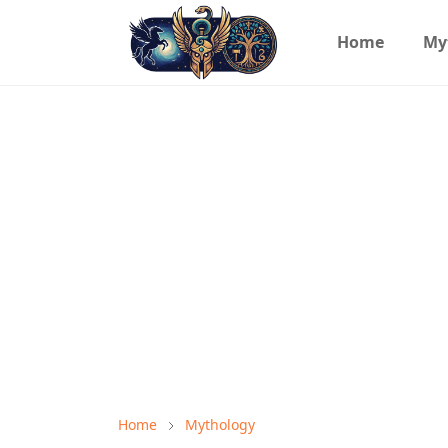
Home
My
Home
Mythology