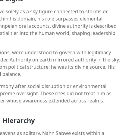
e solely as a sky figure connected to storms or
thin his domain, his role surpasses elemental
ohnpeian oral accounts, divine authority is described
tial tier into the human world, shaping leadership
rations, were understood to govern with legitimacy
rder. Authority on earth mirrored authority in the sky.
political structure; he was its divine source. His
d balance.
mony after social disruption or environmental
upreme oversight. These rites did not treat him as
ruler whose awareness extended across realms.
e Hierarchy
eavens as solitary. Nahn Sapwe exists within a