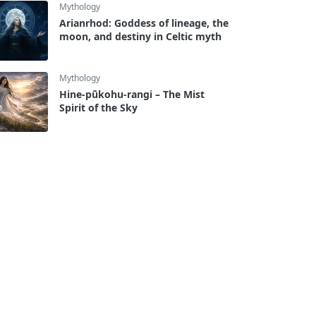
Mythology
Arianrhod: Goddess of lineage, the
moon, and destiny in Celtic myth
Mythology
Hine-pūkohu-rangi – The Mist
Spirit of the Sky