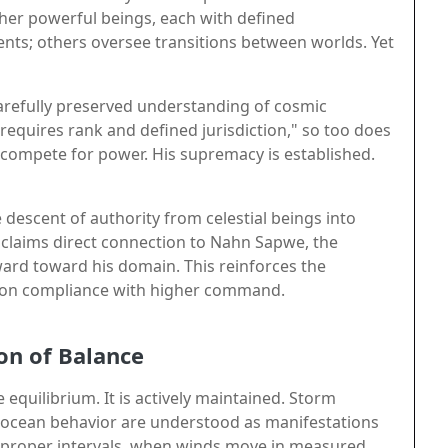
ther powerful beings, each with defined
ents; others oversee transitions between worlds. Yet
a carefully preserved understanding of cosmic
 requires rank and defined jurisdiction," so too does
compete for power. His supremacy is established.
 descent of authority from celestial beings into
ge claims direct connection to Nahn Sapwe, the
ard toward his domain. This reinforces the
pon compliance with higher command.
on of Balance
equilibrium. It is actively maintained. Storm
 in ocean behavior are understood as manifestations
at proper intervals, when winds move in measured