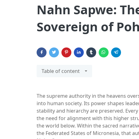
Nahn Sapwe: The
Sovereign of Po
Table of content
The supreme authority in the heavens overs
into human society. Its power shapes leaders
stability and hierarchy are preserved. Every
the need for alignment with this higher stru
the world below. Within the sacred narrative
the Federated States of Micronesia, that au