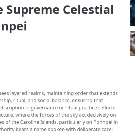
 Supreme Celestial
hnpei
ees layered realms, maintaining order that extends
hip, ritual, and social balance, ensuring that
 disruption in governance or ritual practice reflects
cture, where the forces of the sky act decisively on
s of the Caroline Islands, particularly on Pohnpei in
thority bears a name spoken with deliberate care: