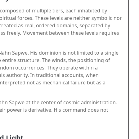
omposed of multiple tiers, each inhabited by
iritual forces. These levels are neither symbolic nor
 treated as real, ordered domains, separated by
ross freely. Movement between these levels requires
 Nahn Sapwe. His dominion is not limited to a single
entire structure. The winds, the positioning of
 random occurrences. They operate within a
s authority. In traditional accounts, when
 interpreted not as mechanical failure but as a
Nahn Sapwe at the center of cosmic administration.
their power is derivative. His command does not
d Light