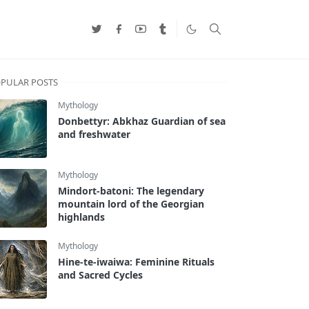
PULAR POSTS
Mythology
Donbettyr: Abkhaz Guardian of sea
and freshwater
Mythology
Mindort-batoni: The legendary
mountain lord of the Georgian
highlands
Mythology
Hine-te-iwaiwa: Feminine Rituals
and Sacred Cycles