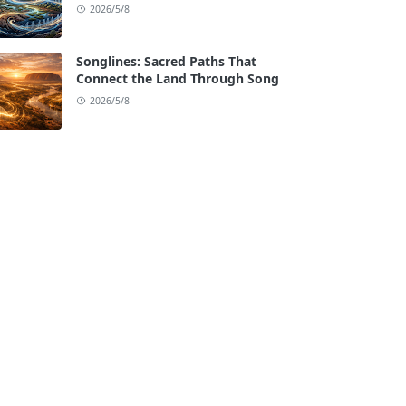
2026/5/8
Songlines: Sacred Paths That
Connect the Land Through Song
2026/5/8