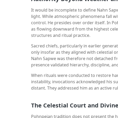
It would be incomplete to define Nahn Sapw
light. While atmospheric phenomena fall wi
control. He presides over order itself. In P
as flowing downward from the highest celes
structures and ritual practice.
Sacred chiefs, particularly in earlier gene
only insofar as they aligned with celestial o
Nahn Sapwe was therefore not detached from 
presence validated hierarchy, discipline, an
When rituals were conducted to restore har
instability, invocations acknowledged his s
distant. They addressed him as an active 
The Celestial Court and Divin
Pohnpeian tradition does not present the h