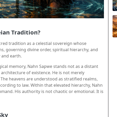
ian Tradition?
ed tradition as a celestial sovereign whose
, governing divine order, spiritual hierarchy, and
 and earth.
ical memory, Nahn Sapwe stands not as a distant
 architecture of existence. He is not merely
. The heavens are understood as stratified realms,
rding to law. Within that elevated hierarchy, Nahn
and. His authority is not chaotic or emotional. It is
Sky