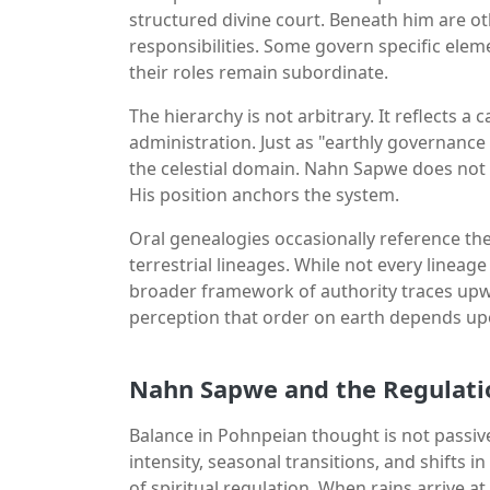
structured divine court. Beneath him are o
responsibilities. Some govern specific elem
their roles remain subordinate.
The hierarchy is not arbitrary. It reflects 
administration. Just as "earthly governance
the celestial domain. Nahn Sapwe does not 
His position anchors the system.
Oral genealogies occasionally reference the
terrestrial lineages. While not every linea
broader framework of authority traces upw
perception that order on earth depends u
Nahn Sapwe and the Regulati
Balance in Pohnpeian thought is not passive 
intensity, seasonal transitions, and shifts
of spiritual regulation. When rains arrive 