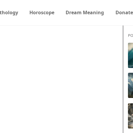
thology
Horoscope
Dream Meaning
Donate
PO