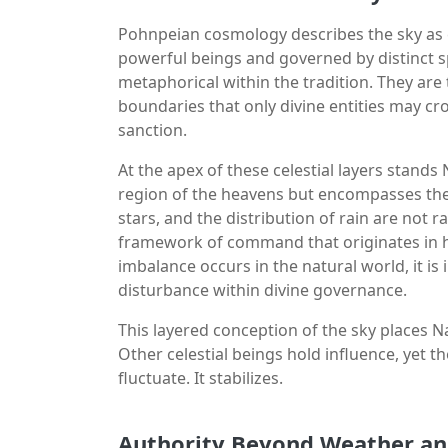
Pohnpeian cosmology describes the sky as c
powerful beings and governed by distinct sp
metaphorical within the tradition. They are
boundaries that only divine entities may c
sanction.
At the apex of these celestial layers stands
region of the heavens but encompasses the 
stars, and the distribution of rain are not
framework of command that originates in hi
imbalance occurs in the natural world, it is
disturbance within divine governance.
This layered conception of the sky places 
Other celestial beings hold influence, yet 
fluctuate. It stabilizes.
Authority Beyond Weather an