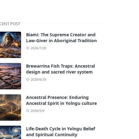
CENT POST
Biami: The Supreme Creator and
Law-Giver in Aboriginal Tradition
2026/7/20
Brewarrina Fish Traps: Ancestral
design and sacred river system
2026/6/29
Ancestral Presence: Enduring
Ancestral Spirit in Yolngu culture
2026/5/9
Life-Death Cycle in Yolngu Belief
and Spiritual Continuity