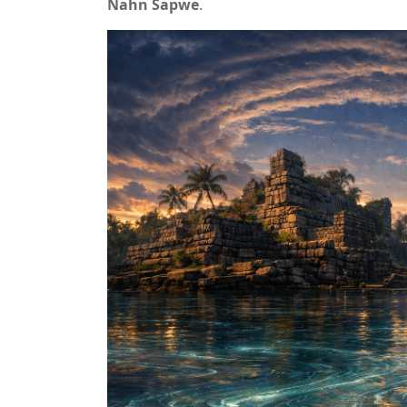
Nahn Sapwe
.