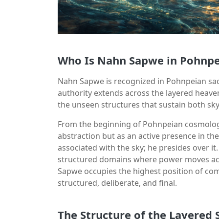
Who Is Nahn Sapwe in Pohnpe
Nahn Sapwe is recognized in Pohnpeian sacr
authority extends across the layered heavens
the unseen structures that sustain both sky
From the beginning of Pohnpeian cosmolog
abstraction but as an active presence in the
associated with the sky; he presides over it
structured domains where power moves acco
Sapwe occupies the highest position of comm
structured, deliberate, and final.
The Structure of the Layered 