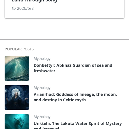
2026/5/8
POPULAR POSTS
Mythology
Donbettyr: Abkhaz Guardian of sea and
freshwater
Mythology
Arianrhod: Goddess of lineage, the moon,
and destiny in Celtic myth
Mythology
Unktehi: The Lakota Water Spirit of Mystery
and Renewal