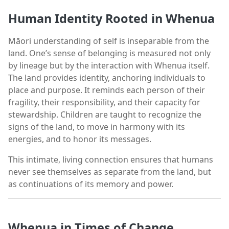
Human Identity Rooted in Whenua
Māori understanding of self is inseparable from the
land. One’s sense of belonging is measured not only
by lineage but by the interaction with Whenua itself.
The land provides identity, anchoring individuals to
place and purpose. It reminds each person of their
fragility, their responsibility, and their capacity for
stewardship. Children are taught to recognize the
signs of the land, to move in harmony with its
energies, and to honor its messages.
This intimate, living connection ensures that humans
never see themselves as separate from the land, but
as continuations of its memory and power.
Whenua in Times of Change