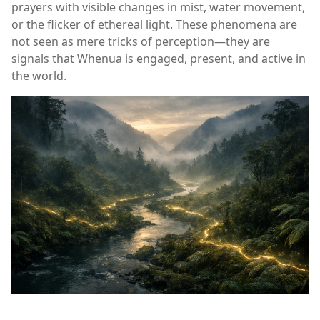
prayers with visible changes in mist, water movement,
or the flicker of ethereal light. These phenomena are
not seen as mere tricks of perception—they are
signals that Whenua is engaged, present, and active in
the world.