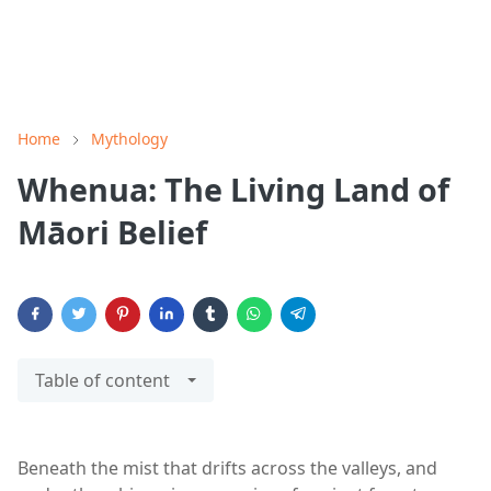
Home
Mythology
Whenua: The Living Land of
Māori Belief
Table of content
Beneath the mist that drifts across the valleys, and