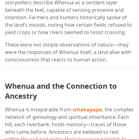
storytellers describe Whenua as a sentient layer
beneath the feet, capable of sensing presence and
intention. Farmers and hunters historically spoke of
the land’s moods, noting how certain fields refused to
yield crops or how rivers seemed to resist crossing.
These were not simple observations of nature—they
were the responses of Whenua itself, a land alive with
consciousness that reacts to human action.
Whenua and the Connection to
Ancestry
Whenua is inseparable from
whakapapa
, the complex
network of genealogy and spiritual inheritance. Each
hill, each riverbank, holds memory—traces of those
who came before. Ancestors are believed to rest