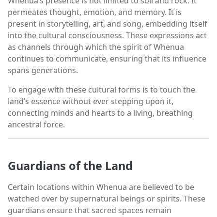
Whenua’s presence is not limited to soil and rock. It
permeates thought, emotion, and memory. It is
present in storytelling, art, and song, embedding itself
into the cultural consciousness. These expressions act
as channels through which the spirit of Whenua
continues to communicate, ensuring that its influence
spans generations.
To engage with these cultural forms is to touch the
land’s essence without ever stepping upon it,
connecting minds and hearts to a living, breathing
ancestral force.
Guardians of the Land
Certain locations within Whenua are believed to be
watched over by supernatural beings or spirits. These
guardians ensure that sacred spaces remain