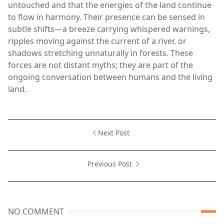
untouched and that the energies of the land continue
to flow in harmony. Their presence can be sensed in
subtle shifts—a breeze carrying whispered warnings,
ripples moving against the current of a river, or
shadows stretching unnaturally in forests. These
forces are not distant myths; they are part of the
ongoing conversation between humans and the living
land.
Next Post
Previous Post
NO COMMENT