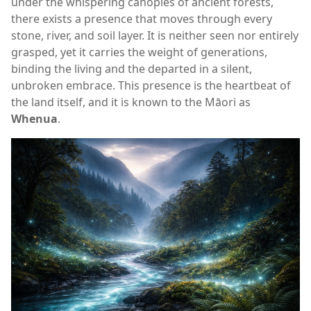
under the whispering canopies of ancient forests,
there exists a presence that moves through every
stone, river, and soil layer. It is neither seen nor entirely
grasped, yet it carries the weight of generations,
binding the living and the departed in a silent,
unbroken embrace. This presence is the heartbeat of
the land itself, and it is known to the Māori as
Whenua
.