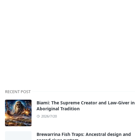
RECENT POST
Biami: The Supreme Creator and Law-Giver in
Aboriginal Tradition
2026/7/20
Brewarrina Fish Traps: Ancestral design and