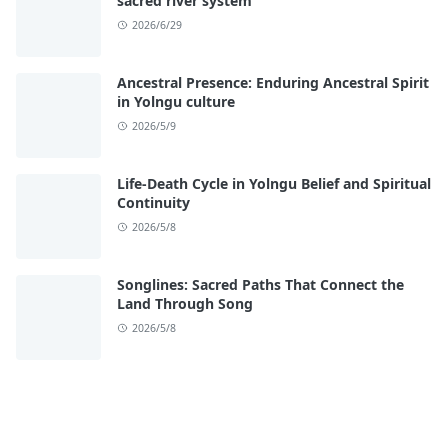
sacred river system
2026/6/29
Ancestral Presence: Enduring Ancestral Spirit
in Yolngu culture
2026/5/9
Life-Death Cycle in Yolngu Belief and Spiritual
Continuity
2026/5/8
Songlines: Sacred Paths That Connect the
Land Through Song
2026/5/8