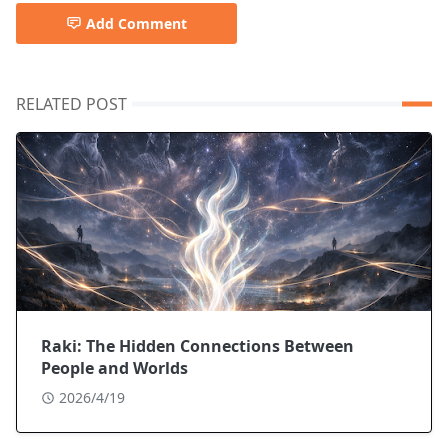
Add Comment
RELATED POST
Raki: The Hidden Connections Between
People and Worlds
2026/4/19