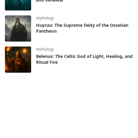
Mythology
Huycau: The Supreme Deity of the Ossetian
Pantheon
Mythology
Belenus: The Celtic God of Light, Healing, and
Ritual Fire