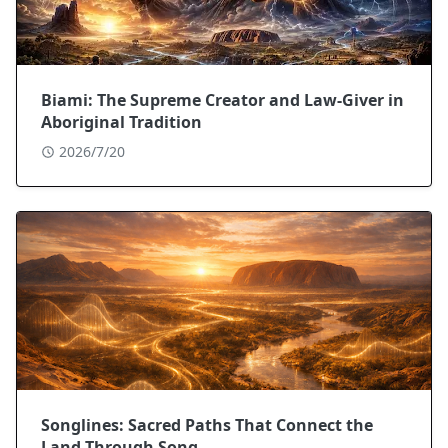
Biami: The Supreme Creator and Law-Giver in
Aboriginal Tradition
2026/7/20
Songlines: Sacred Paths That Connect the
Land Through Song