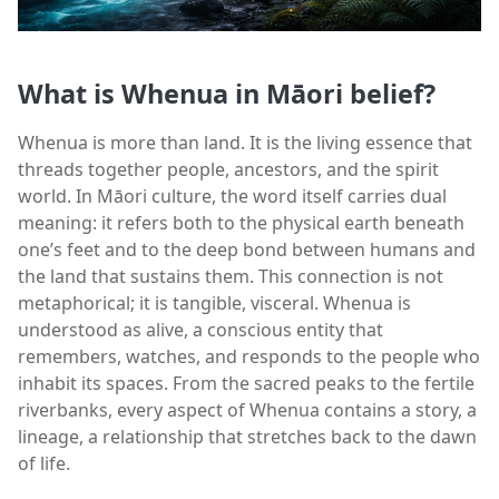
What is Whenua in Māori belief?
Whenua is more than land. It is the living essence that
threads together people, ancestors, and the spirit
world. In Māori culture, the word itself carries dual
meaning: it refers both to the physical earth beneath
one’s feet and to the deep bond between humans and
the land that sustains them. This connection is not
metaphorical; it is tangible, visceral. Whenua is
understood as alive, a conscious entity that
remembers, watches, and responds to the people who
inhabit its spaces. From the sacred peaks to the fertile
riverbanks, every aspect of Whenua contains a story, a
lineage, a relationship that stretches back to the dawn
of life.