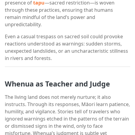
presence of
tapu
—sacred restriction—is woven
through these practices, ensuring that humans
remain mindful of the land’s power and
unpredictability.
Even a casual trespass on sacred soil could provoke
reactions understood as warnings: sudden storms,
unexpected landslides, or an uncharacteristic stillness
in rivers and forests.
Whenua as Teacher and Judge
The living land does not merely nurture; it also
instructs. Through its responses, Māori learn patience,
humility, and vigilance. Stories tell of travelers who
ignored warnings etched in the patterns of the terrain
or dismissed signs in the wind, only to face
misfortune. Whenua’s judgment is subtle yet