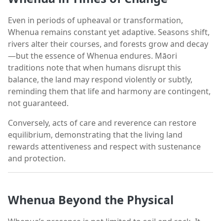
Even in periods of upheaval or transformation,
Whenua remains constant yet adaptive. Seasons shift,
rivers alter their courses, and forests grow and decay
—but the essence of Whenua endures. Māori
traditions note that when humans disrupt this
balance, the land may respond violently or subtly,
reminding them that life and harmony are contingent,
not guaranteed.
Conversely, acts of care and reverence can restore
equilibrium, demonstrating that the living land
rewards attentiveness and respect with sustenance
and protection.
Whenua Beyond the Physical