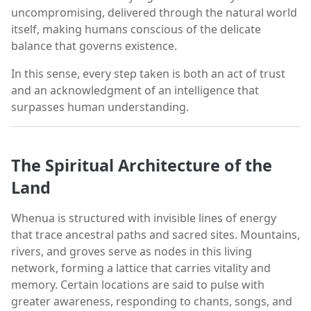
uncompromising, delivered through the natural world
itself, making humans conscious of the delicate
balance that governs existence.
In this sense, every step taken is both an act of trust
and an acknowledgment of an intelligence that
surpasses human understanding.
The Spiritual Architecture of the
Land
Whenua is structured with invisible lines of energy
that trace ancestral paths and sacred sites. Mountains,
rivers, and groves serve as nodes in this living
network, forming a lattice that carries vitality and
memory. Certain locations are said to pulse with
greater awareness, responding to chants, songs, and