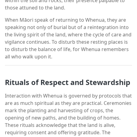
within the soil and rocks, their presence palpable to
those attuned to the land.
When Māori speak of returning to Whenua, they are
speaking not only of burial but of a reintegration into
the living spirit of the land, where the cycle of care and
vigilance continues. To disturb these resting places is
to disturb the balance of life, for Whenua remembers
all who walk upon it.
Rituals of Respect and Stewardship
Interaction with Whenua is governed by protocols that
are as much spiritual as they are practical. Ceremonies
mark the planting and harvesting of crops, the
opening of new paths, and the building of homes.
These rituals acknowledge that the land is alive,
requiring consent and offering gratitude. The