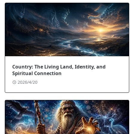
Country: The Living Land, Identity, and
Spiritual Connection
2026/4/20