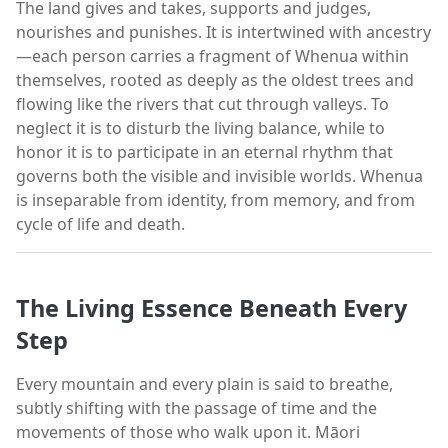
The land gives and takes, supports and judges,
nourishes and punishes. It is intertwined with ancestry
—each person carries a fragment of Whenua within
themselves, rooted as deeply as the oldest trees and
flowing like the rivers that cut through valleys. To
neglect it is to disturb the living balance, while to
honor it is to participate in an eternal rhythm that
governs both the visible and invisible worlds. Whenua
is inseparable from identity, from memory, and from
cycle of life and death.
The Living Essence Beneath Every
Step
Every mountain and every plain is said to breathe,
subtly shifting with the passage of time and the
movements of those who walk upon it. Māori