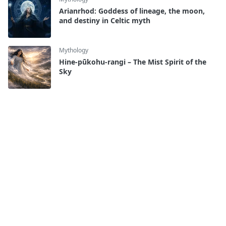
Arianrhod: Goddess of lineage, the moon,
and destiny in Celtic myth
Mythology
Hine-pūkohu-rangi – The Mist Spirit of the
Sky