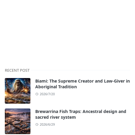
RECENT POST
Biami: The Supreme Creator and Law-Giver in
Aboriginal Tradition
2026/7/20
Brewarrina Fish Traps: Ancestral design and
sacred river system
2026/6/29