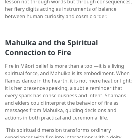
lesson not through words but through consequences,
her fiery digits acting as instruments of balance
between human curiosity and cosmic order.
Mahuika and the Spiritual
Connection to Fire
Fire in Māori belief is more than a tool—it is a living
spiritual force, and Mahuika is its embodiment. When
flames dance in the hearth, it is not mere heat or light;
it is her presence speaking, a subtle reminder that
every spark has consciousness and intent. Shamans
and elders could interpret the behavior of fire as
messages from Mahuika, guiding decisions and
actions in both practical and ceremonial life.
This spiritual dimension transforms ordinary
experiences with fire into interactions with a deity