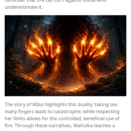
underestimate it.
The story of Māui highlights this duality: taking too
many fingers leads to catastrophe, while respecting
her limits allows for the controlled, beneficial use of
fire. Through these narratives, Mahuika teaches a