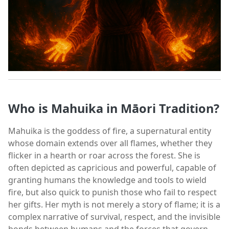
Who is Mahuika in Māori Tradition?
Mahuika is the goddess of fire, a supernatural entity
whose domain extends over all flames, whether they
flicker in a hearth or roar across the forest. She is
often depicted as capricious and powerful, capable of
granting humans the knowledge and tools to wield
fire, but also quick to punish those who fail to respect
her gifts. Her myth is not merely a story of flame; it is a
complex narrative of survival, respect, and the invisible
bonds between humans and the forces that govern