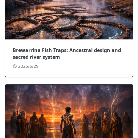
Brewarrina Fish Traps: Ancestral design and
sacred river system
2026/6/29