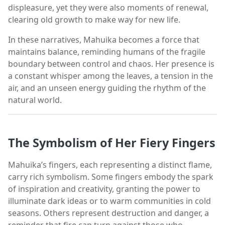
displeasure, yet they were also moments of renewal,
clearing old growth to make way for new life.
In these narratives, Mahuika becomes a force that
maintains balance, reminding humans of the fragile
boundary between control and chaos. Her presence is
a constant whisper among the leaves, a tension in the
air, and an unseen energy guiding the rhythm of the
natural world.
The Symbolism of Her Fiery Fingers
Mahuika’s fingers, each representing a distinct flame,
carry rich symbolism. Some fingers embody the spark
of inspiration and creativity, granting the power to
illuminate dark ideas or to warm communities in cold
seasons. Others represent destruction and danger, a
reminder that fire can turn against those who