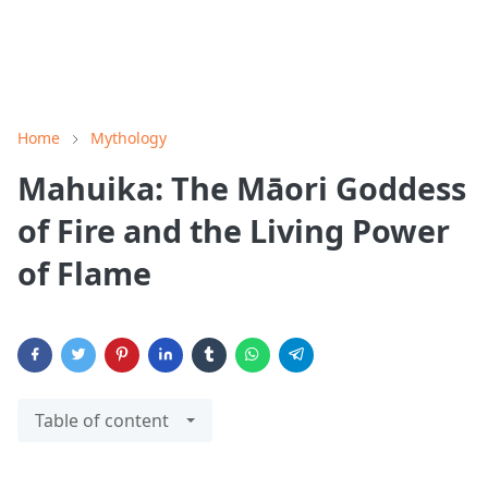
Home
Mythology
Mahuika: The Māori Goddess
of Fire and the Living Power
of Flame
Table of content