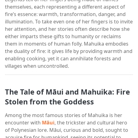
themselves, each representing a different aspect of
fire’s essence: warmth, transformation, danger, and
illumination. To take even one of her fingers is to invite
her attention, and her stories often describe how she
either imparts these gifts to humanity or reclaims
them in moments of human folly. Mahuika embodies
the duality of fire: it gives life by providing warmth and
enabling cooking, yet it can annihilate forests and
villages when uncontrolled.
The Tale of Māui and Mahuika: Fire
Stolen from the Goddess
Among the most famous stories of Mahuika is her
encounter with
Māui
, the trickster and cultural hero
of Polynesian lore. Māui, curious and bold, sought to
acquire fire for humankind, seeing its potential to