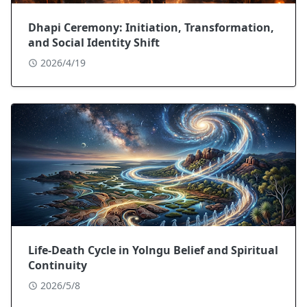
Dhapi Ceremony: Initiation, Transformation,
and Social Identity Shift
2026/4/19
Life-Death Cycle in Yolngu Belief and Spiritual
Continuity
2026/5/8