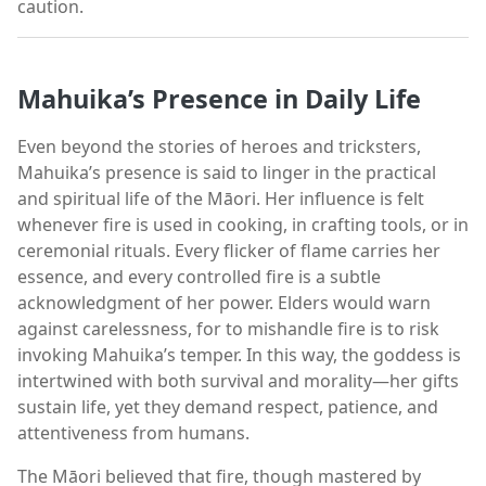
caution.
Mahuika’s Presence in Daily Life
Even beyond the stories of heroes and tricksters,
Mahuika’s presence is said to linger in the practical
and spiritual life of the Māori. Her influence is felt
whenever fire is used in cooking, in crafting tools, or in
ceremonial rituals. Every flicker of flame carries her
essence, and every controlled fire is a subtle
acknowledgment of her power. Elders would warn
against carelessness, for to mishandle fire is to risk
invoking Mahuika’s temper. In this way, the goddess is
intertwined with both survival and morality—her gifts
sustain life, yet they demand respect, patience, and
attentiveness from humans.
The Māori believed that fire, though mastered by