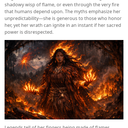
shadowy wisp of flame, or even through the very fire
that humans depend upon. The myths emphasize her
unpredictability—she is generous to those who honor
her, yet her wrath can ignite in an instant if her sacred
power is disrespected.
Legends tell of her fingers being made of flames