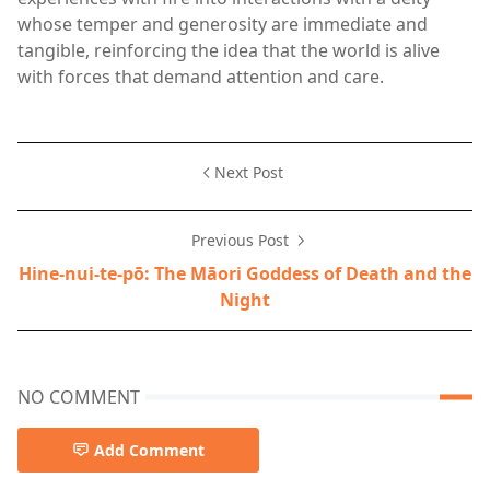
whose temper and generosity are immediate and
tangible, reinforcing the idea that the world is alive
with forces that demand attention and care.
Next Post
Previous Post
Hine-nui-te-pō: The Māori Goddess of Death and the
Night
NO COMMENT
Add Comment