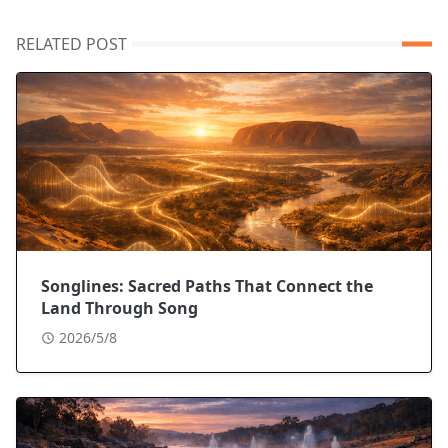
RELATED POST
Songlines: Sacred Paths That Connect the
Land Through Song
2026/5/8