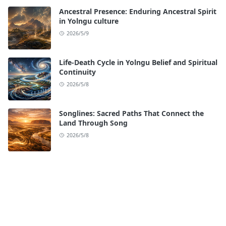
Ancestral Presence: Enduring Ancestral Spirit
in Yolngu culture
2026/5/9
Life-Death Cycle in Yolngu Belief and Spiritual
Continuity
2026/5/8
Songlines: Sacred Paths That Connect the
Land Through Song
2026/5/8