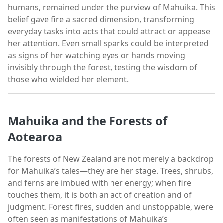
humans, remained under the purview of Mahuika. This
belief gave fire a sacred dimension, transforming
everyday tasks into acts that could attract or appease
her attention. Even small sparks could be interpreted
as signs of her watching eyes or hands moving
invisibly through the forest, testing the wisdom of
those who wielded her element.
Mahuika and the Forests of
Aotearoa
The forests of New Zealand are not merely a backdrop
for Mahuika’s tales—they are her stage. Trees, shrubs,
and ferns are imbued with her energy; when fire
touches them, it is both an act of creation and of
judgment. Forest fires, sudden and unstoppable, were
often seen as manifestations of Mahuika’s