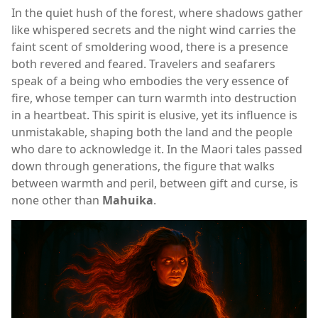
In the quiet hush of the forest, where shadows gather
like whispered secrets and the night wind carries the
faint scent of smoldering wood, there is a presence
both revered and feared. Travelers and seafarers
speak of a being who embodies the very essence of
fire, whose temper can turn warmth into destruction
in a heartbeat. This spirit is elusive, yet its influence is
unmistakable, shaping both the land and the people
who dare to acknowledge it. In the Maori tales passed
down through generations, the figure that walks
between warmth and peril, between gift and curse, is
none other than
Mahuika
.