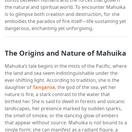
the natural and spiritual world. To encounter Mahuika
is to glimpse both creation and destruction, for she
embodies the paradox of fire itself—life-sustaining yet
dangerous, enchanting yet unforgiving.
The Origins and Nature of Mahuika
Mahuika’s tale begins in the mists of the Pacific, where
the land and sea seem indistinguishable under the
ever-shifting light. According to tradition, she is the
daughter of
Tangaroa
, the god of the sea, yet her
nature is fire, a stark contrast to the water that
birthed her. She is said to dwell in forests and volcanic
landscapes, her presence marked by sudden sparks,
the smell of smoke, or the dancing glow of embers
that appear without source. Mahuika is not bound to a
single form; she can manifest as a radiant figure, a