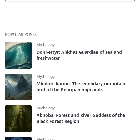
POPULAR POSTS
Mythology
Donbettyr: Abkhaz Guardian of sea and
freshwater
Mythology
Mindort-batoni: The legendary mountain
lord of the Georgian highlands
Mythology
Abnoba: Forest and River Goddess of the
Black Forest Region
Mythology