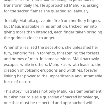
transform daily life. He approached Mahuika, asking
for the sacred flames she guarded so jealously.
Initially, Mahuika gave him fire from her fiery fingers,
but Māui, insatiable in his ambition, tricked her into
giving more than intended, each finger taken bringing
the goddess closer to anger.
When she realized the deception, she unleashed her
fury, sending fire in torrents, threatening the forests
and homes of men. In some versions, Māui narrowly
escapes, while in others, Mahuika’s wrath leads to the
creation of volcanic eruptions and wildfires, forever
linking her power to the unpredictable and untamable
force of nature.
This story illustrates not only Mahuika’s temperament
but also her role as a guardian of sacred knowledge,
one that must be respected and approached with