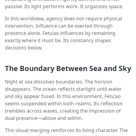
passive. Its light performs work. It organizes space.
In this worldview, agency does not require physical
intervention. Influence can be exerted through
presence alone. Fetu‘ao influences by remaining
exactly where it must be. Its constancy shapes
decisions below.
The Boundary Between Sea and Sky
Night at sea dissolves boundaries. The horizon
disappears. The ocean reflects starlight until water
and sky appear fused. In this environment, Fetu‘ao
seems suspended within both realms. Its reflection
trembles across waves, creating the impression of
dual presence—above and within.
This visual merging reinforces its living character. The