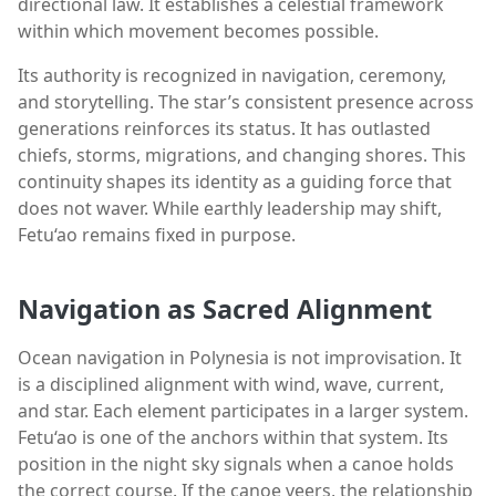
directional law. It establishes a celestial framework
within which movement becomes possible.
Its authority is recognized in navigation, ceremony,
and storytelling. The star’s consistent presence across
generations reinforces its status. It has outlasted
chiefs, storms, migrations, and changing shores. This
continuity shapes its identity as a guiding force that
does not waver. While earthly leadership may shift,
Fetu‘ao remains fixed in purpose.
Navigation as Sacred Alignment
Ocean navigation in Polynesia is not improvisation. It
is a disciplined alignment with wind, wave, current,
and star. Each element participates in a larger system.
Fetu‘ao is one of the anchors within that system. Its
position in the night sky signals when a canoe holds
the correct course. If the canoe veers, the relationship