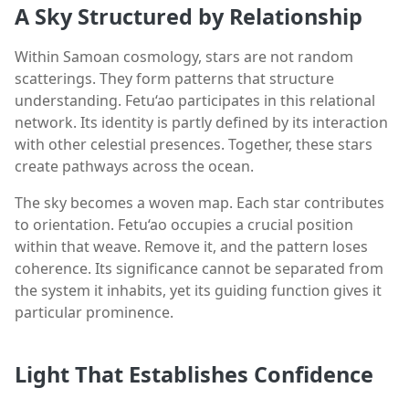
A Sky Structured by Relationship
Within Samoan cosmology, stars are not random
scatterings. They form patterns that structure
understanding. Fetu‘ao participates in this relational
network. Its identity is partly defined by its interaction
with other celestial presences. Together, these stars
create pathways across the ocean.
The sky becomes a woven map. Each star contributes
to orientation. Fetu‘ao occupies a crucial position
within that weave. Remove it, and the pattern loses
coherence. Its significance cannot be separated from
the system it inhabits, yet its guiding function gives it
particular prominence.
Light That Establishes Confidence