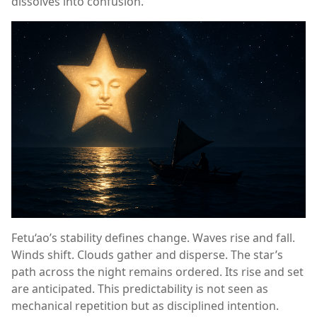
dissolves into confusion.
Fetu‘ao’s stability defines change. Waves rise and fall.
Winds shift. Clouds gather and disperse. The star’s
path across the night remains ordered. Its rise and set
are anticipated. This predictability is not seen as
mechanical repetition but as disciplined intention.