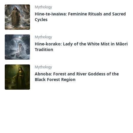
Mythology
Hine-te-iwaiwa: Feminine Rituals and Sacred
Cycles
Mythology
Hine-korako: Lady of the White Mist in Māori
Tradition
Mythology
Abnoba: Forest and River Goddess of the
Black Forest Region