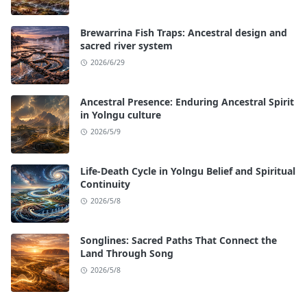
Brewarrina Fish Traps: Ancestral design and
sacred river system
2026/6/29
Ancestral Presence: Enduring Ancestral Spirit
in Yolngu culture
2026/5/9
Life-Death Cycle in Yolngu Belief and Spiritual
Continuity
2026/5/8
Songlines: Sacred Paths That Connect the
Land Through Song
2026/5/8