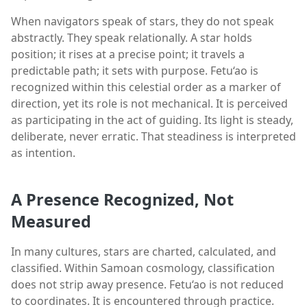
When navigators speak of stars, they do not speak
abstractly. They speak relationally. A star holds
position; it rises at a precise point; it travels a
predictable path; it sets with purpose. Fetu‘ao is
recognized within this celestial order as a marker of
direction, yet its role is not mechanical. It is perceived
as participating in the act of guiding. Its light is steady,
deliberate, never erratic. That steadiness is interpreted
as intention.
A Presence Recognized, Not
Measured
In many cultures, stars are charted, calculated, and
classified. Within Samoan cosmology, classification
does not strip away presence. Fetu‘ao is not reduced
to coordinates. It is encountered through practice.