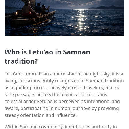
Who is Fetu‘ao in Samoan
tradition?
Fetu‘ao is more than a mere star in the night sky; it is a
living, conscious entity recognized in Samoan tradition
as a guiding force. It actively directs travelers, marks
safe passages across the ocean, and maintains
celestial order. Fetu‘ao is perceived as intentional and
aware, participating in human journeys by providing
steady orientation and influence.
Within Samoan cosmology, it embodies authority in