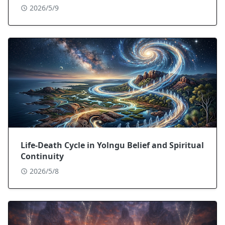
2026/5/9
Life-Death Cycle in Yolngu Belief and Spiritual
Continuity
2026/5/8