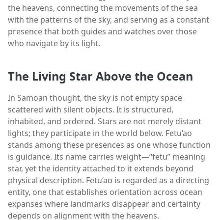
the heavens, connecting the movements of the sea
with the patterns of the sky, and serving as a constant
presence that both guides and watches over those
who navigate by its light.
The Living Star Above the Ocean
In Samoan thought, the sky is not empty space
scattered with silent objects. It is structured,
inhabited, and ordered. Stars are not merely distant
lights; they participate in the world below. Fetu‘ao
stands among these presences as one whose function
is guidance. Its name carries weight—“fetu” meaning
star, yet the identity attached to it extends beyond
physical description. Fetu‘ao is regarded as a directing
entity, one that establishes orientation across ocean
expanses where landmarks disappear and certainty
depends on alignment with the heavens.