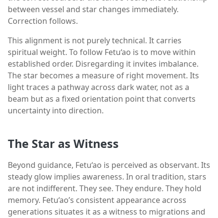
between vessel and star changes immediately.
Correction follows.
This alignment is not purely technical. It carries
spiritual weight. To follow Fetu‘ao is to move within
established order. Disregarding it invites imbalance.
The star becomes a measure of right movement. Its
light traces a pathway across dark water, not as a
beam but as a fixed orientation point that converts
uncertainty into direction.
The Star as Witness
Beyond guidance, Fetu‘ao is perceived as observant. Its
steady glow implies awareness. In oral tradition, stars
are not indifferent. They see. They endure. They hold
memory. Fetu‘ao’s consistent appearance across
generations situates it as a witness to migrations and