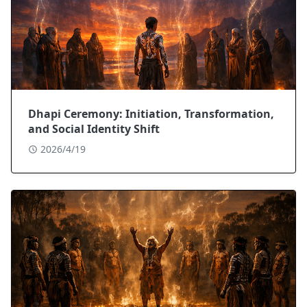
Dhapi Ceremony: Initiation, Transformation,
and Social Identity Shift
2026/4/19