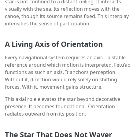
star is not confined to a distant ceiling. It interacts
visually with the sea. Its reflection moves with the
canoe, though its source remains fixed. This interplay
intensifies the sense of participation.
A Living Axis of Orientation
Every navigational system requires an axis—a stable
reference around which motion is interpreted. Fetu‘ao
functions as such an axis. It anchors perception.
Without it, direction would rely solely on shifting
forces. With it, movement gains structure.
This axial role elevates the star beyond decorative
presence. It becomes foundational. Orientation
radiates outward from its position.
The Star That Does Not Waver