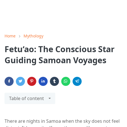
Home
Mythology
Fetu‘ao: The Conscious Star
Guiding Samoan Voyages
Table of content
There are nights in Samoa when the sky does not feel