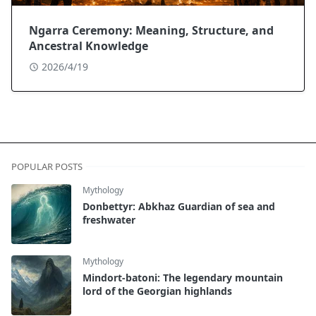
Ngarra Ceremony: Meaning, Structure, and
Ancestral Knowledge
2026/4/19
POPULAR POSTS
Mythology
Donbettyr: Abkhaz Guardian of sea and
freshwater
Mythology
Mindort-batoni: The legendary mountain
lord of the Georgian highlands