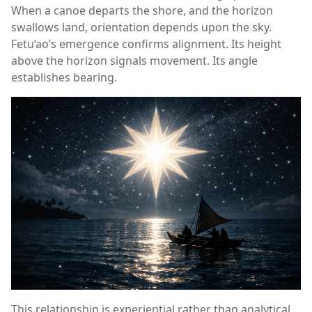
When a canoe departs the shore, and the horizon
swallows land, orientation depends upon the sky.
Fetu‘ao’s emergence confirms alignment. Its height
above the horizon signals movement. Its angle
establishes bearing.
This relationship is experiential rather than analytical.