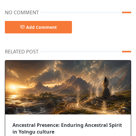
NO COMMENT
Add Comment
RELATED POST
Ancestral Presence: Enduring Ancestral Spirit
in Yolngu culture