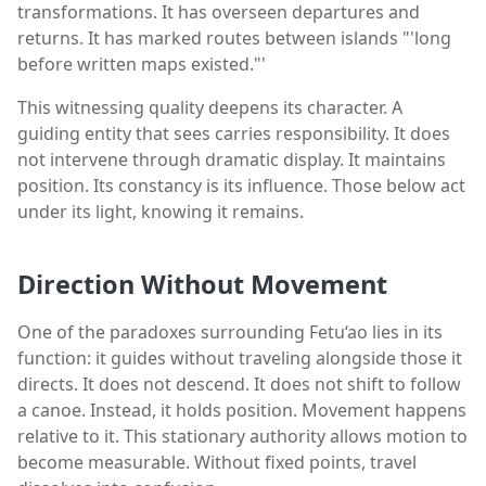
transformations. It has overseen departures and
returns. It has marked routes between islands "'long
before written maps existed."'
This witnessing quality deepens its character. A
guiding entity that sees carries responsibility. It does
not intervene through dramatic display. It maintains
position. Its constancy is its influence. Those below act
under its light, knowing it remains.
Direction Without Movement
One of the paradoxes surrounding Fetu‘ao lies in its
function: it guides without traveling alongside those it
directs. It does not descend. It does not shift to follow
a canoe. Instead, it holds position. Movement happens
relative to it. This stationary authority allows motion to
become measurable. Without fixed points, travel