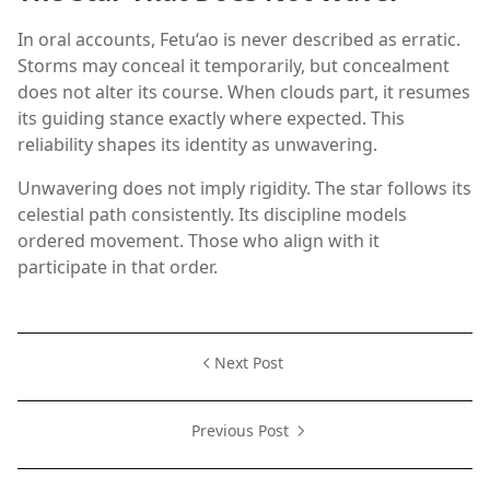
In oral accounts, Fetu‘ao is never described as erratic.
Storms may conceal it temporarily, but concealment
does not alter its course. When clouds part, it resumes
its guiding stance exactly where expected. This
reliability shapes its identity as unwavering.
Unwavering does not imply rigidity. The star follows its
celestial path consistently. Its discipline models
ordered movement. Those who align with it
participate in that order.
Next Post
Previous Post