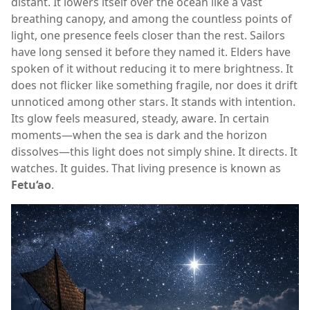
distant. It lowers itself over the ocean like a vast
breathing canopy, and among the countless points of
light, one presence feels closer than the rest. Sailors
have long sensed it before they named it. Elders have
spoken of it without reducing it to mere brightness. It
does not flicker like something fragile, nor does it drift
unnoticed among other stars. It stands with intention.
Its glow feels measured, steady, aware. In certain
moments—when the sea is dark and the horizon
dissolves—this light does not simply shine. It directs. It
watches. It guides. That living presence is known as
Fetu‘ao
.