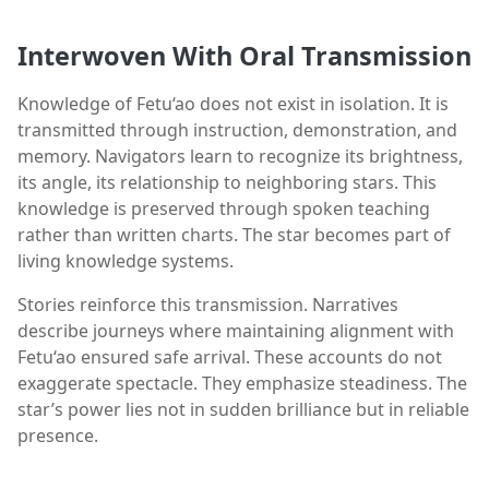
Interwoven With Oral Transmission
Knowledge of Fetu‘ao does not exist in isolation. It is
transmitted through instruction, demonstration, and
memory. Navigators learn to recognize its brightness,
its angle, its relationship to neighboring stars. This
knowledge is preserved through spoken teaching
rather than written charts. The star becomes part of
living knowledge systems.
Stories reinforce this transmission. Narratives
describe journeys where maintaining alignment with
Fetu‘ao ensured safe arrival. These accounts do not
exaggerate spectacle. They emphasize steadiness. The
star’s power lies not in sudden brilliance but in reliable
presence.