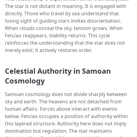
The star is not distant in meaning. It is engaged with
directly. Those who travel by sea understand that
losing sight of guiding stars invites disorientation.
When clouds conceal the sky, tension grows. When
Fetu‘ao reappears, stability returns. This cycle
reinforces the understanding that the star does not
merely exist; it actively restores order.
Celestial Authority in Samoan
Cosmology
Samoan cosmology does not divide sharply between
sky and earth. The heavens are not detached from
human affairs. Forces above interact with events
below. Fetu‘ao occupies a position of authority within
this layered structure. Authority here does not imply
domination but regulation. The star maintains