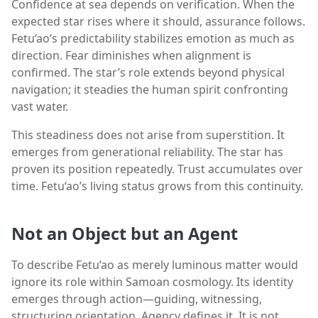
Confidence at sea depends on verification. When the
expected star rises where it should, assurance follows.
Fetu‘ao’s predictability stabilizes emotion as much as
direction. Fear diminishes when alignment is
confirmed. The star’s role extends beyond physical
navigation; it steadies the human spirit confronting
vast water.
This steadiness does not arise from superstition. It
emerges from generational reliability. The star has
proven its position repeatedly. Trust accumulates over
time. Fetu‘ao’s living status grows from this continuity.
Not an Object but an Agent
To describe Fetu‘ao as merely luminous matter would
ignore its role within Samoan cosmology. Its identity
emerges through action—guiding, witnessing,
structuring orientation. Agency defines it. It is not