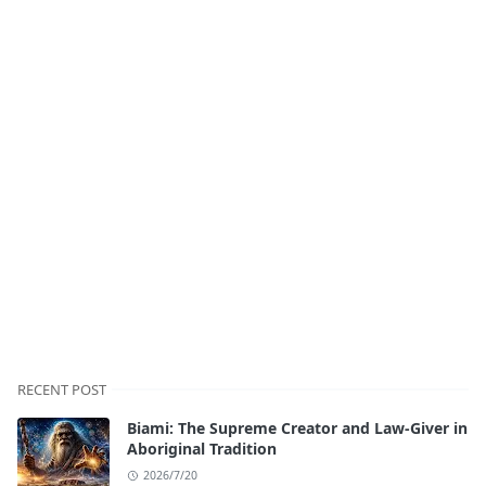
RECENT POST
Biami: The Supreme Creator and Law-Giver in
Aboriginal Tradition
2026/7/20