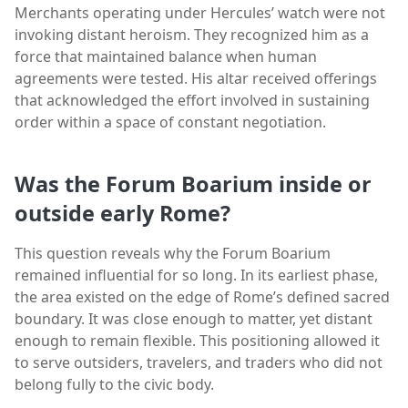
Merchants operating under Hercules’ watch were not
invoking distant heroism. They recognized him as a
force that maintained balance when human
agreements were tested. His altar received offerings
that acknowledged the effort involved in sustaining
order within a space of constant negotiation.
Was the Forum Boarium inside or
outside early Rome?
This question reveals why the Forum Boarium
remained influential for so long. In its earliest phase,
the area existed on the edge of Rome’s defined sacred
boundary. It was close enough to matter, yet distant
enough to remain flexible. This positioning allowed it
to serve outsiders, travelers, and traders who did not
belong fully to the civic body.