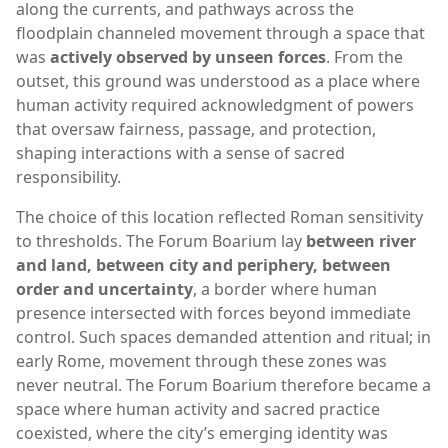
along the currents, and pathways across the
floodplain channeled movement through a space that
was
actively observed by unseen forces
. From the
outset, this ground was understood as a place where
human activity required acknowledgment of powers
that oversaw fairness, passage, and protection,
shaping interactions with a sense of sacred
responsibility.
The choice of this location reflected Roman sensitivity
to thresholds. The Forum Boarium lay
between river
and land, between city and periphery, between
order and uncertainty
, a border where human
presence intersected with forces beyond immediate
control. Such spaces demanded attention and ritual; in
early Rome, movement through these zones was
never neutral. The Forum Boarium therefore became a
space where human activity and sacred practice
coexisted, where the city’s emerging identity was