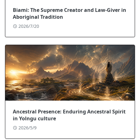
Biami: The Supreme Creator and Law-Giver in
Aboriginal Tradition
2026/7/20
Ancestral Presence: Enduring Ancestral Spirit
in Yolngu culture
2026/5/9