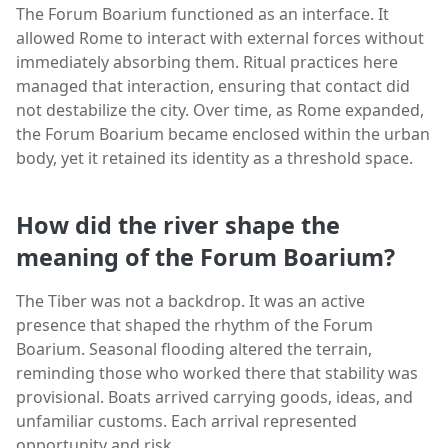
The Forum Boarium functioned as an interface. It
allowed Rome to interact with external forces without
immediately absorbing them. Ritual practices here
managed that interaction, ensuring that contact did
not destabilize the city. Over time, as Rome expanded,
the Forum Boarium became enclosed within the urban
body, yet it retained its identity as a threshold space.
How did the river shape the
meaning of the Forum Boarium?
The Tiber was not a backdrop. It was an active
presence that shaped the rhythm of the Forum
Boarium. Seasonal flooding altered the terrain,
reminding those who worked there that stability was
provisional. Boats arrived carrying goods, ideas, and
unfamiliar customs. Each arrival represented
opportunity and risk.