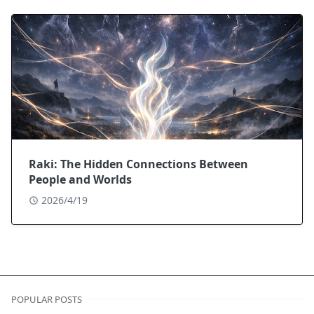
Raki: The Hidden Connections Between
People and Worlds
2026/4/19
POPULAR POSTS