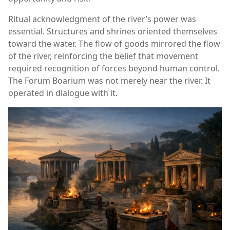
Ritual acknowledgment of the river’s power was
essential. Structures and shrines oriented themselves
toward the water. The flow of goods mirrored the flow
of the river, reinforcing the belief that movement
required recognition of forces beyond human control.
The Forum Boarium was not merely near the river. It
operated in dialogue with it.