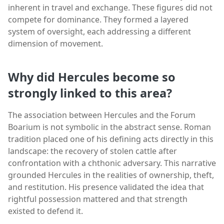
inherent in travel and exchange. These figures did not
compete for dominance. They formed a layered
system of oversight, each addressing a different
dimension of movement.
Why did Hercules become so
strongly linked to this area?
The association between Hercules and the Forum
Boarium is not symbolic in the abstract sense. Roman
tradition placed one of his defining acts directly in this
landscape: the recovery of stolen cattle after
confrontation with a chthonic adversary. This narrative
grounded Hercules in the realities of ownership, theft,
and restitution. His presence validated the idea that
rightful possession mattered and that strength
existed to defend it.