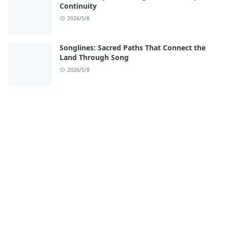
Continuity
2026/5/8
Songlines: Sacred Paths That Connect the
Land Through Song
2026/5/8