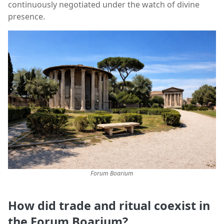
continuously negotiated under the watch of divine
presence.
Forum Boarium
How did trade and ritual coexist in
the Forum Boarium?