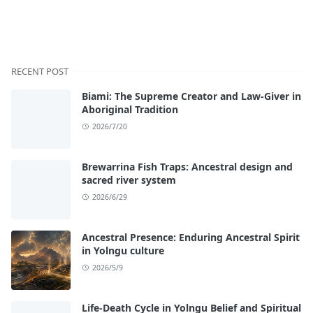
RECENT POST
Biami: The Supreme Creator and Law-Giver in
Aboriginal Tradition
2026/7/20
Brewarrina Fish Traps: Ancestral design and
sacred river system
2026/6/29
Ancestral Presence: Enduring Ancestral Spirit
in Yolngu culture
2026/5/9
Life-Death Cycle in Yolngu Belief and Spiritual