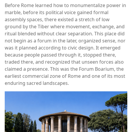
Before Rome learned how to monumentalize power in
marble, before its political voice gained formal
assembly spaces, there existed a stretch of low
ground by the Tiber where movement, exchange, and
ritual blended without clear separation. This place did
not begin as a forum in the later, organized sense, nor
was it planned according to civic design. It emerged
because people passed through it, stopped there,
traded there, and recognized that unseen forces also
claimed a presence. This was the Forum Boarium, the
earliest commercial zone of Rome and one of its most
enduring sacred landscapes.