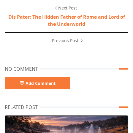
Next Post
Dis Pater: The Hidden Father of Rome and Lord of
the Underworld
Previous Post
NO COMMENT
Add Comment
RELATED POST