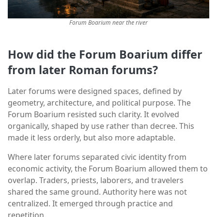
Forum Boarium near the river
How did the Forum Boarium differ
from later Roman forums?
Later forums were designed spaces, defined by
geometry, architecture, and political purpose. The
Forum Boarium resisted such clarity. It evolved
organically, shaped by use rather than decree. This
made it less orderly, but also more adaptable.
Where later forums separated civic identity from
economic activity, the Forum Boarium allowed them to
overlap. Traders, priests, laborers, and travelers
shared the same ground. Authority here was not
centralized. It emerged through practice and
repetition.