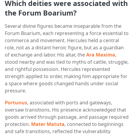
Which deities were associated with
the Forum Boarium?
Several divine figures became inseparable from the
Forum Boarium, each representing a force essential to
commerce and movement. Hercules held a central
role, not as a distant heroic figure, but as a guardian
of exchange and labor. His altar, the
Ara Maxima
,
stood nearby and was tied to myths of cattle, struggle,
and rightful possession. Hercules represented
strength applied to order, making him appropriate for
a space where goods changed hands under social
pressure.
Portunus
, associated with ports and gateways,
oversaw transitions. His presence acknowledged that
goods arrived through passage, and passage required
protection.
Mater Matuta
, connected to beginnings
and safe transitions, reflected the vulnerability