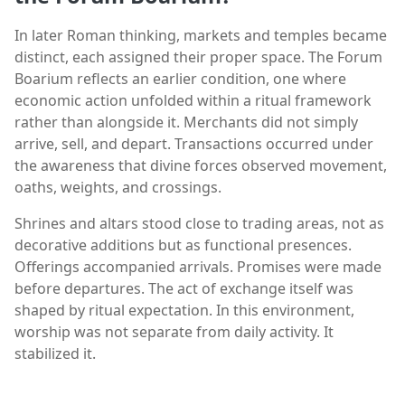
In later Roman thinking, markets and temples became
distinct, each assigned their proper space. The Forum
Boarium reflects an earlier condition, one where
economic action unfolded within a ritual framework
rather than alongside it. Merchants did not simply
arrive, sell, and depart. Transactions occurred under
the awareness that divine forces observed movement,
oaths, weights, and crossings.
Shrines and altars stood close to trading areas, not as
decorative additions but as functional presences.
Offerings accompanied arrivals. Promises were made
before departures. The act of exchange itself was
shaped by ritual expectation. In this environment,
worship was not separate from daily activity. It
stabilized it.