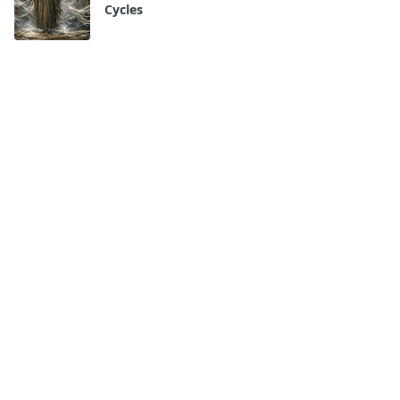
Cycles