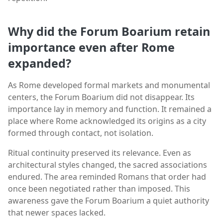
Why did the Forum Boarium retain
importance even after Rome
expanded?
As Rome developed formal markets and monumental
centers, the Forum Boarium did not disappear. Its
importance lay in memory and function. It remained a
place where Rome acknowledged its origins as a city
formed through contact, not isolation.
Ritual continuity preserved its relevance. Even as
architectural styles changed, the sacred associations
endured. The area reminded Romans that order had
once been negotiated rather than imposed. This
awareness gave the Forum Boarium a quiet authority
that newer spaces lacked.