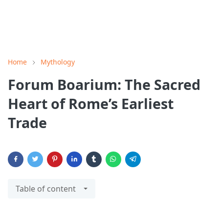
Home
Mythology
Forum Boarium: The Sacred
Heart of Rome’s Earliest
Trade
Table of content