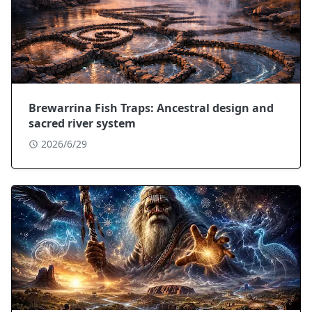
Brewarrina Fish Traps: Ancestral design and
sacred river system
2026/6/29