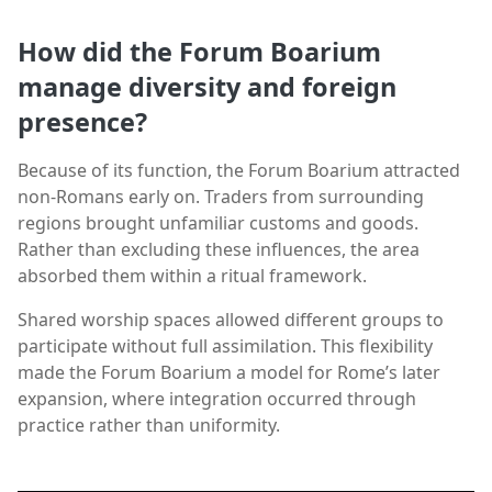
How did the Forum Boarium
manage diversity and foreign
presence?
Because of its function, the Forum Boarium attracted
non-Romans early on. Traders from surrounding
regions brought unfamiliar customs and goods.
Rather than excluding these influences, the area
absorbed them within a ritual framework.
Shared worship spaces allowed different groups to
participate without full assimilation. This flexibility
made the Forum Boarium a model for Rome’s later
expansion, where integration occurred through
practice rather than uniformity.