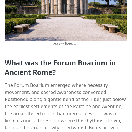
Forum Boarium
What was the Forum Boarium
in
Ancient Rome
?
The Forum Boarium emerged where necessity,
movement, and sacred awareness converged.
Positioned along a gentle bend of the Tiber, just below
the earliest settlements of the Palatine and Aventine,
the area offered more than mere access—it was a
liminal zone, a threshold where the rhythms of river,
land, and human activity intertwined. Boats arrived