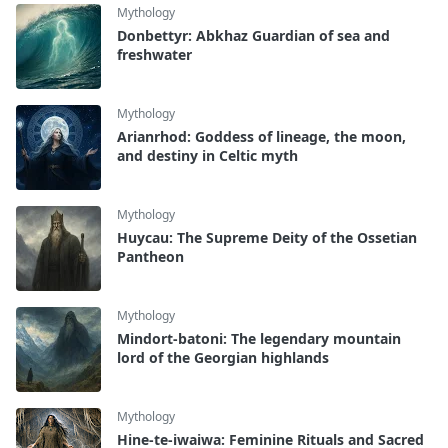
Mythology
Donbettyr: Abkhaz Guardian of sea and
freshwater
Mythology
Arianrhod: Goddess of lineage, the moon,
and destiny in Celtic myth
Mythology
Huycau: The Supreme Deity of the Ossetian
Pantheon
Mythology
Mindort-batoni: The legendary mountain
lord of the Georgian highlands
Mythology
Hine-te-iwaiwa: Feminine Rituals and Sacred