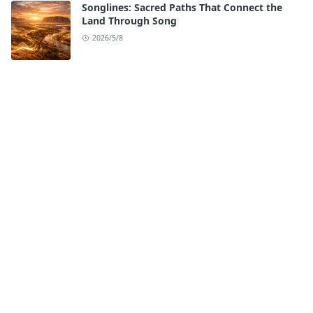
Songlines: Sacred Paths That Connect the
Land Through Song
2026/5/8