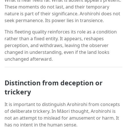
These moments do not last, and their temporary
nature is part of their significance. Arohirohi does not
seek permanence. Its power lies in transience.
This fleeting quality reinforces its role as a condition
rather than a fixed entity. It appears, reshapes
perception, and withdraws, leaving the observer
changed in understanding, even if the land looks
unchanged afterward.
Distinction from deception or
trickery
It is important to distinguish Arohirohi from concepts
of deliberate trickery. In Māori thought, Arohirohi is
not an attempt to mislead for amusement or harm. It
has no intent in the human sense.