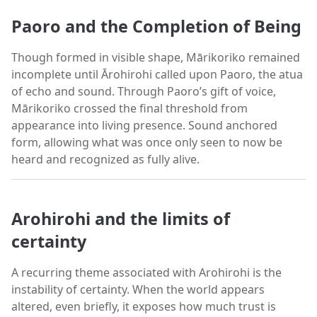
Paoro and the Completion of Being
Though formed in visible shape, Mārikoriko remained
incomplete until Ārohirohi called upon Paoro, the atua
of echo and sound. Through Paoro’s gift of voice,
Mārikoriko crossed the final threshold from
appearance into living presence. Sound anchored
form, allowing what was once only seen to now be
heard and recognized as fully alive.
Arohirohi and the limits of
certainty
A recurring theme associated with Arohirohi is the
instability of certainty. When the world appears
altered, even briefly, it exposes how much trust is