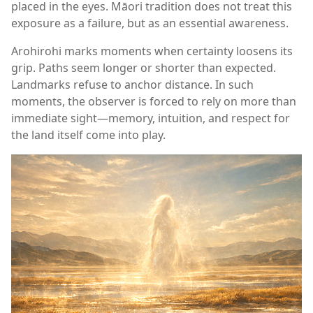
placed in the eyes. Māori tradition does not treat this
exposure as a failure, but as an essential awareness.
Arohirohi marks moments when certainty loosens its
grip. Paths seem longer or shorter than expected.
Landmarks refuse to anchor distance. In such
moments, the observer is forced to rely on more than
immediate sight—memory, intuition, and respect for
the land itself come into play.