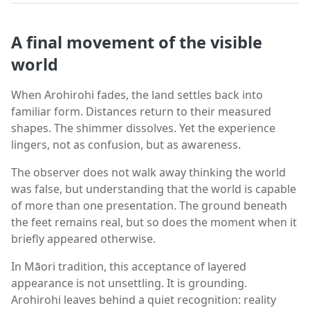
A final movement of the visible
world
When Arohirohi fades, the land settles back into
familiar form. Distances return to their measured
shapes. The shimmer dissolves. Yet the experience
lingers, not as confusion, but as awareness.
The observer does not walk away thinking the world
was false, but understanding that the world is capable
of more than one presentation. The ground beneath
the feet remains real, but so does the moment when it
briefly appeared otherwise.
In Māori tradition, this acceptance of layered
appearance is not unsettling. It is grounding.
Arohirohi leaves behind a quiet recognition: reality