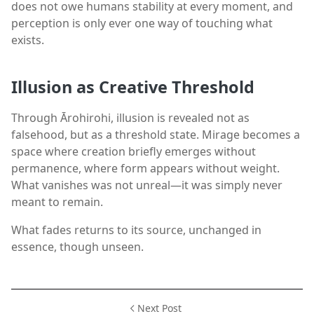
does not owe humans stability at every moment, and
perception is only ever one way of touching what
exists.
Illusion as Creative Threshold
Through Ārohirohi, illusion is revealed not as
falsehood, but as a threshold state. Mirage becomes a
space where creation briefly emerges without
permanence, where form appears without weight.
What vanishes was not unreal—it was simply never
meant to remain.
What fades returns to its source, unchanged in
essence, though unseen.
Next Post