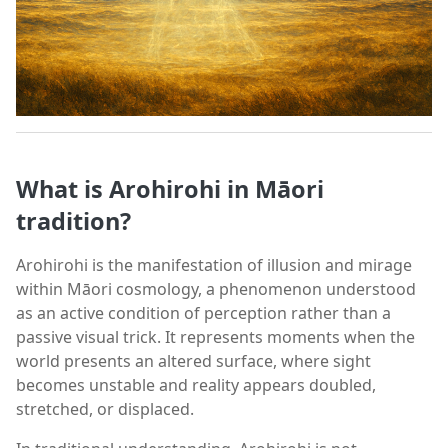
What is Arohirohi in Māori
tradition?
Arohirohi is the manifestation of illusion and mirage
within Māori cosmology, a phenomenon understood
as an active condition of perception rather than a
passive visual trick. It represents moments when the
world presents an altered surface, where sight
becomes unstable and reality appears doubled,
stretched, or displaced.