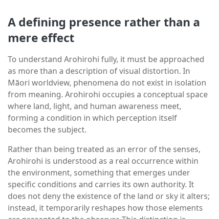
A defining presence rather than a
mere effect
To understand Arohirohi fully, it must be approached
as more than a description of visual distortion. In
Māori worldview, phenomena do not exist in isolation
from meaning. Arohirohi occupies a conceptual space
where land, light, and human awareness meet,
forming a condition in which perception itself
becomes the subject.
Rather than being treated as an error of the senses,
Arohirohi is understood as a real occurrence within
the environment, something that emerges under
specific conditions and carries its own authority. It
does not deny the existence of the land or sky it alters;
instead, it temporarily reshapes how those elements