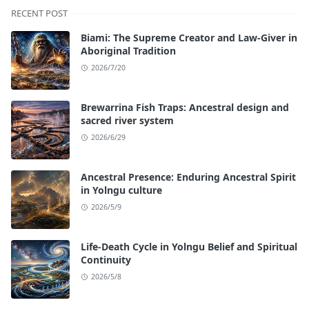
RECENT POST
Biami: The Supreme Creator and Law-Giver in
Aboriginal Tradition
2026/7/20
Brewarrina Fish Traps: Ancestral design and
sacred river system
2026/6/29
Ancestral Presence: Enduring Ancestral Spirit
in Yolngu culture
2026/5/9
Life-Death Cycle in Yolngu Belief and Spiritual
Continuity
2026/5/8