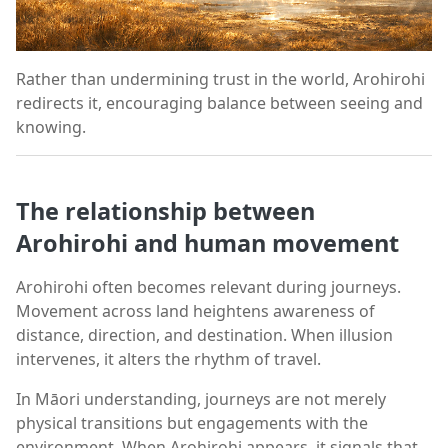
Rather than undermining trust in the world, Arohirohi
redirects it, encouraging balance between seeing and
knowing.
The relationship between
Arohirohi and human movement
Arohirohi often becomes relevant during journeys.
Movement across land heightens awareness of
distance, direction, and destination. When illusion
intervenes, it alters the rhythm of travel.
In Māori understanding, journeys are not merely
physical transitions but engagements with the
environment. When Arohirohi appears, it signals that