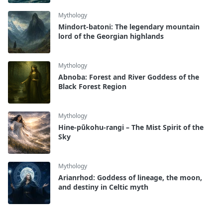
Mythology
Mindort-batoni: The legendary mountain
lord of the Georgian highlands
Mythology
Abnoba: Forest and River Goddess of the
Black Forest Region
Mythology
Hine-pūkohu-rangi – The Mist Spirit of the
Sky
Mythology
Arianrhod: Goddess of lineage, the moon,
and destiny in Celtic myth