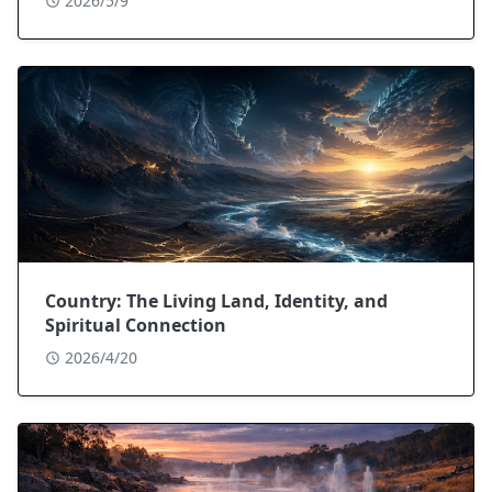
2026/5/9
Country: The Living Land, Identity, and
Spiritual Connection
2026/4/20