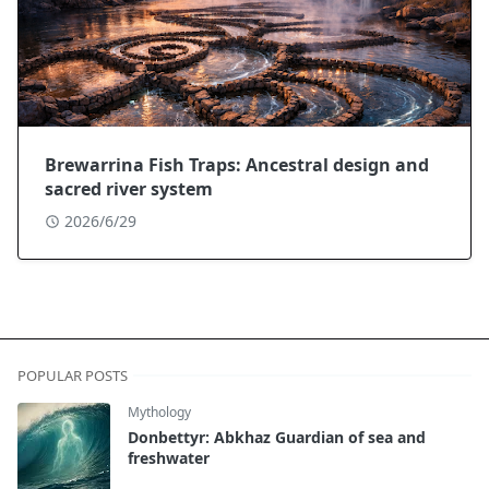
Brewarrina Fish Traps: Ancestral design and
sacred river system
2026/6/29
POPULAR POSTS
Mythology
Donbettyr: Abkhaz Guardian of sea and
freshwater