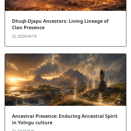
Dhuḏi-Djapu Ancestors: Living Lineage of
Clan Presence
2026/4/19
Ancestral Presence: Enduring Ancestral Spirit
in Yolngu culture