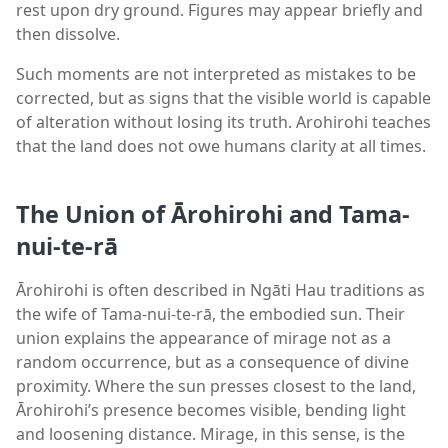
rest upon dry ground. Figures may appear briefly and
then dissolve.
Such moments are not interpreted as mistakes to be
corrected, but as signs that the visible world is capable
of alteration without losing its truth. Arohirohi teaches
that the land does not owe humans clarity at all times.
The Union of Ārohirohi and Tama-
nui-te-rā
Ārohirohi is often described in Ngāti Hau traditions as
the wife of Tama-nui-te-rā, the embodied sun. Their
union explains the appearance of mirage not as a
random occurrence, but as a consequence of divine
proximity. Where the sun presses closest to the land,
Ārohirohi’s presence becomes visible, bending light
and loosening distance. Mirage, in this sense, is the