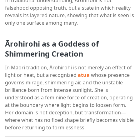
In traditional understanding, Arohirohi is not
falsehood opposing truth, but a state in which reality
reveals its layered nature, showing that what is seen is
only one surface among many.
Ārohirohi as a Goddess of
Shimmering Creation
In Māori tradition, Ārohirohi is not merely an effect of
light or heat, but a recognized
atua
whose presence
governs mirage, shimmering air, and the unstable
brilliance born from intense sunlight. She is
understood as a feminine force of creation, operating
at the boundary where light begins to loosen form.
Her domain is not deception, but transformation—
where what has no fixed shape briefly becomes visible
before returning to formlessness.