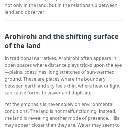
not only in the land, but in the relationship between
land and observer.
Arohirohi and the shifting surface
of the land
In traditional narratives, Arohirohi often appears in
open spaces where distance plays tricks upon the eye
—plains, coastlines, long stretches of sun-warmed
ground. These are places where the boundary
between earth and sky feels thin, where heat or light
can cause forms to waver and duplicate.
Yet the emphasis is never solely on environmental
conditions. The land is not malfunctioning. Instead,
the land is revealing another mode of presence. Hills
may appear closer than they are. Water may seem to