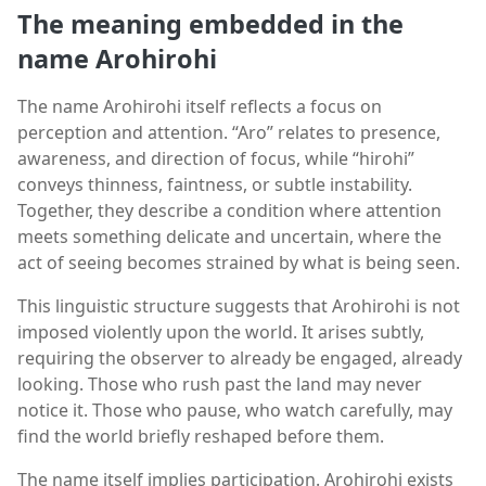
The meaning embedded in the
name Arohirohi
The name Arohirohi itself reflects a focus on
perception and attention. “Aro” relates to presence,
awareness, and direction of focus, while “hirohi”
conveys thinness, faintness, or subtle instability.
Together, they describe a condition where attention
meets something delicate and uncertain, where the
act of seeing becomes strained by what is being seen.
This linguistic structure suggests that Arohirohi is not
imposed violently upon the world. It arises subtly,
requiring the observer to already be engaged, already
looking. Those who rush past the land may never
notice it. Those who pause, who watch carefully, may
find the world briefly reshaped before them.
The name itself implies participation. Arohirohi exists