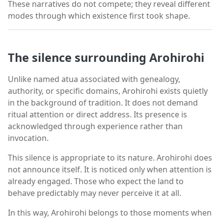
These narratives do not compete; they reveal different
modes through which existence first took shape.
The silence surrounding Arohirohi
Unlike named atua associated with genealogy,
authority, or specific domains, Arohirohi exists quietly
in the background of tradition. It does not demand
ritual attention or direct address. Its presence is
acknowledged through experience rather than
invocation.
This silence is appropriate to its nature. Arohirohi does
not announce itself. It is noticed only when attention is
already engaged. Those who expect the land to
behave predictably may never perceive it at all.
In this way, Arohirohi belongs to those moments when