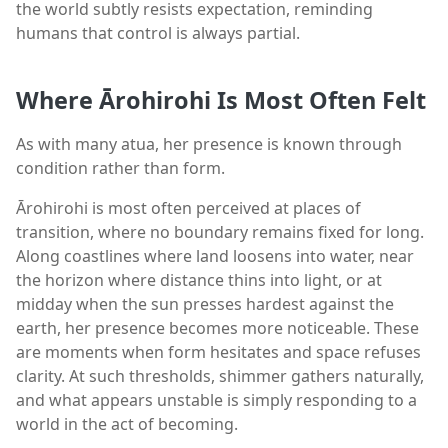
the world subtly resists expectation, reminding
humans that control is always partial.
Where Ārohirohi Is Most Often Felt
As with many atua, her presence is known through
condition rather than form.
Ārohirohi is most often perceived at places of
transition, where no boundary remains fixed for long.
Along coastlines where land loosens into water, near
the horizon where distance thins into light, or at
midday when the sun presses hardest against the
earth, her presence becomes more noticeable. These
are moments when form hesitates and space refuses
clarity. At such thresholds, shimmer gathers naturally,
and what appears unstable is simply responding to a
world in the act of becoming.