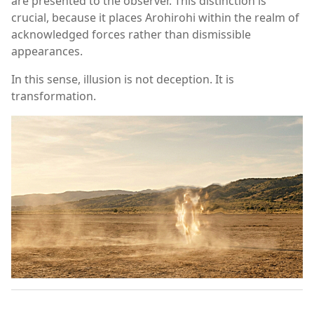
are presented to the observer. This distinction is
crucial, because it places Arohirohi within the realm of
acknowledged forces rather than dismissible
appearances.
In this sense, illusion is not deception. It is
transformation.