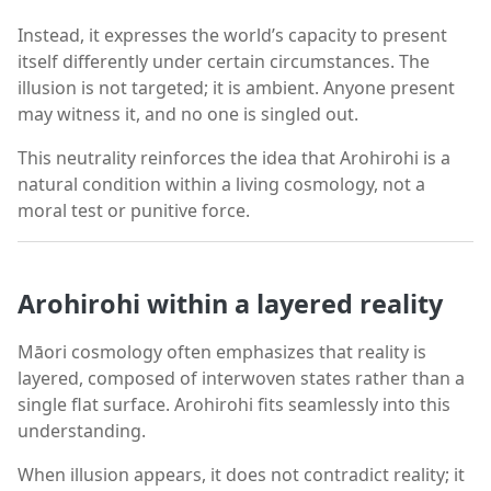
Instead, it expresses the world’s capacity to present
itself differently under certain circumstances. The
illusion is not targeted; it is ambient. Anyone present
may witness it, and no one is singled out.
This neutrality reinforces the idea that Arohirohi is a
natural condition within a living cosmology, not a
moral test or punitive force.
Arohirohi within a layered reality
Māori cosmology often emphasizes that reality is
layered, composed of interwoven states rather than a
single flat surface. Arohirohi fits seamlessly into this
understanding.
When illusion appears, it does not contradict reality; it