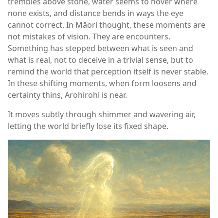
trembles above stone, water seems to hover where
none exists, and distance bends in ways the eye
cannot correct. In Māori thought, these moments are
not mistakes of vision. They are encounters.
Something has stepped between what is seen and
what is real, not to deceive in a trivial sense, but to
remind the world that perception itself is never stable.
In these shifting moments, when form loosens and
certainty thins, Arohirohi is near.
It moves subtly through shimmer and wavering air,
letting the world briefly lose its fixed shape.