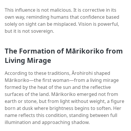
This influence is not malicious. It is corrective in its
own way, reminding humans that confidence based
solely on sight can be misplaced. Vision is powerful,
but it is not sovereign.
The Formation of Mārikoriko from
Living Mirage
According to these traditions, Ārohirohi shaped
Mārikoriko—the first woman—from a living mirage
formed by the heat of the sun and the reflective
surfaces of the land. Mārikoriko emerged not from
earth or stone, but from light without weight, a figure
born at dusk where brightness begins to soften. Her
name reflects this condition, standing between full
illumination and approaching shadow.