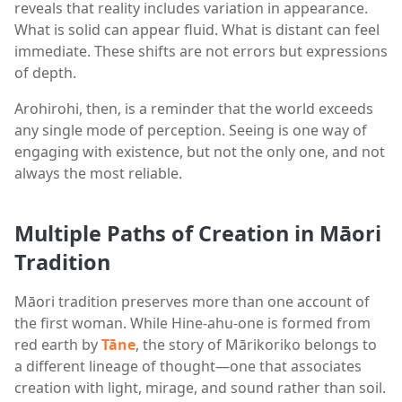
reveals that reality includes variation in appearance.
What is solid can appear fluid. What is distant can feel
immediate. These shifts are not errors but expressions
of depth.
Arohirohi, then, is a reminder that the world exceeds
any single mode of perception. Seeing is one way of
engaging with existence, but not the only one, and not
always the most reliable.
Multiple Paths of Creation in Māori
Tradition
Māori tradition preserves more than one account of
the first woman. While Hine-ahu-one is formed from
red earth by
Tāne
, the story of Mārikoriko belongs to
a different lineage of thought—one that associates
creation with light, mirage, and sound rather than soil.