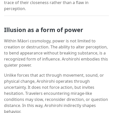
trace of their closeness rather than a flaw in
perception.
Illusion as a form of power
Within Māori cosmology, power is not limited to
creation or destruction. The ability to alter perception,
to bend appearance without breaking substance, is a
recognized form of influence. Arohirohi embodies this
quieter power.
Unlike forces that act through movement, sound, or
physical change, Arohirohi operates through
uncertainty. It does not force action, but invites
hesitation. Travelers encountering mirage-like
conditions may slow, reconsider direction, or question
distance. In this way, Arohirohi indirectly shapes
behavior.