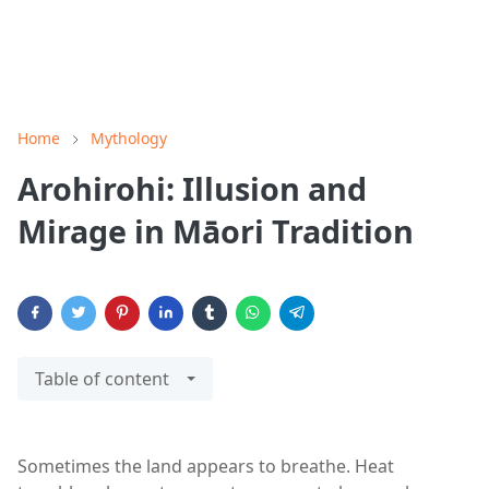
Home
Mythology
Arohirohi: Illusion and
Mirage in Māori Tradition
Table of content
Sometimes the land appears to breathe. Heat