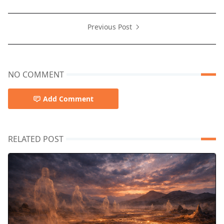
Previous Post
NO COMMENT
Add Comment
RELATED POST