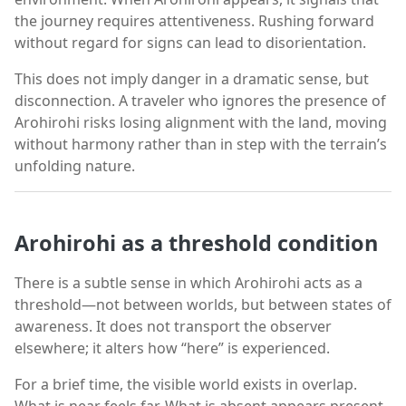
the journey requires attentiveness. Rushing forward
without regard for signs can lead to disorientation.
This does not imply danger in a dramatic sense, but
disconnection. A traveler who ignores the presence of
Arohirohi risks losing alignment with the land, moving
without harmony rather than in step with the terrain’s
unfolding nature.
Arohirohi as a threshold condition
There is a subtle sense in which Arohirohi acts as a
threshold—not between worlds, but between states of
awareness. It does not transport the observer
elsewhere; it alters how “here” is experienced.
For a brief time, the visible world exists in overlap.
What is near feels far. What is absent appears present.