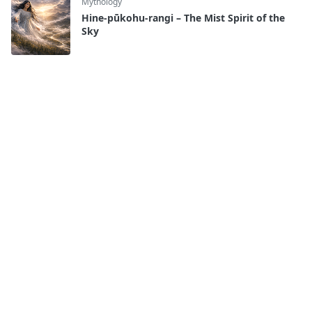
Mythology
Hine-pūkohu-rangi – The Mist Spirit of the
Sky