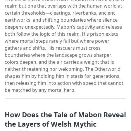
realm but one that overlaps with the human world at
certain thresholds—clearings, riverbanks, ancient
earthworks, and shifting boundaries where silence
deepens unexpectedly. Mabon’s captivity and release
both follow the logic of this realm. His prison exists
where mortal steps rarely fall but where power
gathers and shifts. His rescuers must cross
boundaries where the landscape grows sharper,
colors deepen, and the air carries a weight that is
neither threatening nor welcoming. The Otherworld
shapes him by holding him in stasis for generations,
then releasing him into action with speed that cannot
be matched by any mortal hero.
How Does the Tale of Mabon Reveal
the Layers of Welsh Mythic