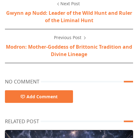
Next Post
Gwynn ap Nudd: Leader of the Wild Hunt and Ruler
of the Liminal Hunt
Previous Post
Modron: Mother-Goddess of Brittonic Tradition and
Divine Lineage
NO COMMENT
Add Comment
RELATED POST