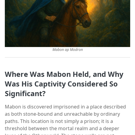
Mabon ap Modron
Where Was Mabon Held, and Why
Was His Captivity Considered So
Significant?
Mabon is discovered imprisoned in a place described
as both stone-bound and unreachable by ordinary
paths. This location is not simply a prison; it is a
threshold between the mortal realm and a deeper