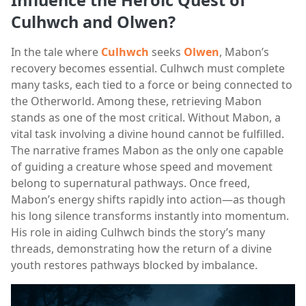
Culhwch and Olwen?
In the tale where
Culhwch
seeks
Olwen
, Mabon’s
recovery becomes essential. Culhwch must complete
many tasks, each tied to a force or being connected to
the Otherworld. Among these, retrieving Mabon
stands as one of the most critical. Without Mabon, a
vital task involving a divine hound cannot be fulfilled.
The narrative frames Mabon as the only one capable
of guiding a creature whose speed and movement
belong to supernatural pathways. Once freed,
Mabon’s energy shifts rapidly into action—as though
his long silence transforms instantly into momentum.
His role in aiding Culhwch binds the story’s many
threads, demonstrating how the return of a divine
youth restores pathways blocked by imbalance.