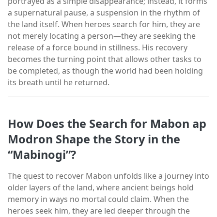
portrayed as a simple disappearance; instead, it forms
a supernatural pause, a suspension in the rhythm of
the land itself. When heroes search for him, they are
not merely locating a person—they are seeking the
release of a force bound in stillness. His recovery
becomes the turning point that allows other tasks to
be completed, as though the world had been holding
its breath until he returned.
How Does the Search for Mabon ap
Modron Shape the Story in the
“Mabinogi”?
The quest to recover Mabon unfolds like a journey into
older layers of the land, where ancient beings hold
memory in ways no mortal could claim. When the
heroes seek him, they are led deeper through the