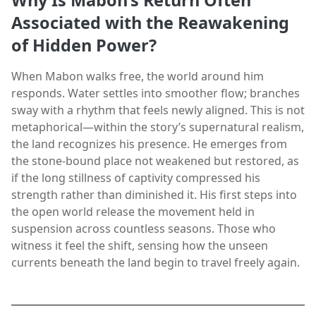
Why Is Mabon’s Return Often
Associated with the Reawakening
of Hidden Power?
When Mabon walks free, the world around him
responds. Water settles into smoother flow; branches
sway with a rhythm that feels newly aligned. This is not
metaphorical—within the story’s supernatural realism,
the land recognizes his presence. He emerges from
the stone-bound place not weakened but restored, as
if the long stillness of captivity compressed his
strength rather than diminished it. His first steps into
the open world release the movement held in
suspension across countless seasons. Those who
witness it feel the shift, sensing how the unseen
currents beneath the land begin to travel freely again.