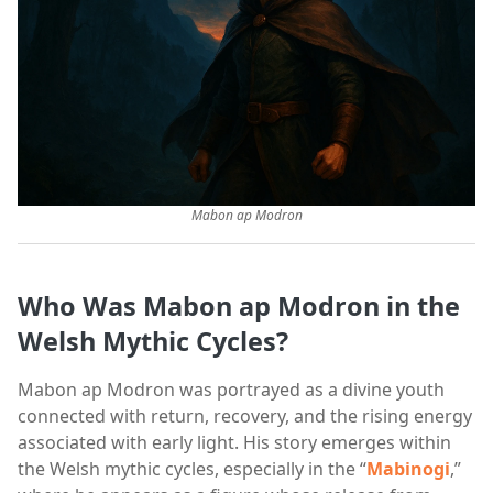
Mabon ap Modron
Who Was Mabon ap Modron in the
Welsh Mythic Cycles?
Mabon ap Modron was portrayed as a divine youth
connected with return, recovery, and the rising energy
associated with early light. His story emerges within
the Welsh mythic cycles, especially in the “
Mabinogi
,”