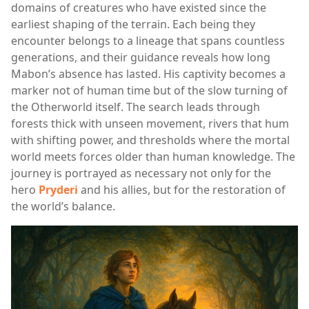
domains of creatures who have existed since the
earliest shaping of the terrain. Each being they
encounter belongs to a lineage that spans countless
generations, and their guidance reveals how long
Mabon’s absence has lasted. His captivity becomes a
marker not of human time but of the slow turning of
the Otherworld itself. The search leads through
forests thick with unseen movement, rivers that hum
with shifting power, and thresholds where the mortal
world meets forces older than human knowledge. The
journey is portrayed as necessary not only for the
hero
Pryderi
and his allies, but for the restoration of
the world’s balance.