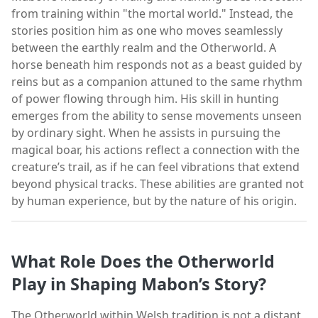
from training within "the mortal world." Instead, the
stories position him as one who moves seamlessly
between the earthly realm and the Otherworld. A
horse beneath him responds not as a beast guided by
reins but as a companion attuned to the same rhythm
of power flowing through him. His skill in hunting
emerges from the ability to sense movements unseen
by ordinary sight. When he assists in pursuing the
magical boar, his actions reflect a connection with the
creature’s trail, as if he can feel vibrations that extend
beyond physical tracks. These abilities are granted not
by human experience, but by the nature of his origin.
What Role Does the Otherworld
Play in Shaping Mabon’s Story?
The Otherworld within Welsh tradition is not a distant