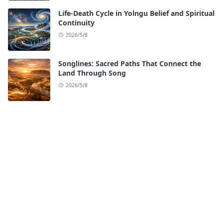
Life-Death Cycle in Yolngu Belief and Spiritual
Continuity
2026/5/8
Songlines: Sacred Paths That Connect the
Land Through Song
2026/5/8