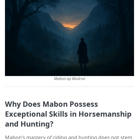
Mabon ap Modron
Why Does Mabon Possess
Exceptional Skills in Horsemanship
and Hunting?
Mabon’s mastery of riding and hunting does not stem