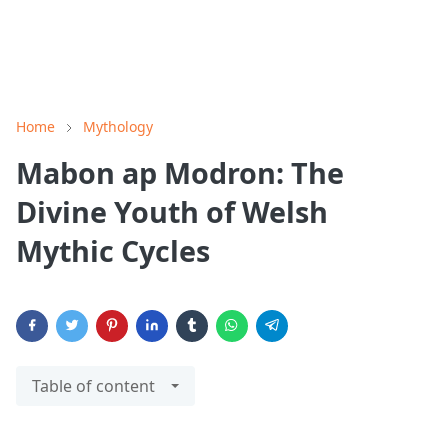
Home
Mythology
Mabon ap Modron: The
Divine Youth of Welsh
Mythic Cycles
Table of content