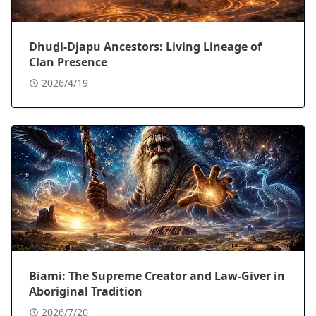
Dhuḏi-Djapu Ancestors: Living Lineage of
Clan Presence
2026/4/19
Biami: The Supreme Creator and Law-Giver in
Aboriginal Tradition
2026/7/20