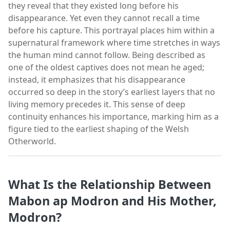
they reveal that they existed long before his
disappearance. Yet even they cannot recall a time
before his capture. This portrayal places him within a
supernatural framework where time stretches in ways
the human mind cannot follow. Being described as
one of the oldest captives does not mean he aged;
instead, it emphasizes that his disappearance
occurred so deep in the story’s earliest layers that no
living memory precedes it. This sense of deep
continuity enhances his importance, marking him as a
figure tied to the earliest shaping of the Welsh
Otherworld.
What Is the Relationship Between
Mabon ap Modron and His Mother,
Modron?