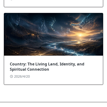
Country: The Living Land, Identity, and
Spiritual Connection
2026/4/20