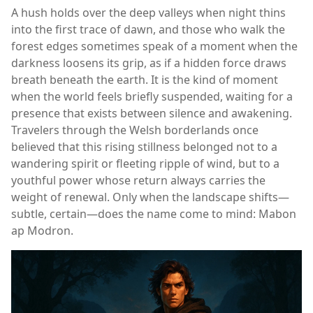
A hush holds over the deep valleys when night thins
into the first trace of dawn, and those who walk the
forest edges sometimes speak of a moment when the
darkness loosens its grip, as if a hidden force draws
breath beneath the earth. It is the kind of moment
when the world feels briefly suspended, waiting for a
presence that exists between silence and awakening.
Travelers through the Welsh borderlands once
believed that this rising stillness belonged not to a
wandering spirit or fleeting ripple of wind, but to a
youthful power whose return always carries the
weight of renewal. Only when the landscape shifts—
subtle, certain—does the name come to mind: Mabon
ap Modron.