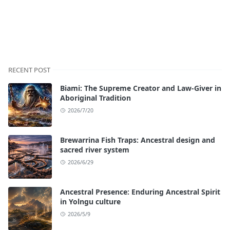
RECENT POST
Biami: The Supreme Creator and Law-Giver in
Aboriginal Tradition
2026/7/20
Brewarrina Fish Traps: Ancestral design and
sacred river system
2026/6/29
Ancestral Presence: Enduring Ancestral Spirit
in Yolngu culture
2026/5/9