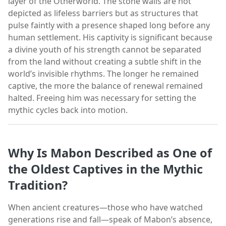
layer of the Otherworld. The stone walls are not
depicted as lifeless barriers but as structures that
pulse faintly with a presence shaped long before any
human settlement. His captivity is significant because
a divine youth of his strength cannot be separated
from the land without creating a subtle shift in the
world’s invisible rhythms. The longer he remained
captive, the more the balance of renewal remained
halted. Freeing him was necessary for setting the
mythic cycles back into motion.
Why Is Mabon Described as One of
the Oldest Captives in the Mythic
Tradition?
When ancient creatures—those who have watched
generations rise and fall—speak of Mabon’s absence,