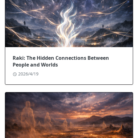
Raki: The Hidden Connections Between
People and Worlds
2026/4/19