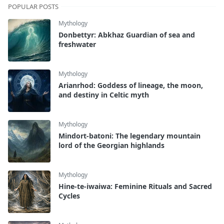
POPULAR POSTS
Mythology
Donbettyr: Abkhaz Guardian of sea and
freshwater
Mythology
Arianrhod: Goddess of lineage, the moon,
and destiny in Celtic myth
Mythology
Mindort-batoni: The legendary mountain
lord of the Georgian highlands
Mythology
Hine-te-iwaiwa: Feminine Rituals and Sacred
Cycles