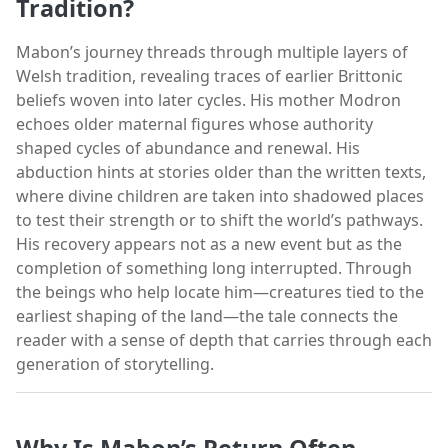
Tradition?
Mabon’s journey threads through multiple layers of
Welsh tradition, revealing traces of earlier Brittonic
beliefs woven into later cycles. His mother Modron
echoes older maternal figures whose authority
shaped cycles of abundance and renewal. His
abduction hints at stories older than the written texts,
where divine children are taken into shadowed places
to test their strength or to shift the world’s pathways.
His recovery appears not as a new event but as the
completion of something long interrupted. Through
the beings who help locate him—creatures tied to the
earliest shaping of the land—the tale connects the
reader with a sense of depth that carries through each
generation of storytelling.