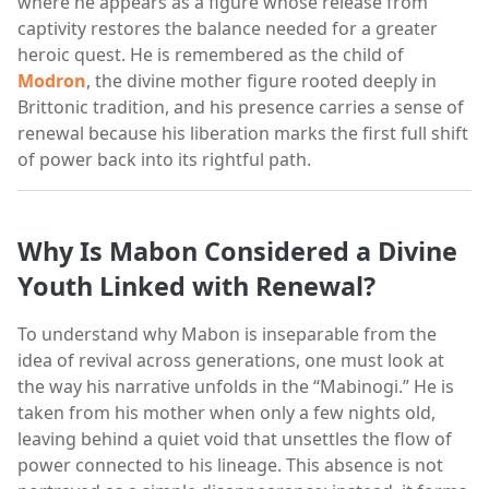
where he appears as a figure whose release from
captivity restores the balance needed for a greater
heroic quest. He is remembered as the child of
Modron
, the divine mother figure rooted deeply in
Brittonic tradition, and his presence carries a sense of
renewal because his liberation marks the first full shift
of power back into its rightful path.
Why Is Mabon Considered a Divine
Youth Linked with Renewal?
To understand why Mabon is inseparable from the
idea of revival across generations, one must look at
the way his narrative unfolds in the “Mabinogi.” He is
taken from his mother when only a few nights old,
leaving behind a quiet void that unsettles the flow of
power connected to his lineage. This absence is not