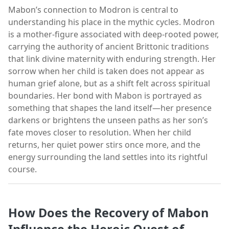
Mabon’s connection to Modron is central to
understanding his place in the mythic cycles. Modron
is a mother-figure associated with deep-rooted power,
carrying the authority of ancient Brittonic traditions
that link divine maternity with enduring strength. Her
sorrow when her child is taken does not appear as
human grief alone, but as a shift felt across spiritual
boundaries. Her bond with Mabon is portrayed as
something that shapes the land itself—her presence
darkens or brightens the unseen paths as her son’s
fate moves closer to resolution. When her child
returns, her quiet power stirs once more, and the
energy surrounding the land settles into its rightful
course.
How Does the Recovery of Mabon
Influence the Heroic Quest of