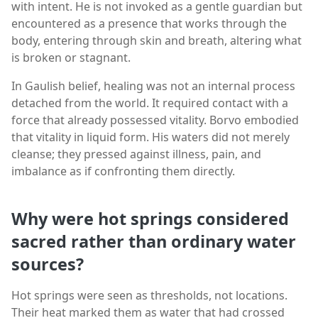
with intent. He is not invoked as a gentle guardian but
encountered as a presence that works through the
body, entering through skin and breath, altering what
is broken or stagnant.
In Gaulish belief, healing was not an internal process
detached from the world. It required contact with a
force that already possessed vitality. Borvo embodied
that vitality in liquid form. His waters did not merely
cleanse; they pressed against illness, pain, and
imbalance as if confronting them directly.
Why were hot springs considered
sacred rather than ordinary water
sources?
Hot springs were seen as thresholds, not locations.
Their heat marked them as water that had crossed