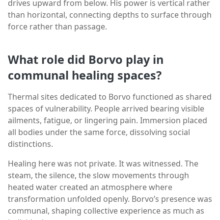
drives upward from below. His power is vertical rather
than horizontal, connecting depths to surface through
force rather than passage.
What role did Borvo play in
communal healing spaces?
Thermal sites dedicated to Borvo functioned as shared
spaces of vulnerability. People arrived bearing visible
ailments, fatigue, or lingering pain. Immersion placed
all bodies under the same force, dissolving social
distinctions.
Healing here was not private. It was witnessed. The
steam, the silence, the slow movements through
heated water created an atmosphere where
transformation unfolded openly. Borvo’s presence was
communal, shaping collective experience as much as