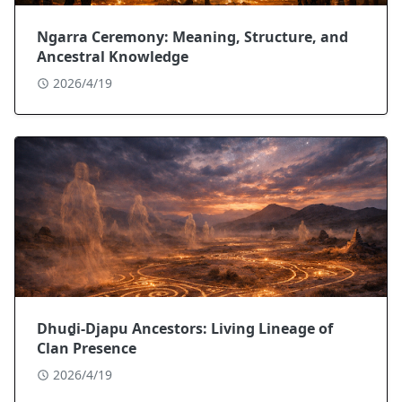
Ngarra Ceremony: Meaning, Structure, and
Ancestral Knowledge
2026/4/19
Dhuḏi-Djapu Ancestors: Living Lineage of
Clan Presence
2026/4/19