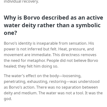
individual recovery.
Why is Borvo described as an active
water deity rather than a symbolic
one?
Borvo’s identity is inseparable from sensation. His
power is not inferred but felt. Heat, pressure, and
movement are immediate. This directness removes
the need for metaphor. People did not believe Borvo
healed; they felt him doing so.
The water’s effect on the body—loosening,
penetrating, exhausting, restoring—was understood
as Borvo’s action. There was no separation between
deity and medium. The water was not a tool. It was the
god.