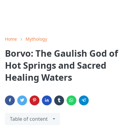
Home
Mythology
Borvo: The Gaulish God of
Hot Springs and Sacred
Healing Waters
Table of content