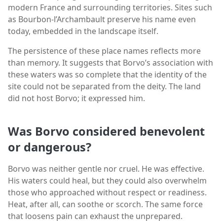
modern France and surrounding territories. Sites such
as Bourbon-l’Archambault preserve his name even
today, embedded in the landscape itself.
The persistence of these place names reflects more
than memory. It suggests that Borvo’s association with
these waters was so complete that the identity of the
site could not be separated from the deity. The land
did not host Borvo; it expressed him.
Was Borvo considered benevolent
or dangerous?
Borvo was neither gentle nor cruel. He was effective.
His waters could heal, but they could also overwhelm
those who approached without respect or readiness.
Heat, after all, can soothe or scorch. The same force
that loosens pain can exhaust the unprepared.