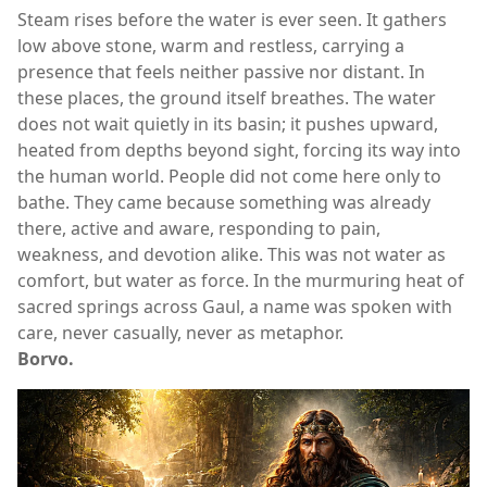
Steam rises before the water is ever seen. It gathers
low above stone, warm and restless, carrying a
presence that feels neither passive nor distant. In
these places, the ground itself breathes. The water
does not wait quietly in its basin; it pushes upward,
heated from depths beyond sight, forcing its way into
the human world. People did not come here only to
bathe. They came because something was already
there, active and aware, responding to pain,
weakness, and devotion alike. This was not water as
comfort, but water as force. In the murmuring heat of
sacred springs across Gaul, a name was spoken with
care, never casually, never as metaphor.
Borvo.