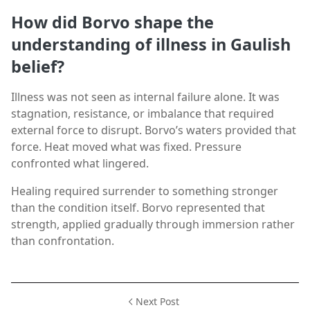
How did Borvo shape the
understanding of illness in Gaulish
belief?
Illness was not seen as internal failure alone. It was
stagnation, resistance, or imbalance that required
external force to disrupt. Borvo’s waters provided that
force. Heat moved what was fixed. Pressure
confronted what lingered.
Healing required surrender to something stronger
than the condition itself. Borvo represented that
strength, applied gradually through immersion rather
than confrontation.
Next Post