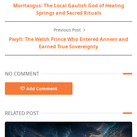
Moritasgus: The Local Gaulish God of Healing
Springs and Sacred Rituals
Previous Post
Pwyll: The Welsh Prince Who Entered Annwn and
Earned True Sovereignty
NO COMMENT
Add Comment
RELATED POST