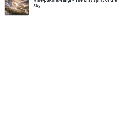
Hine-pūkohu-rangi – The Mist Spirit of the
Sky