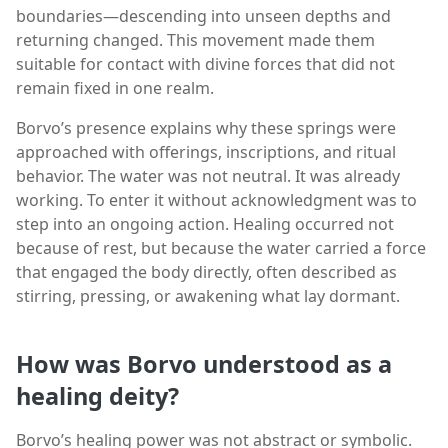
boundaries—descending into unseen depths and
returning changed. This movement made them
suitable for contact with divine forces that did not
remain fixed in one realm.
Borvo’s presence explains why these springs were
approached with offerings, inscriptions, and ritual
behavior. The water was not neutral. It was already
working. To enter it without acknowledgment was to
step into an ongoing action. Healing occurred not
because of rest, but because the water carried a force
that engaged the body directly, often described as
stirring, pressing, or awakening what lay dormant.
How was Borvo understood as a
healing deity?
Borvo’s healing power was not abstract or symbolic.