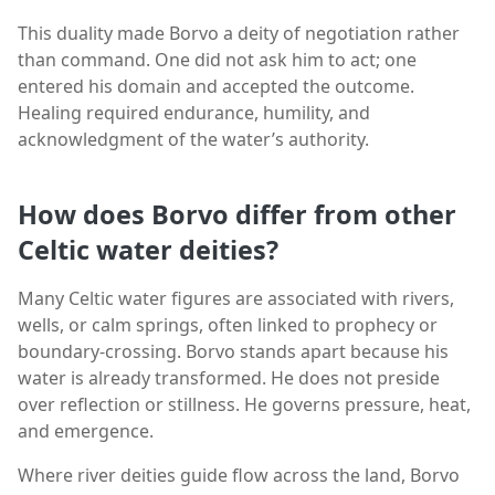
This duality made Borvo a deity of negotiation rather
than command. One did not ask him to act; one
entered his domain and accepted the outcome.
Healing required endurance, humility, and
acknowledgment of the water’s authority.
How does Borvo differ from other
Celtic water deities?
Many Celtic water figures are associated with rivers,
wells, or calm springs, often linked to prophecy or
boundary-crossing. Borvo stands apart because his
water is already transformed. He does not preside
over reflection or stillness. He governs pressure, heat,
and emergence.
Where river deities guide flow across the land, Borvo