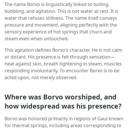
The name Borvo is linguistically linked to boiling,
bubbling, and agitation. This is not water at rest. It is
water that refuses stillness. The name itself conveys
pressure and movement, aligning perfectly with the
sensory experience of hot springs that churn and
steam even when untouched.
This agitation defines Borvo’s character. He is not calm
or distant. His presence is felt through sensation—
heat against skin, breath tightening in steam, muscles
responding involuntarily. To encounter Borvo is to be
acted upon, not merely observed.
Where was Borvo worshiped, and
how widespread was his presence?
Borvo was honored primarily in regions of Gaul known
for thermal springs, including areas corresponding to