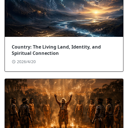
Country: The Living Land, Identity, and
Spiritual Connection
2026/4/20