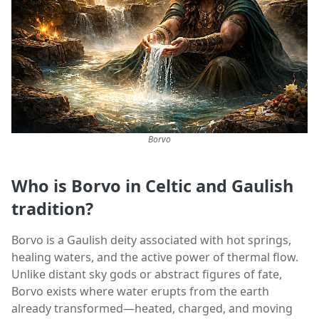
Borvo
Who is Borvo in Celtic and Gaulish
tradition?
Borvo is a Gaulish deity associated with hot springs,
healing waters, and the active power of thermal flow.
Unlike distant sky gods or abstract figures of fate,
Borvo exists where water erupts from the earth
already transformed—heated, charged, and moving