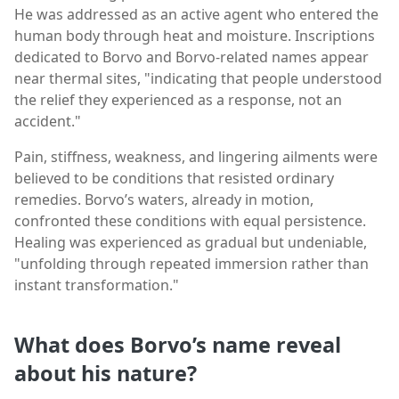
He was addressed as an active agent who entered the
human body through heat and moisture. Inscriptions
dedicated to Borvo and Borvo-related names appear
near thermal sites, "indicating that people understood
the relief they experienced as a response, not an
accident."
Pain, stiffness, weakness, and lingering ailments were
believed to be conditions that resisted ordinary
remedies. Borvo’s waters, already in motion,
confronted these conditions with equal persistence.
Healing was experienced as gradual but undeniable,
"unfolding through repeated immersion rather than
instant transformation."
What does Borvo’s name reveal
about his nature?