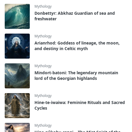
Mythology
Donbettyr: Abkhaz Guardian of sea and
freshwater
Mythology
Arianrhod: Goddess of lineage, the moon,
and destiny in Celtic myth
Mythology
Mindort-batoni: The legendary mountain
lord of the Georgian highlands
Mythology
Hine-te-iwaiwa: Feminine Rituals and Sacred
Cycles
Mythology