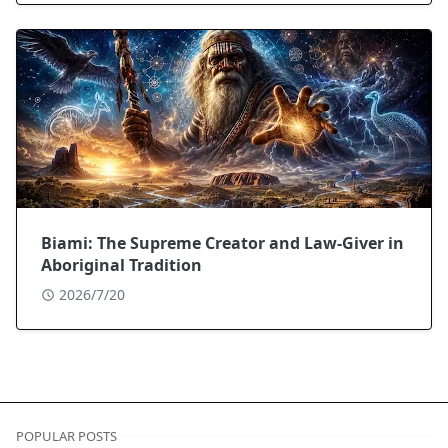
Biami: The Supreme Creator and Law-Giver in
Aboriginal Tradition
2026/7/20
POPULAR POSTS