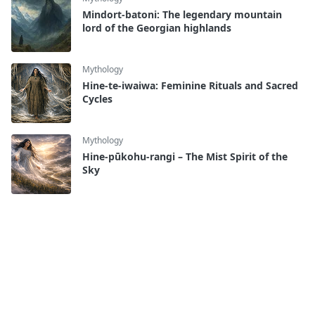
Mindort-batoni: The legendary mountain
lord of the Georgian highlands
Mythology
Hine-te-iwaiwa: Feminine Rituals and Sacred
Cycles
Mythology
Hine-pūkohu-rangi – The Mist Spirit of the
Sky