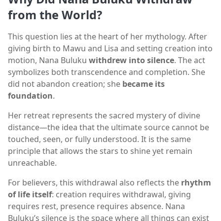
from the World?
This question lies at the heart of her mythology. After
giving birth to Mawu and Lisa and setting creation into
motion, Nana Buluku
withdrew into silence
. The act
symbolizes both transcendence and completion. She
did not abandon creation; she
became its
foundation
.
Her retreat represents the sacred mystery of divine
distance—the idea that the ultimate source cannot be
touched, seen, or fully understood. It is the same
principle that allows the stars to shine yet remain
unreachable.
For believers, this withdrawal also reflects the
rhythm
of life itself
: creation requires withdrawal, giving
requires rest, presence requires absence. Nana
Buluku’s silence is the space where all things can exist