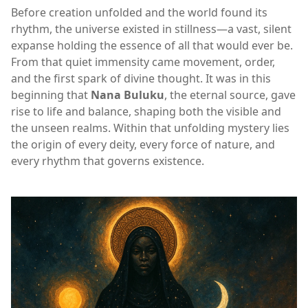
Before creation unfolded and the world found its
rhythm, the universe existed in stillness—a vast, silent
expanse holding the essence of all that would ever be.
From that quiet immensity came movement, order,
and the first spark of divine thought. It was in this
beginning that
Nana Buluku
, the eternal source, gave
rise to life and balance, shaping both the visible and
the unseen realms. Within that unfolding mystery lies
the origin of every deity, every force of nature, and
every rhythm that governs existence.