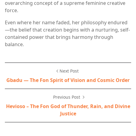
overarching concept of a supreme feminine creative
force.
Even where her name faded, her philosophy endured
—the belief that creation begins with a nurturing, self-
contained power that brings harmony through
balance.
Next Post
Gbadu — The Fon Spirit of Vision and Cosmic Order
Previous Post
Hevioso – The Fon God of Thunder, Rain, and Divine
Justice