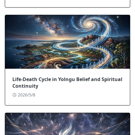
Life-Death Cycle in Yolngu Belief and Spiritual
Continuity
2026/5/8