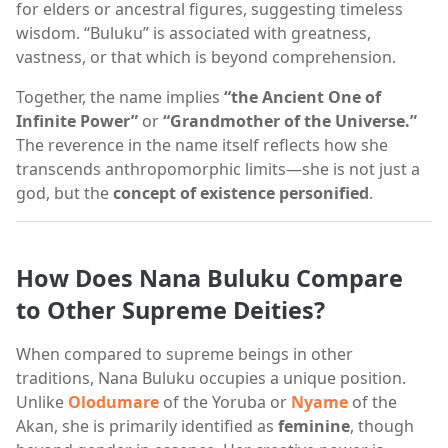
for elders or ancestral figures, suggesting timeless
wisdom. “Buluku” is associated with greatness,
vastness, or that which is beyond comprehension.
Together, the name implies
“the Ancient One of
Infinite Power”
or
“Grandmother of the Universe.”
The reverence in the name itself reflects how she
transcends anthropomorphic limits—she is not just a
god, but the
concept of existence personified
.
How Does Nana Buluku Compare
to Other Supreme Deities?
When compared to supreme beings in other
traditions, Nana Buluku occupies a unique position.
Unlike
Olodumare
of the Yoruba or
Nyame
of the
Akan, she is primarily identified as
feminine
, though