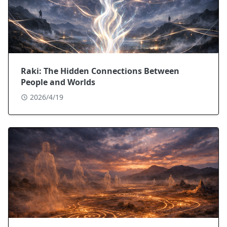
Raki: The Hidden Connections Between
People and Worlds
2026/4/19