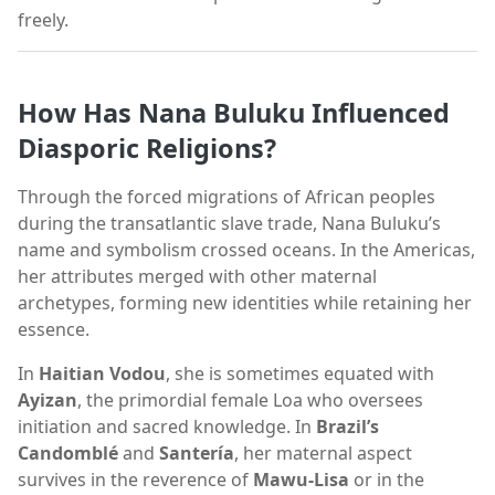
freely.
How Has Nana Buluku Influenced
Diasporic Religions?
Through the forced migrations of African peoples
during the transatlantic slave trade, Nana Buluku’s
name and symbolism crossed oceans. In the Americas,
her attributes merged with other maternal
archetypes, forming new identities while retaining her
essence.
In
Haitian Vodou
, she is sometimes equated with
Ayizan
, the primordial female Loa who oversees
initiation and sacred knowledge. In
Brazil’s
Candomblé
and
Santería
, her maternal aspect
survives in the reverence of
Mawu-Lisa
or in the