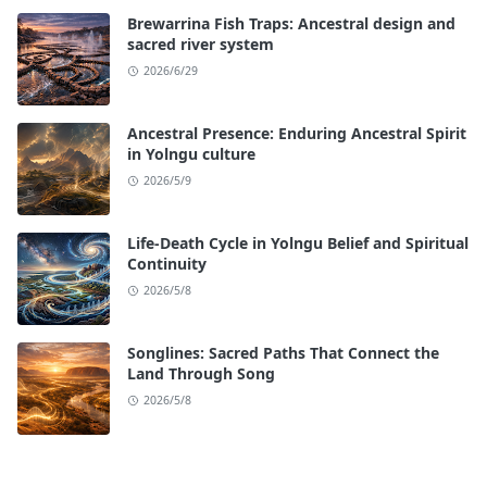
Brewarrina Fish Traps: Ancestral design and
sacred river system
2026/6/29
Ancestral Presence: Enduring Ancestral Spirit
in Yolngu culture
2026/5/9
Life-Death Cycle in Yolngu Belief and Spiritual
Continuity
2026/5/8
Songlines: Sacred Paths That Connect the
Land Through Song
2026/5/8