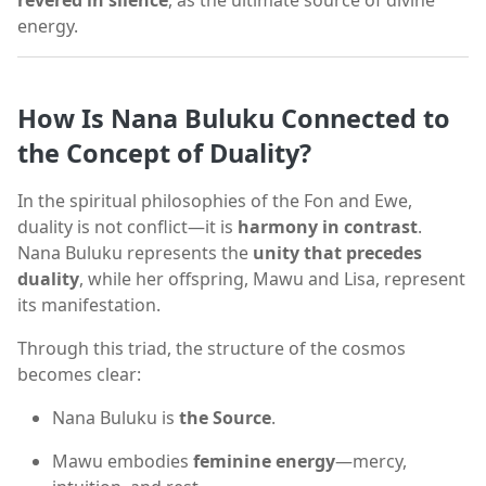
revered in silence
, as the ultimate source of divine
energy.
How Is Nana Buluku Connected to
the Concept of Duality?
In the spiritual philosophies of the Fon and Ewe,
duality is not conflict—it is
harmony in contrast
.
Nana Buluku represents the
unity that precedes
duality
, while her offspring, Mawu and Lisa, represent
its manifestation.
Through this triad, the structure of the cosmos
becomes clear:
Nana Buluku is
the Source
.
Mawu embodies
feminine energy
—mercy,