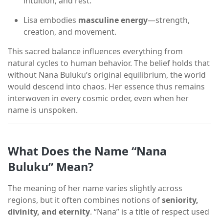
intuition, and rest.
Lisa embodies
masculine energy
—strength,
creation, and movement.
This sacred balance influences everything from
natural cycles to human behavior. The belief holds that
without Nana Buluku’s original equilibrium, the world
would descend into chaos. Her essence thus remains
interwoven in every cosmic order, even when her
name is unspoken.
What Does the Name “Nana
Buluku” Mean?
The meaning of her name varies slightly across
regions, but it often combines notions of
seniority,
divinity, and eternity
. “Nana” is a title of respect used