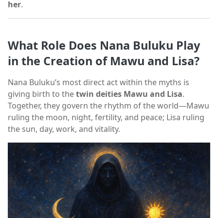
her
.
What Role Does Nana Buluku Play
in the Creation of Mawu and Lisa?
Nana Buluku’s most direct act within the myths is
giving birth to the
twin deities Mawu and Lisa
.
Together, they govern the rhythm of the world—Mawu
ruling the moon, night, fertility, and peace; Lisa ruling
the sun, day, work, and vitality.