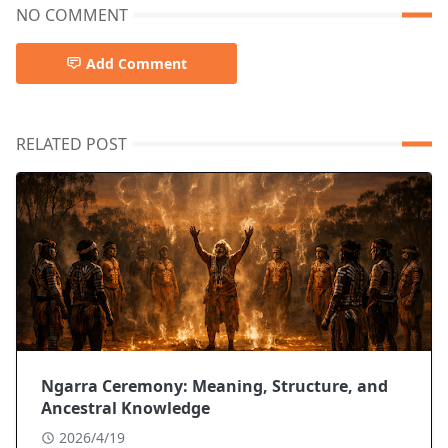
NO COMMENT
Add Comment
RELATED POST
Ngarra Ceremony: Meaning, Structure, and
Ancestral Knowledge
2026/4/19