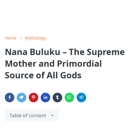
Home
Mythology
Nana Buluku – The Supreme
Mother and Primordial
Source of All Gods
Table of content