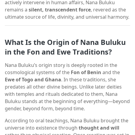
actively intervene in human affairs, Nana Buluku
remains a
silent, transcendent force
, revered as the
ultimate source of life, divinity, and universal harmony.
What Is the Origin of Nana Buluku
in the Fon and Ewe Traditions?
Nana Buluku’s origin story is deeply rooted in the
cosmological systems of the
Fon of Benin
and the
Ewe of Togo and Ghana
. In these traditions, she
predates all other divine beings. Unlike later deities
with temples and rituals dedicated to them, Nana
Buluku stands at the beginning of everything—beyond
gender, beyond form, beyond time.
According to oral teachings, Nana Buluku brought the
universe into existence through
thought and will