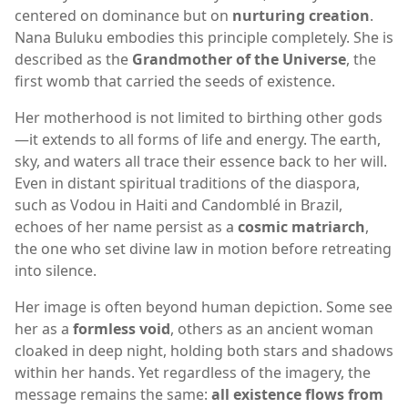
centered on dominance but on
nurturing creation
.
Nana Buluku embodies this principle completely. She is
described as the
Grandmother of the Universe
, the
first womb that carried the seeds of existence.
Her motherhood is not limited to birthing other gods
—it extends to all forms of life and energy. The earth,
sky, and waters all trace their essence back to her will.
Even in distant spiritual traditions of the diaspora,
such as Vodou in Haiti and Candomblé in Brazil,
echoes of her name persist as a
cosmic matriarch
,
the one who set divine law in motion before retreating
into silence.
Her image is often beyond human depiction. Some see
her as a
formless void
, others as an ancient woman
cloaked in deep night, holding both stars and shadows
within her hands. Yet regardless of the imagery, the
message remains the same:
all existence flows from