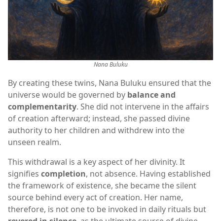
Nana Buluku
By creating these twins, Nana Buluku ensured that the
universe would be governed by
balance and
complementarity
. She did not intervene in the affairs
of creation afterward; instead, she passed divine
authority to her children and withdrew into the
unseen realm.
This withdrawal is a key aspect of her divinity. It
signifies
completion
, not absence. Having established
the framework of existence, she became the silent
source behind every act of creation. Her name,
therefore, is not one to be invoked in daily rituals but