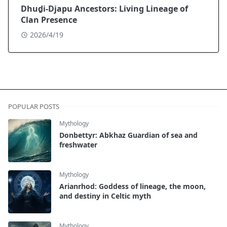
Dhuḏi-Djapu Ancestors: Living Lineage of
Clan Presence
2026/4/19
POPULAR POSTS
Mythology
Donbettyr: Abkhaz Guardian of sea and
freshwater
Mythology
Arianrhod: Goddess of lineage, the moon,
and destiny in Celtic myth
Mythology