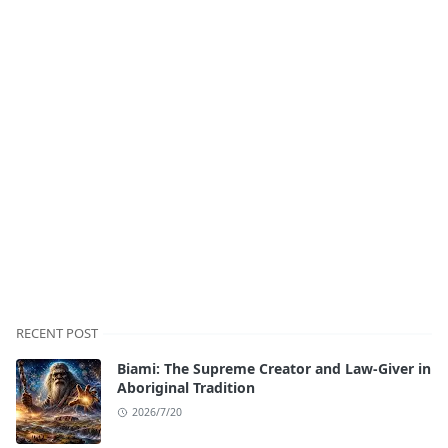
RECENT POST
Biami: The Supreme Creator and Law-Giver in
Aboriginal Tradition
2026/7/20