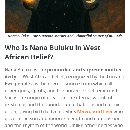
Nana Buluku – The Supreme Mother and Primordial Source of All Gods
Who Is Nana Buluku in West
African Belief?
Nana Buluku is the
primordial and supreme mother
deity
in West African belief, recognized by the Fon and
Ewe peoples as the eternal source from which all
other gods, spirits, and the universe itself emerged.
She is the origin of creation, the eternal womb of
existence, and the foundation of balance and cosmic
order, giving birth to twin deities
Mawu and Lisa
who
govern the sun and moon, strength and compassion,
and the rhythm of the world. Unlike other deities who