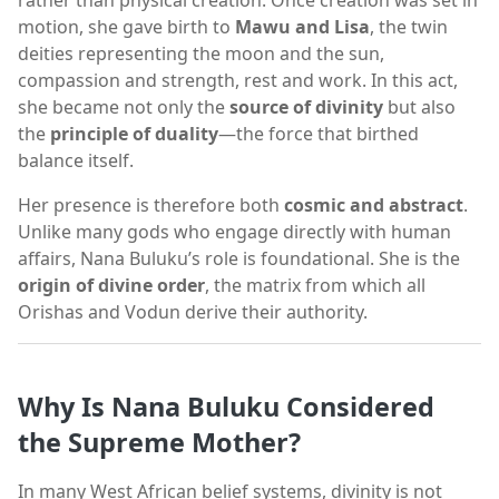
rather than physical creation. Once creation was set in
motion, she gave birth to
Mawu and Lisa
, the twin
deities representing the moon and the sun,
compassion and strength, rest and work. In this act,
she became not only the
source of divinity
but also
the
principle of duality
—the force that birthed
balance itself.
Her presence is therefore both
cosmic and abstract
.
Unlike many gods who engage directly with human
affairs, Nana Buluku’s role is foundational. She is the
origin of divine order
, the matrix from which all
Orishas and Vodun derive their authority.
Why Is Nana Buluku Considered
the Supreme Mother?
In many West African belief systems, divinity is not