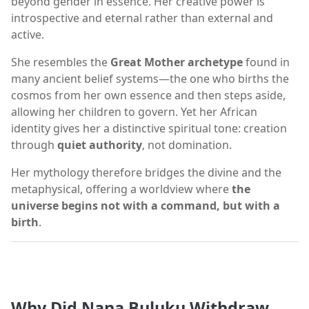
beyond gender in essence. Her creative power is
introspective and eternal rather than external and
active.
She resembles the
Great Mother archetype
found in
many ancient belief systems—the one who births the
cosmos from her own essence and then steps aside,
allowing her children to govern. Yet her African
identity gives her a distinctive spiritual tone: creation
through
quiet authority
, not domination.
Her mythology therefore bridges the divine and the
metaphysical, offering a worldview where
the
universe begins not with a command, but with a
birth
.
Why Did Nana Buluku Withdraw