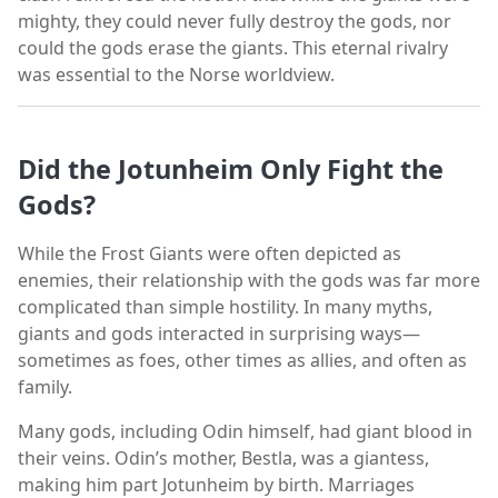
mighty, they could never fully destroy the gods, nor
could the gods erase the giants. This eternal rivalry
was essential to the Norse worldview.
Did the Jotunheim Only Fight the
Gods?
While the Frost Giants were often depicted as
enemies, their relationship with the gods was far more
complicated than simple hostility. In many myths,
giants and gods interacted in surprising ways—
sometimes as foes, other times as allies, and often as
family.
Many gods, including Odin himself, had giant blood in
their veins. Odin’s mother, Bestla, was a giantess,
making him part Jotunheim by birth. Marriages