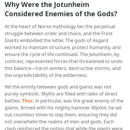
Why Were the Jotunheim
Considered Enemies of the Gods?
At the heart of Norse mythology lies the perpetual
struggle between order and chaos, and the Frost
Giants embodied the latter. The gods of Asgard
worked to maintain structure, protect humanity, and
ensure the cycle of life continued. The Jotunheim, by
contrast, represented forces that threatened to undo
this balance—harsh winters, destructive storms, and
the unpredictability of the wilderness.
Yet the enmity between gods and giants was not
purely symbolic. Myths are filled with tales of direct
battles:
Thor
, in particular, was the great enemy of the
giants. Armed with his mighty hammer Mjolnir, he set
out countless times to slay them, ensuring they did
not overwhelm the realms of men and gods. Each
clash reinforced the notion that while the giants were