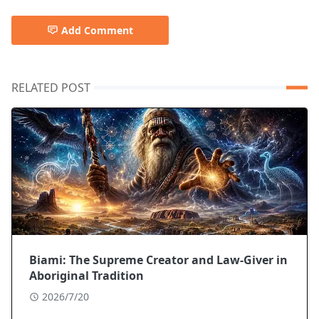
Add Comment
RELATED POST
Biami: The Supreme Creator and Law-Giver in
Aboriginal Tradition
2026/7/20