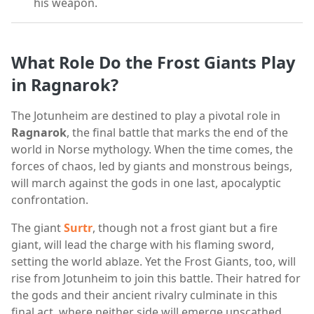
his weapon.
What Role Do the Frost Giants Play
in Ragnarok?
The Jotunheim are destined to play a pivotal role in
Ragnarok
, the final battle that marks the end of the
world in Norse mythology. When the time comes, the
forces of chaos, led by giants and monstrous beings,
will march against the gods in one last, apocalyptic
confrontation.
The giant
Surtr
, though not a frost giant but a fire
giant, will lead the charge with his flaming sword,
setting the world ablaze. Yet the Frost Giants, too, will
rise from Jotunheim to join this battle. Their hatred for
the gods and their ancient rivalry culminate in this
final act, where neither side will emerge unscathed.