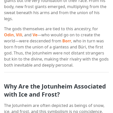
giants but the very foundation of their race. From his
body, new frost giants emerged, multiplying from the
sweat beneath his arms and from the union of his
legs.
The gods themselves are tied to this ancestry, for
Odin
,
Vili
, and
Ve
—who would go on to create the
world—were descended from
Borr
, who in turn was
born from the union of a giantess and Búri, the first
god. Thus, the Jotunheim were not distant strangers
but kin to the divine, making their rivalry with the gods
both inevitable and deeply personal.
Why Are the Jotunheim Associated
with Ice and Frost?
The Jotunheim are often depicted as beings of snow,
ice, and frost, and this symbolism is no coincidence.