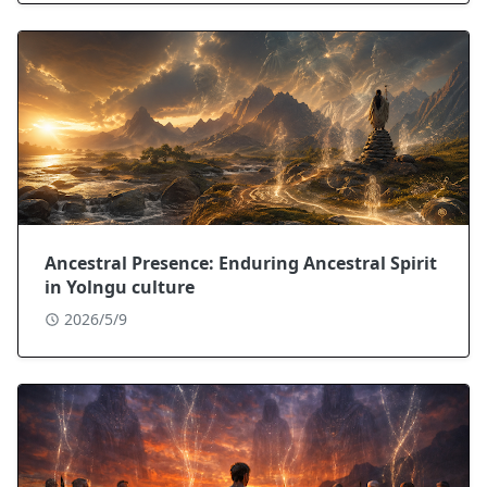
Ancestral Presence: Enduring Ancestral Spirit
in Yolngu culture
2026/5/9