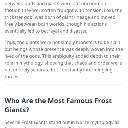
between gods and giants were not uncommon,
though they were often fraught with tension. Loki, the
trickster god, was born of giant lineage and moved
freely between both worlds, though his actions
eventually led to betrayal and disaster.
Thus, the giants were not simply monsters to be slain
but beings whose presence was deeply woven into the
lives of the gods. This ambiguity added depth to their
role in mythology, showing that chaos and order were
not entirely separate but constantly intermingling
forces.
Who Are the Most Famous Frost
Giants?
Several Frost Giants stand out in Norse mythology as