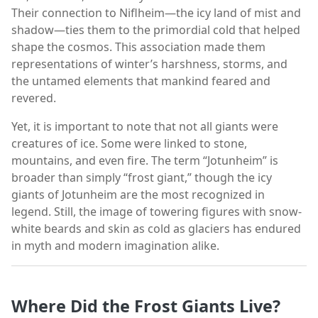
Their connection to Niflheim—the icy land of mist and
shadow—ties them to the primordial cold that helped
shape the cosmos. This association made them
representations of winter’s harshness, storms, and
the untamed elements that mankind feared and
revered.
Yet, it is important to note that not all giants were
creatures of ice. Some were linked to stone,
mountains, and even fire. The term “Jotunheim” is
broader than simply “frost giant,” though the icy
giants of Jotunheim are the most recognized in
legend. Still, the image of towering figures with snow-
white beards and skin as cold as glaciers has endured
in myth and modern imagination alike.
Where Did the Frost Giants Live?