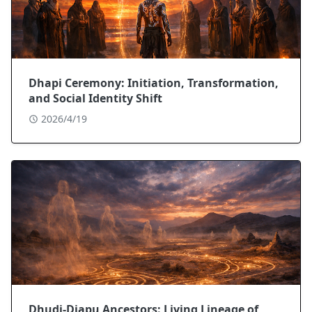
Dhapi Ceremony: Initiation, Transformation,
and Social Identity Shift
2026/4/19
Dhuḏi-Djapu Ancestors: Living Lineage of