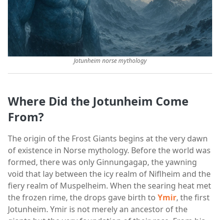
Jotunheim norse mythology
Where Did the Jotunheim Come
From?
The origin of the Frost Giants begins at the very dawn
of existence in Norse mythology. Before the world was
formed, there was only Ginnungagap, the yawning
void that lay between the icy realm of Niflheim and the
fiery realm of Muspelheim. When the searing heat met
the frozen rime, the drops gave birth to
Ymir
, the first
Jotunheim. Ymir is not merely an ancestor of the