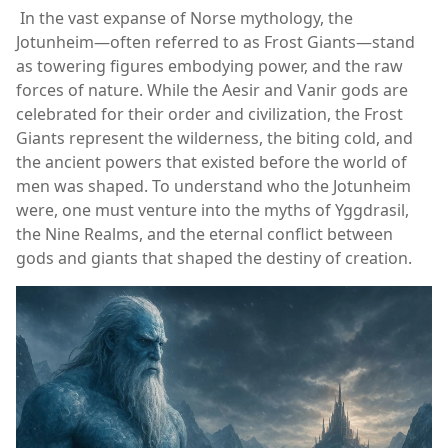
In the vast expanse of Norse mythology, the
Jotunheim—often referred to as Frost Giants—stand
as towering figures embodying power, and the raw
forces of nature. While the Aesir and Vanir gods are
celebrated for their order and civilization, the Frost
Giants represent the wilderness, the biting cold, and
the ancient powers that existed before the world of
men was shaped. To understand who the Jotunheim
were, one must venture into the myths of Yggdrasil,
the Nine Realms, and the eternal conflict between
gods and giants that shaped the destiny of creation.