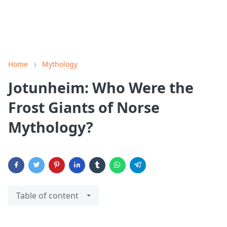
Home
Mythology
Jotunheim: Who Were the
Frost Giants of Norse
Mythology?
Table of content