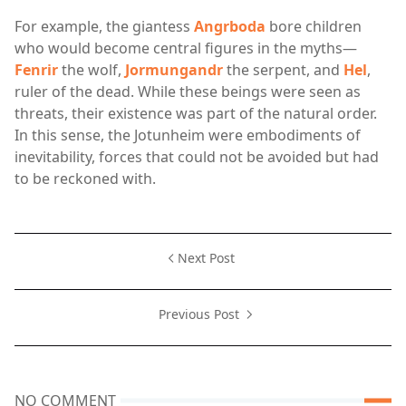
For example, the giantess
Angrboda
bore children
who would become central figures in the myths—
Fenrir
the wolf,
Jormungandr
the serpent, and
Hel
,
ruler of the dead. While these beings were seen as
threats, their existence was part of the natural order.
In this sense, the Jotunheim were embodiments of
inevitability, forces that could not be avoided but had
to be reckoned with.
Next Post
Previous Post
NO COMMENT