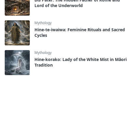
Lord of the Underworld
Mythology
Hine-te-iwaiwa: Feminine Rituals and Sacred
Cycles
Mythology
Hine-korako: Lady of the White Mist in Māori
Tradition