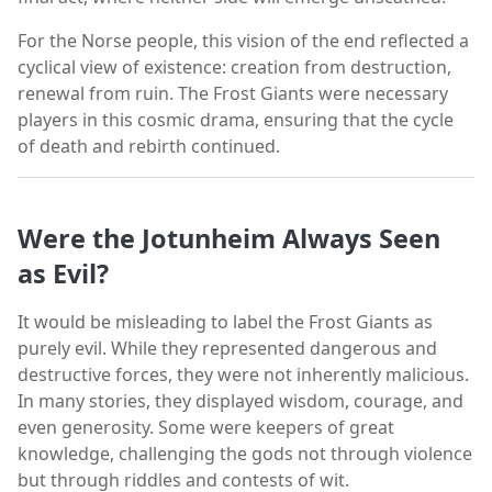
For the Norse people, this vision of the end reflected a
cyclical view of existence: creation from destruction,
renewal from ruin. The Frost Giants were necessary
players in this cosmic drama, ensuring that the cycle
of death and rebirth continued.
Were the Jotunheim Always Seen
as Evil?
It would be misleading to label the Frost Giants as
purely evil. While they represented dangerous and
destructive forces, they were not inherently malicious.
In many stories, they displayed wisdom, courage, and
even generosity. Some were keepers of great
knowledge, challenging the gods not through violence
but through riddles and contests of wit.