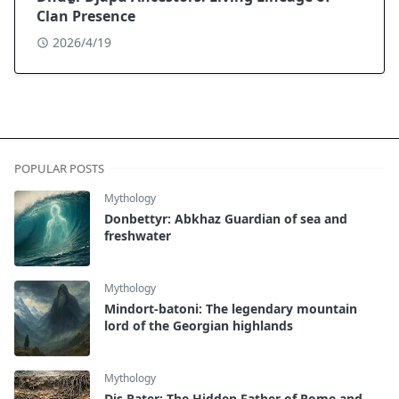
Clan Presence
2026/4/19
POPULAR POSTS
Mythology
Donbettyr: Abkhaz Guardian of sea and
freshwater
Mythology
Mindort-batoni: The legendary mountain
lord of the Georgian highlands
Mythology
Dis Pater: The Hidden Father of Rome and