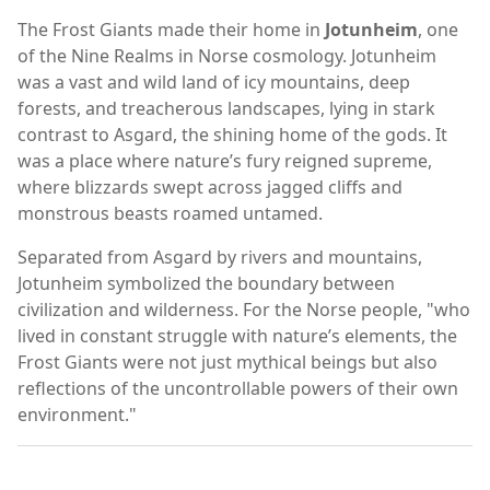
The Frost Giants made their home in
Jotunheim
, one
of the Nine Realms in Norse cosmology. Jotunheim
was a vast and wild land of icy mountains, deep
forests, and treacherous landscapes, lying in stark
contrast to Asgard, the shining home of the gods. It
was a place where nature’s fury reigned supreme,
where blizzards swept across jagged cliffs and
monstrous beasts roamed untamed.
Separated from Asgard by rivers and mountains,
Jotunheim symbolized the boundary between
civilization and wilderness. For the Norse people, "who
lived in constant struggle with nature’s elements, the
Frost Giants were not just mythical beings but also
reflections of the uncontrollable powers of their own
environment."