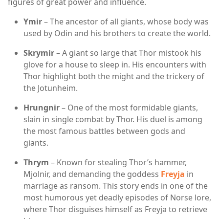
figures of great power and influence.
Ymir
– The ancestor of all giants, whose body was
used by Odin and his brothers to create the world.
Skrymir
– A giant so large that Thor mistook his
glove for a house to sleep in. His encounters with
Thor highlight both the might and the trickery of
the Jotunheim.
Hrungnir
– One of the most formidable giants,
slain in single combat by Thor. His duel is among
the most famous battles between gods and
giants.
Thrym
– Known for stealing Thor’s hammer,
Mjolnir, and demanding the goddess
Freyja
in
marriage as ransom. This story ends in one of the
most humorous yet deadly episodes of Norse lore,
where Thor disguises himself as Freyja to retrieve