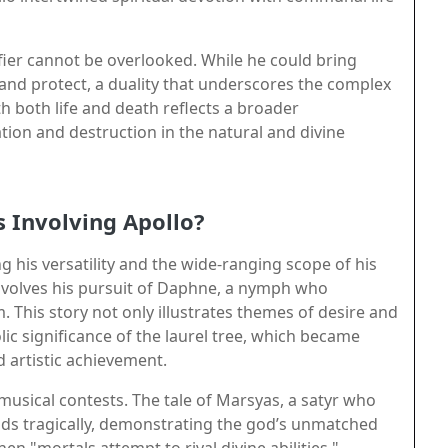
ifier cannot be overlooked. While he could bring
 and protect, a duality that underscores the complex
th both life and death reflects a broader
ion and destruction in the natural and divine
Involving Apollo?
his versatility and the wide-ranging scope of his
nvolves his pursuit of Daphne, a nymph who
. This story not only illustrates themes of desire and
ic significance of the laurel tree, which became
d artistic achievement.
s musical contests. The tale of Marsyas, a satyr who
ends tragically, demonstrating the god’s unmatched
 "mortals attempt to rival divine abilities."