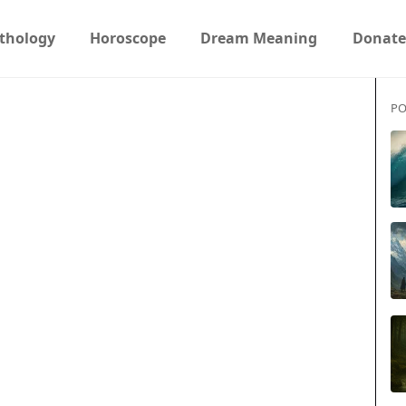
thology
Horoscope
Dream Meaning
Donate
PO