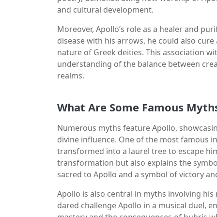
and cultural development.
Moreover, Apollo’s role as a healer and pur
disease with his arrows, he could also cure
nature of Greek deities. This association wi
understanding of the balance between creat
realms.
What Are Some Famous Myths 
Numerous myths feature Apollo, showcasing 
divine influence. One of the most famous i
transformed into a laurel tree to escape him
transformation but also explains the symbol
sacred to Apollo and a symbol of victory an
Apollo is also central in myths involving hi
dared challenge Apollo in a musical duel, 
mastery and the consequences of hubris when