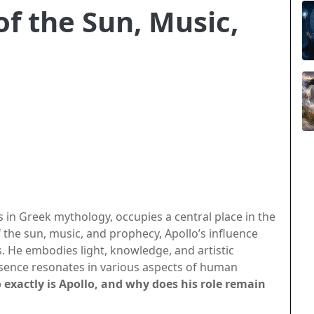
of the Sun, Music,
s in Greek mythology, occupies a central place in the
he sun, music, and prophecy, Apollo’s influence
. He embodies light, knowledge, and artistic
esence resonates in various aspects of human
exactly is Apollo, and why does his role remain