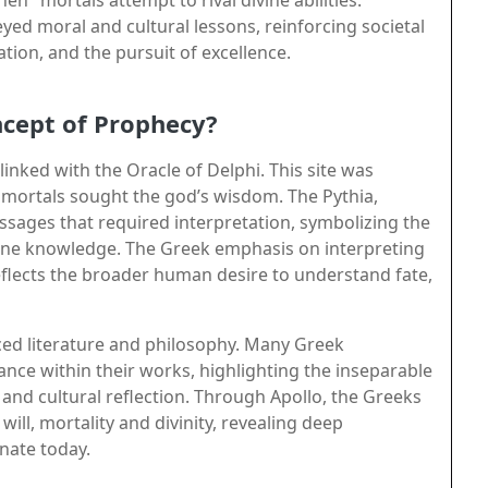
ed moral and cultural lessons, reinforcing societal
tion, and the pursuit of excellence.
cept of Prophecy?
 linked with the Oracle of Delphi. This site was
 mortals sought the god’s wisdom. The Pythia,
essages that required interpretation, symbolizing the
vine knowledge. The Greek emphasis on interpreting
eflects the broader human desire to understand fate,
nced literature and philosophy. Many Greek
nce within their works, highlighting the inseparable
and cultural reflection. Through Apollo, the Greeks
ill, mortality and divinity, revealing deep
onate today.