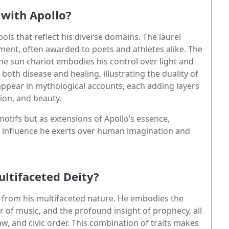
with Apollo?
ols that reflect his diverse domains. The laurel
ement, often awarded to poets and athletes alike. The
he sun chariot embodies his control over light and
both disease and healing, illustrating the duality of
appear in mythological accounts, each adding layers
ion, and beauty.
motifs but as extensions of Apollo’s essence,
e influence he exerts over human imagination and
ultifaceted Deity?
 from his multifaceted nature. He embodies the
r of music, and the profound insight of prophecy, all
w, and civic order. This combination of traits makes