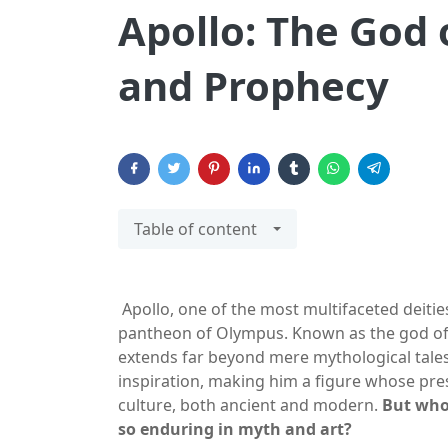
Apollo: The God 
and Prophecy
Table of content
Apollo, one of the most multifaceted deitie
pantheon of Olympus. Known as the god of t
extends far beyond mere mythological tales
inspiration, making him a figure whose pr
culture, both ancient and modern.
But who 
so enduring in myth and art?