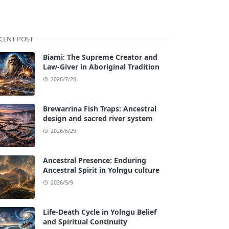
CENT POST
Biami: The Supreme Creator and
Law-Giver in Aboriginal Tradition
2026/7/20
Brewarrina Fish Traps: Ancestral
design and sacred river system
2026/6/29
Ancestral Presence: Enduring
Ancestral Spirit in Yolngu culture
2026/5/9
Life-Death Cycle in Yolngu Belief
and Spiritual Continuity