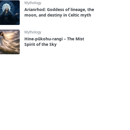
Mythology
Arianrhod: Goddess of lineage, the
moon, and destiny in Celtic myth
Mythology
Hine-pūkohu-rangi – The Mist
Spirit of the Sky