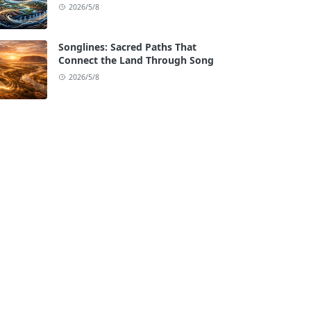
2026/5/8
Songlines: Sacred Paths That
Connect the Land Through Song
2026/5/8