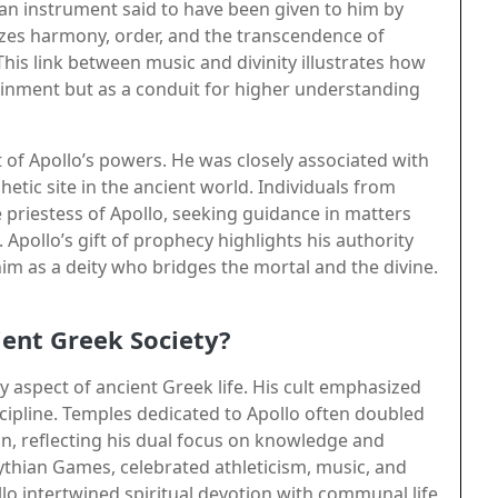
, an instrument said to have been given to him by
zes harmony, order, and the transcendence of
is link between music and divinity illustrates how
tainment but as a conduit for higher understanding
 of Apollo’s powers. He was closely associated with
etic site in the ancient world. Individuals from
 priestess of Apollo, seeking guidance in matters
Apollo’s gift of prophecy highlights his authority
im as a deity who bridges the mortal and the divine.
ient Greek Society?
y aspect of ancient Greek life. His cult emphasized
cipline. Temples dedicated to Apollo often doubled
ion, reflecting his dual focus on knowledge and
 Pythian Games, celebrated athleticism, music, and
o intertwined spiritual devotion with communal life