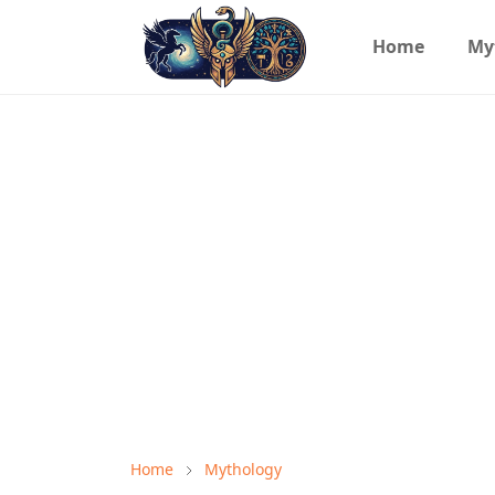
Home
My
Home
Mythology