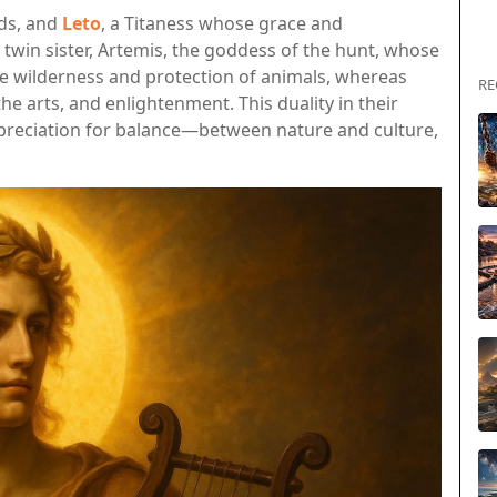
ods, and
Leto
, a Titaness whose grace and
 twin sister, Artemis, the goddess of the hunt, whose
e wilderness and protection of animals, whereas
RE
he arts, and enlightenment. This duality in their
appreciation for balance—between nature and culture,