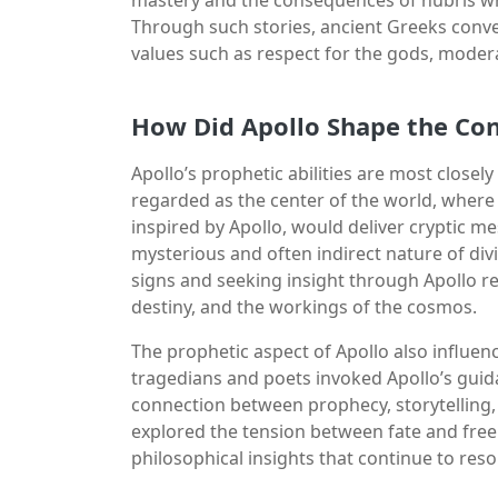
Through such stories, ancient Greeks convey
values such as respect for the gods, modera
How Did Apollo Shape the Con
Apollo’s prophetic abilities are most closely
regarded as the center of the world, where
inspired by Apollo, would deliver cryptic m
mysterious and often indirect nature of di
signs and seeking insight through Apollo r
destiny, and the workings of the cosmos.
The prophetic aspect of Apollo also influe
tragedians and poets invoked Apollo’s guida
connection between prophecy, storytelling, 
explored the tension between fate and free w
philosophical insights that continue to res