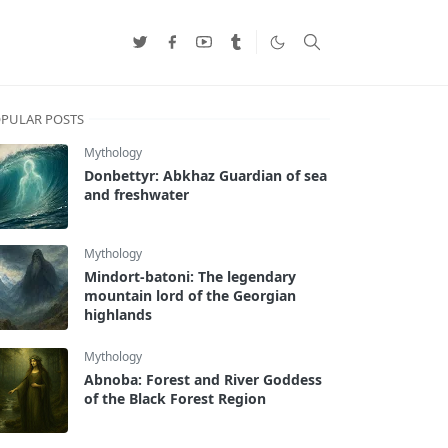
PULAR POSTS
Mythology
Donbettyr: Abkhaz Guardian of sea
and freshwater
Mythology
Mindort-batoni: The legendary
mountain lord of the Georgian
highlands
Mythology
Abnoba: Forest and River Goddess
of the Black Forest Region