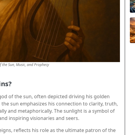
f the Sun, Music, and Prophecy
ins?
od of the sun, often depicted driving his golden
h the sun emphasizes his connection to clarity, truth,
ally and metaphorically. The sunlight is a symbol of
nd inspiring visionaries and seers.
gns, reflects his role as the ultimate patron of the