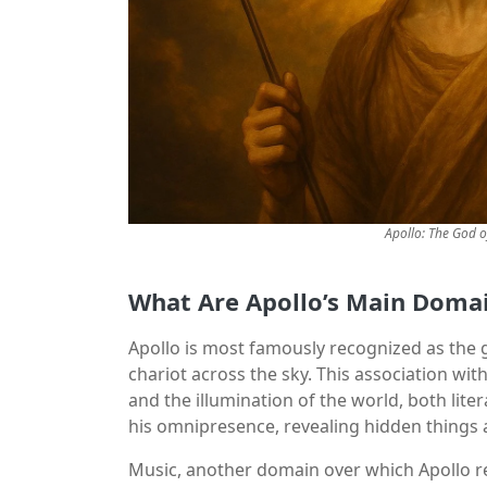
Apollo: The God o
What Are Apollo’s Main Doma
Apollo is most famously recognized as the g
chariot across the sky. This association wit
and the illumination of the world, both liter
his omnipresence, revealing hidden things a
Music, another domain over which Apollo rei