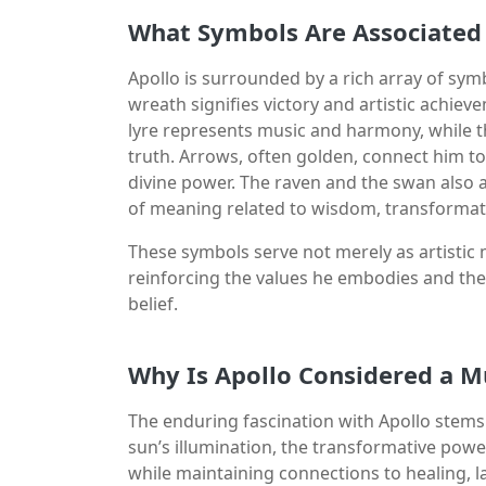
What Symbols Are Associated 
Apollo is surrounded by a rich array of symb
wreath signifies victory and artistic achiev
lyre represents music and harmony, while t
truth. Arrows, often golden, connect him to 
divine power. The raven and the swan also 
of meaning related to wisdom, transformat
These symbols serve not merely as artistic 
reinforcing the values he embodies and th
belief.
Why Is Apollo Considered a M
The enduring fascination with Apollo stems
sun’s illumination, the transformative powe
while maintaining connections to healing, la