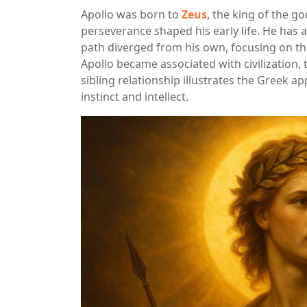
Apollo was born to
Zeus
, the king of the g
perseverance shaped his early life. He has a
path diverged from his own, focusing on th
Apollo became associated with civilization, t
sibling relationship illustrates the Greek 
instinct and intellect.