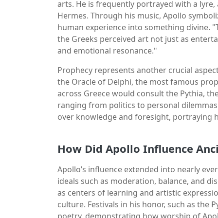
arts. He is frequently portrayed with a lyre
Hermes. Through his music, Apollo symboli
human experience into something divine. "Th
the Greeks perceived art not just as enter
and emotional resonance."
Prophecy represents another crucial aspect
the Oracle of Delphi, the most famous proph
across Greece would consult the Pythia, the
ranging from politics to personal dilemmas. 
over knowledge and foresight, portraying h
How Did Apollo Influence Anc
Apollo’s influence extended into nearly ever
ideals such as moderation, balance, and dis
as centers of learning and artistic express
culture. Festivals in his honor, such as the
poetry, demonstrating how worship of Apoll