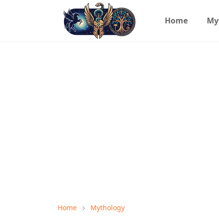
Home
My
Home
Mythology