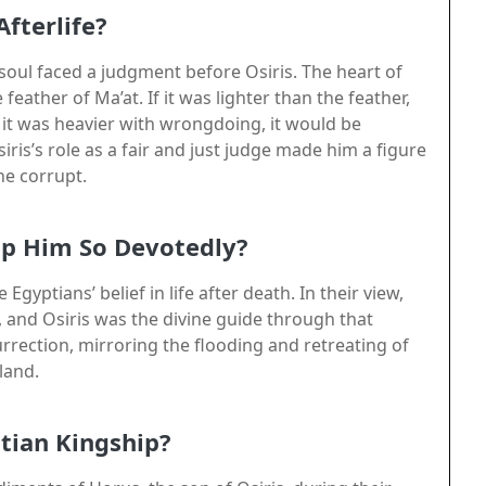
Afterlife?
y soul faced a judgment before Osiris. The heart of
ather of Ma’at. If it was lighter than the feather,
f it was heavier with wrongdoing, it would be
ris’s role as a fair and just judge made him a figure
he corrupt.
ip Him So Devotedly?
Egyptians’ belief in life after death. In their view,
 and Osiris was the divine guide through that
urrection, mirroring the flooding and retreating of
 land.
tian Kingship?