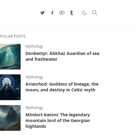
PULAR POSTS
Mythology
Donbettyr: Abkhaz Guardian of sea
and freshwater
Mythology
Arianrhod: Goddess of lineage, the
moon, and destiny in Celtic myth
Mythology
Mindort-batoni: The legendary
mountain lord of the Georgian
highlands