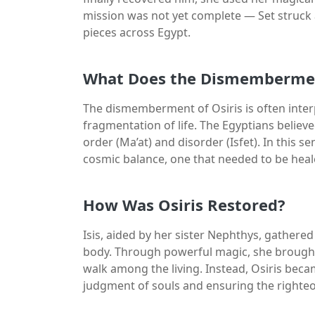
mission was not yet complete — Set struck 
pieces across Egypt.
What Does the Dismemberme
The dismemberment of Osiris is often inte
fragmentation of life. The Egyptians believ
order (Ma’at) and disorder (Isfet). In this s
cosmic balance, one that needed to be heal
How Was Osiris Restored?
Isis, aided by her sister Nephthys, gathere
body. Through powerful magic, she brought 
walk among the living. Instead, Osiris beca
judgment of souls and ensuring the righte