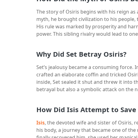
The story of Osiris begins with his reign as
myth, he brought civilization to his people, 
His rule was marked by prosperity and harm
power. This sibling rivalry would lead to on
Why Did Set Betray Osiris?
Set’s jealousy became a consuming force. I
crafted an elaborate coffin and tricked Osiri
inside, Set sealed it shut and threw it into 
betrayal but also a symbolic attack on the n
How Did Isis Attempt to Save 
Isis
, the devoted wife and sister of Osiris, 
his body, a journey that became one of the
finally recovered him, she used her magical 