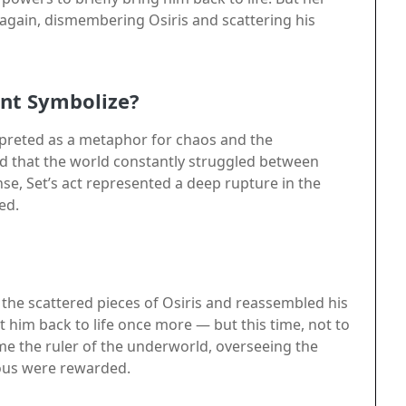
again, dismembering Osiris and scattering his
nt Symbolize?
rpreted as a metaphor for chaos and the
ed that the world constantly struggled between
ense, Set’s act represented a deep rupture in the
ed.
d the scattered pieces of Osiris and reassembled his
him back to life once more — but this time, not to
me the ruler of the underworld, overseeing the
ous were rewarded.