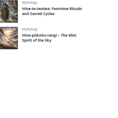
Mythology
Hine-te-iwaiwa: Feminine Rituals
and Sacred Cycles
Mythology
Hine-pūkohu-rangi – The Mist
Spirit of the Sky