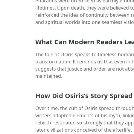
Pharaohs were often seen as earthly embodi
lifetimes. Upon death, they were believed to t
reinforced the idea of continuity between rul
and spiritual worlds into one seamless visio
What Can Modern Readers Lea
The tale of Osiris speaks to timeless human 
transformation. It reminds us that even in t
suggests that justice and order are not abst
maintained.
How Did Osiris’s Story Sprea
Over time, the cult of Osiris spread thro
writers adapted elements of his myth, linki
rebirth resonated so strongly that they appe
later civilizations conceived of the afterlife.