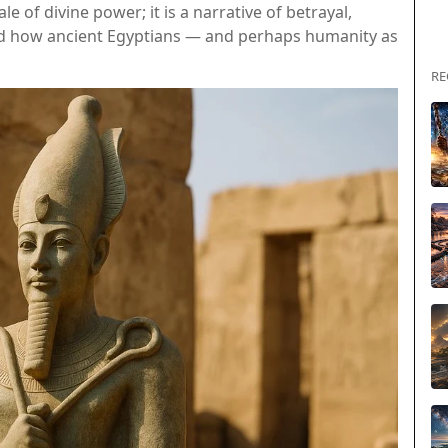
le of divine power; it is a narrative of betrayal,
ed how ancient Egyptians — and perhaps humanity as
RE