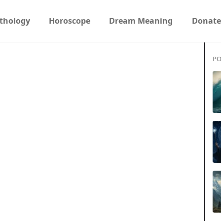
thology
Horoscope
Dream Meaning
Donate
PO