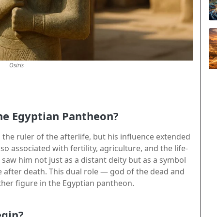
Osiris
the Egyptian Pantheon?
the ruler of the afterlife, but his influence extended
 associated with fertility, agriculture, and the life-
s saw him not just as a distant deity but as a symbol
e after death. This dual role — god of the dead and
ther figure in the Egyptian pantheon.
egin?