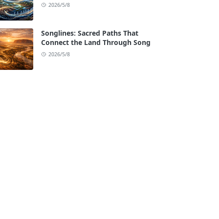
2026/5/8
Songlines: Sacred Paths That
Connect the Land Through Song
2026/5/8