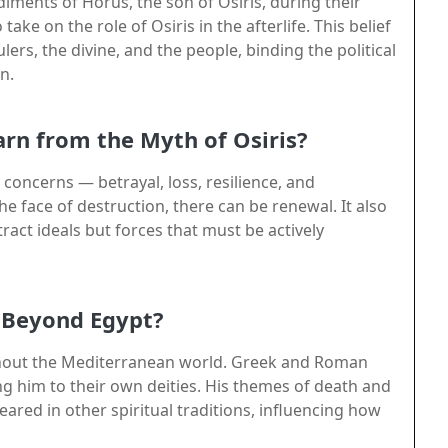
ments of Horus, the son of Osiris, during their
ake on the role of Osiris in the afterlife. This belief
ers, the divine, and the people, binding the political
n.
rn from the Myth of Osiris?
concerns — betrayal, loss, resilience, and
he face of destruction, there can be renewal. It also
ract ideals but forces that must be actively
d Beyond Egypt?
ughout the Mediterranean world. Greek and Roman
ng him to their own deities. His themes of death and
ared in other spiritual traditions, influencing how