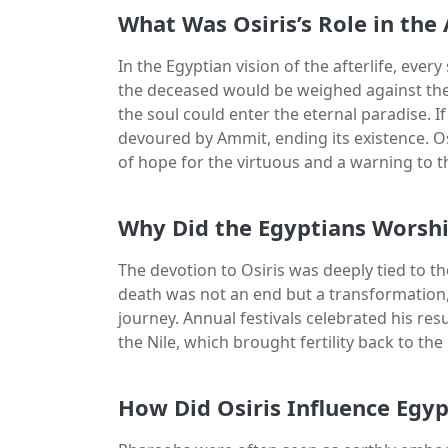
What Was Osiris’s Role in the 
In the Egyptian vision of the afterlife, ever
the deceased would be weighed against the fe
the soul could enter the eternal paradise. I
devoured by Ammit, ending its existence. Osi
of hope for the virtuous and a warning to t
Why Did the Egyptians Worsh
The devotion to Osiris was deeply tied to the 
death was not an end but a transformation,
journey. Annual festivals celebrated his res
the Nile, which brought fertility back to the
How Did Osiris Influence Egyp