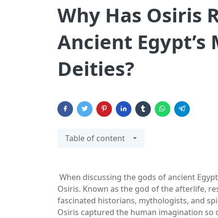
Why Has Osiris 
Ancient Egypt’s
Deities?
Table of content
When discussing the gods of ancient Egypt
Osiris. Known as the god of the afterlife, re
fascinated historians, mythologists, and sp
Osiris captured the human imagination so d