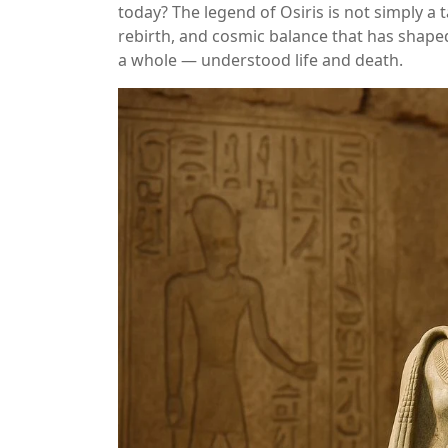
today? The legend of Osiris is not simply a ta
rebirth, and cosmic balance that has shap
a whole — understood life and death.