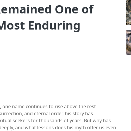
Remained One of
 Most Enduring
, one name continues to rise above the rest —
surrection, and eternal order, his story has
iritual seekers for thousands of years. But why has
eeply, and what lessons does his myth offer us even