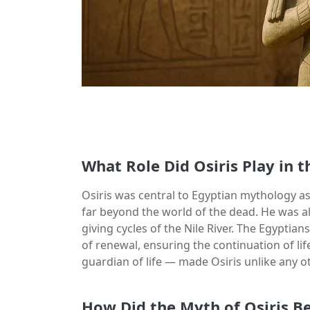
What Role Did Osiris Play in 
Osiris was central to Egyptian mythology as 
far beyond the world of the dead. He was also
giving cycles of the Nile River. The Egyptian
of renewal, ensuring the continuation of lif
guardian of life — made Osiris unlike any o
How Did the Myth of Osiris B