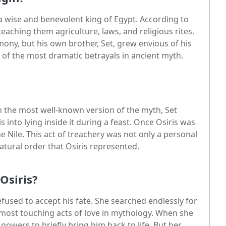
 a wise and benevolent king of Egypt. According to
teaching them agriculture, laws, and religious rites.
ony, but his own brother, Set, grew envious of his
e of the most dramatic betrayals in ancient myth.
n the most well-known version of the myth, Set
s into lying inside it during a feast. Once Osiris was
the Nile. This act of treachery was not only a personal
atural order that Osiris represented.
Osiris?
refused to accept his fate. She searched endlessly for
 most touching acts of love in mythology. When she
powers to briefly bring him back to life. But her