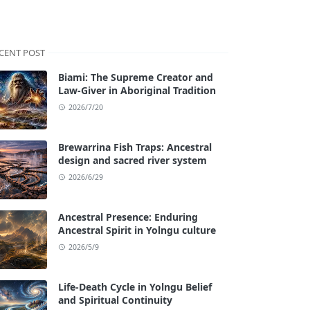
CENT POST
Biami: The Supreme Creator and
Law-Giver in Aboriginal Tradition
2026/7/20
Brewarrina Fish Traps: Ancestral
design and sacred river system
2026/6/29
Ancestral Presence: Enduring
Ancestral Spirit in Yolngu culture
2026/5/9
Life-Death Cycle in Yolngu Belief
and Spiritual Continuity