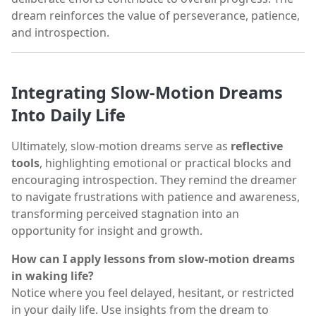
dream reinforces the value of perseverance, patience,
and introspection.
Integrating Slow-Motion Dreams
Into Daily Life
Ultimately, slow-motion dreams serve as
reflective
tools
, highlighting emotional or practical blocks and
encouraging introspection. They remind the dreamer
to navigate frustrations with patience and awareness,
transforming perceived stagnation into an
opportunity for insight and growth.
How can I apply lessons from slow-motion dreams
in waking life?
Notice where you feel delayed, hesitant, or restricted
in your daily life. Use insights from the dream to