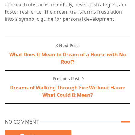
approach obstacles mindfully, develop strategies, and
foster resilience. The dream transforms frustration
into a symbolic guide for personal development.
Next Post
What Does It Mean to Dream of a House with No
Roof?
Previous Post
Dreams of Walking Through Fire Without Harm:
What Could It Mean?
NO COMMENT