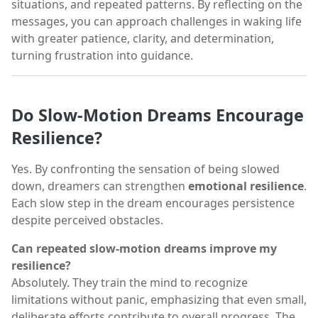
situations, and repeated patterns. By reflecting on the
messages, you can approach challenges in waking life
with greater patience, clarity, and determination,
turning frustration into guidance.
Do Slow-Motion Dreams Encourage
Resilience?
Yes. By confronting the sensation of being slowed
down, dreamers can strengthen
emotional resilience
.
Each slow step in the dream encourages persistence
despite perceived obstacles.
Can repeated slow-motion dreams improve my
resilience?
Absolutely. They train the mind to recognize
limitations without panic, emphasizing that even small,
deliberate efforts contribute to overall progress. The