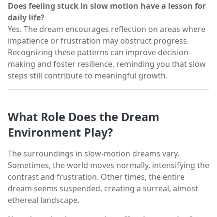
Does feeling stuck in slow motion have a lesson for
daily life?
Yes. The dream encourages reflection on areas where
impatience or frustration may obstruct progress.
Recognizing these patterns can improve decision-
making and foster resilience, reminding you that slow
steps still contribute to meaningful growth.
What Role Does the Dream
Environment Play?
The surroundings in slow-motion dreams vary.
Sometimes, the world moves normally, intensifying the
contrast and frustration. Other times, the entire
dream seems suspended, creating a surreal, almost
ethereal landscape.