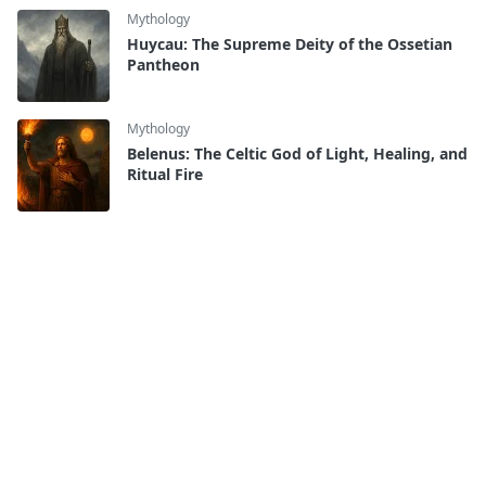
Mythology
Huycau: The Supreme Deity of the Ossetian
Pantheon
Mythology
Belenus: The Celtic God of Light, Healing, and
Ritual Fire