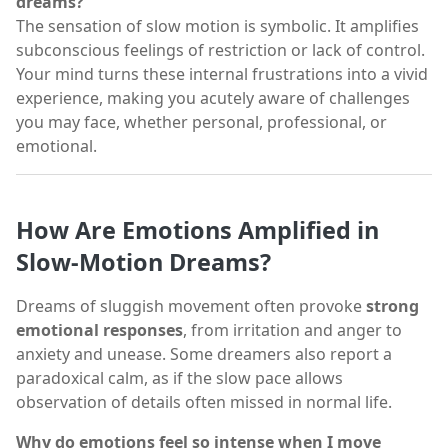
dreams?
The sensation of slow motion is symbolic. It amplifies
subconscious feelings of restriction or lack of control.
Your mind turns these internal frustrations into a vivid
experience, making you acutely aware of challenges
you may face, whether personal, professional, or
emotional.
How Are Emotions Amplified in
Slow-Motion Dreams?
Dreams of sluggish movement often provoke
strong
emotional responses
, from irritation and anger to
anxiety and unease. Some dreamers also report a
paradoxical calm, as if the slow pace allows
observation of details often missed in normal life.
Why do emotions feel so intense when I move