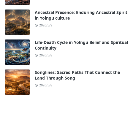
Ancestral Presence: Enduring Ancestral Spirit
in Yolngu culture
2026/5/9
Life-Death Cycle in Yolngu Belief and Spiritual
Continuity
2026/5/8
Songlines: Sacred Paths That Connect the
Land Through Song
2026/5/8