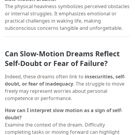
The physical heaviness symbolizes perceived obstacles
or internal struggles. It emphasizes emotional or
practical challenges in waking life, making
subconscious concerns tangible and unforgettable.
Can Slow-Motion Dreams Reflect
Self-Doubt or Fear of Failure?
Indeed, these dreams often link to
insecurities, self-
doubt, or fear of inadequacy
. The struggle to move
freely may represent worries about personal
competence or performance.
How can I interpret slow motion as a sign of self-
doubt?
Examine the context of the dream. Difficulty
completing tasks or moving forward can highlight