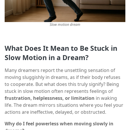
Slow motion dream
What Does It Mean to Be Stuck in
Slow Motion in a Dream?
Many dreamers report the unsettling sensation of
moving sluggishly in dreams, as if their body refuses
to cooperate. But what does this truly signify? Being
stuck in slow motion often represents feelings of
frustration, helplessness, or limitation
in waking
life. The dream mirrors situations where you feel your
actions are ineffective, delayed, or obstructed.
Why do I feel powerless when moving slowly in