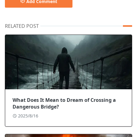
Add Comment
RELATED POST
What Does It Mean to Dream of Crossing a
Dangerous Bridge?
2025/8/16