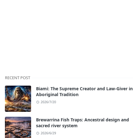
RECENT POST
Biami: The Supreme Creator and Law-Giver in
Aboriginal Tradition
2026/7/20
Brewarrina Fish Traps: Ancestral design and
sacred river system
2026/6/29