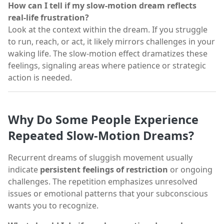
How can I tell if my slow-motion dream reflects
real-life frustration?
Look at the context within the dream. If you struggle
to run, reach, or act, it likely mirrors challenges in your
waking life. The slow-motion effect dramatizes these
feelings, signaling areas where patience or strategic
action is needed.
Why Do Some People Experience
Repeated Slow-Motion Dreams?
Recurrent dreams of sluggish movement usually
indicate
persistent feelings of restriction
or ongoing
challenges. The repetition emphasizes unresolved
issues or emotional patterns that your subconscious
wants you to recognize.