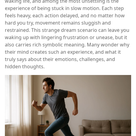
waking life, and among the most unsettling is the
experience of being stuck in slow motion. Each step
feels heavy, each action delayed, and no matter how
hard you try, movement remains sluggish and
restrained. This strange dream scenario can leave you
waking up with lingering frustration or unease, but it
also carries rich symbolic meaning. Many wonder why
their mind creates such an experience, and what it
truly says about their emotions, challenges, and
hidden thoughts.