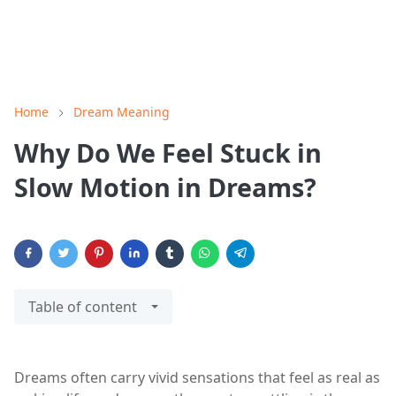
Home
Dream Meaning
Why Do We Feel Stuck in
Slow Motion in Dreams?
Table of content
Dreams often carry vivid sensations that feel as real as