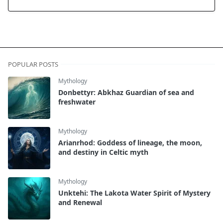
POPULAR POSTS
Mythology
Donbettyr: Abkhaz Guardian of sea and
freshwater
Mythology
Arianrhod: Goddess of lineage, the moon,
and destiny in Celtic myth
Mythology
Unktehi: The Lakota Water Spirit of Mystery
and Renewal