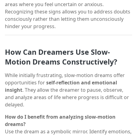
areas where you feel uncertain or anxious.
Recognizing these signs allows you to address doubts
consciously rather than letting them unconsciously
hinder your progress.
How Can Dreamers Use Slow-
Motion Dreams Constructively?
While initially frustrating, slow-motion dreams offer
opportunities for
self-reflection and emotional
insight
. They allow the dreamer to pause, observe,
and analyze areas of life where progress is difficult or
delayed.
How do I benefit from analyzing slow-motion
dreams?
Use the dream as a symbolic mirror. Identify emotions,