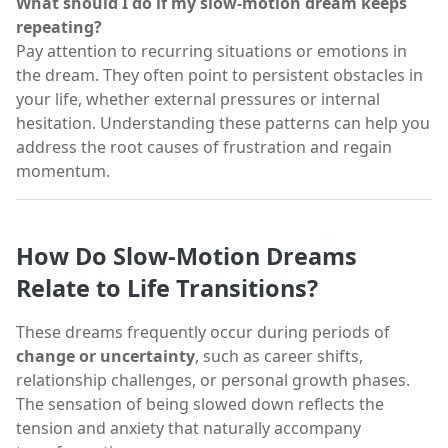
What should I do if my slow-motion dream keeps
repeating?
Pay attention to recurring situations or emotions in
the dream. They often point to persistent obstacles in
your life, whether external pressures or internal
hesitation. Understanding these patterns can help you
address the root causes of frustration and regain
momentum.
How Do Slow-Motion Dreams
Relate to Life Transitions?
These dreams frequently occur during periods of
change or uncertainty
, such as career shifts,
relationship challenges, or personal growth phases.
The sensation of being slowed down reflects the
tension and anxiety that naturally accompany