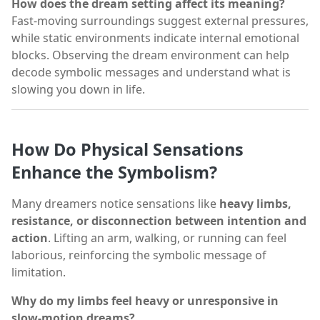
How does the dream setting affect its meaning?
Fast-moving surroundings suggest external pressures,
while static environments indicate internal emotional
blocks. Observing the dream environment can help
decode symbolic messages and understand what is
slowing you down in life.
How Do Physical Sensations
Enhance the Symbolism?
Many dreamers notice sensations like
heavy limbs,
resistance, or disconnection between intention and
action
. Lifting an arm, walking, or running can feel
laborious, reinforcing the symbolic message of
limitation.
Why do my limbs feel heavy or unresponsive in
slow-motion dreams?