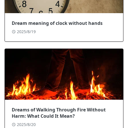
Dream meaning of clock without hands
2025/8/19
Dreams of Walking Through Fire Without
Harm: What Could It Mean?
2025/8/20