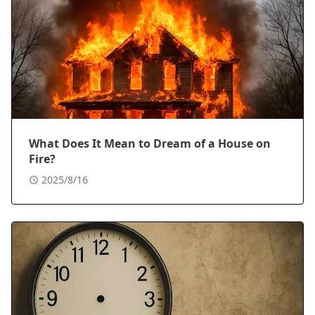
What Does It Mean to Dream of a House on
Fire?
2025/8/16