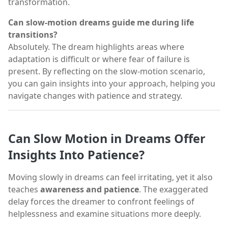
transformation.
Can slow-motion dreams guide me during life
transitions?
Absolutely. The dream highlights areas where
adaptation is difficult or where fear of failure is
present. By reflecting on the slow-motion scenario,
you can gain insights into your approach, helping you
navigate changes with patience and strategy.
Can Slow Motion in Dreams Offer
Insights Into Patience?
Moving slowly in dreams can feel irritating, yet it also
teaches
awareness and patience
. The exaggerated
delay forces the dreamer to confront feelings of
helplessness and examine situations more deeply.