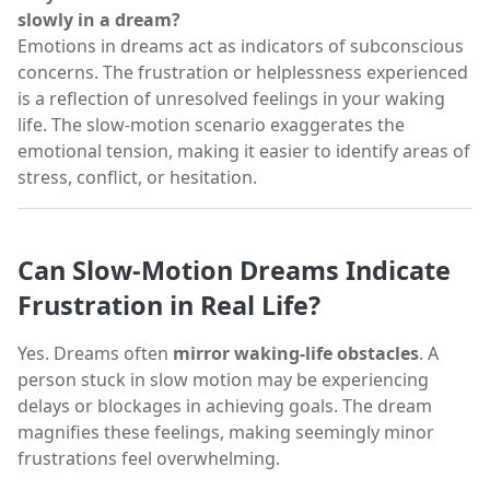
slowly in a dream?
Emotions in dreams act as indicators of subconscious
concerns. The frustration or helplessness experienced
is a reflection of unresolved feelings in your waking
life. The slow-motion scenario exaggerates the
emotional tension, making it easier to identify areas of
stress, conflict, or hesitation.
Can Slow-Motion Dreams Indicate
Frustration in Real Life?
Yes. Dreams often
mirror waking-life obstacles
. A
person stuck in slow motion may be experiencing
delays or blockages in achieving goals. The dream
magnifies these feelings, making seemingly minor
frustrations feel overwhelming.