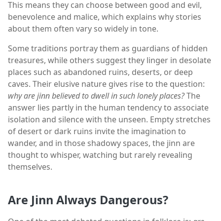
This means they can choose between good and evil,
benevolence and malice, which explains why stories
about them often vary so widely in tone.
Some traditions portray them as guardians of hidden
treasures, while others suggest they linger in desolate
places such as abandoned ruins, deserts, or deep
caves. Their elusive nature gives rise to the question:
why are jinn believed to dwell in such lonely places?
The
answer lies partly in the human tendency to associate
isolation and silence with the unseen. Empty stretches
of desert or dark ruins invite the imagination to
wander, and in those shadowy spaces, the jinn are
thought to whisper, watching but rarely revealing
themselves.
Are Jinn Always Dangerous?