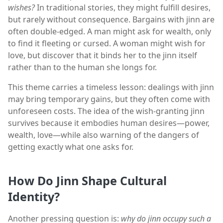
wishes?
In traditional stories, they might fulfill desires,
but rarely without consequence. Bargains with jinn are
often double-edged. A man might ask for wealth, only
to find it fleeting or cursed. A woman might wish for
love, but discover that it binds her to the jinn itself
rather than to the human she longs for.
This theme carries a timeless lesson: dealings with jinn
may bring temporary gains, but they often come with
unforeseen costs. The idea of the wish-granting jinn
survives because it embodies human desires—power,
wealth, love—while also warning of the dangers of
getting exactly what one asks for.
How Do Jinn Shape Cultural
Identity?
Another pressing question is:
why do jinn occupy such a