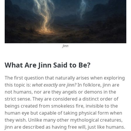
Jinn
What Are Jinn Said to Be?
The first question that naturally arises when exploring
this topic is:
what exactly are jinn?
In folklore, jinn are
not humans, nor are they angels or demons in the
strict sense. They are considered a distinct order of
beings created from smokeless fire, invisible to the
human eye but capable of taking physical form when
they wish. Unlike many other mythological creatures,
jinn are described as having free will, just like humans.