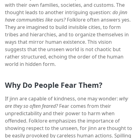
with their own families, societies, and customs. The
thought leads to another intriguing question:
do jinn
have communities like ours?
Folklore often answers yes.
They are imagined to build invisible cities, to form
tribes and hierarchies, and to organize themselves in
ways that mirror human existence. This vision
suggests that the unseen world is not chaotic but
rather structured, echoing the order of the human
world in hidden form.
Why Do People Fear Them?
If jinn are capable of kindness, one may wonder:
why
are they so often feared?
Fear comes from their
unpredictability and their power to harm when
offended. Folklore emphasizes the importance of
showing respect to the unseen, for jinn are thought to
be easily provoked by careless human actions. Spilling