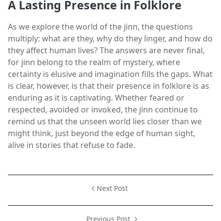
A Lasting Presence in Folklore
As we explore the world of the jinn, the questions
multiply: what are they, why do they linger, and how do
they affect human lives? The answers are never final,
for jinn belong to the realm of mystery, where
certainty is elusive and imagination fills the gaps. What
is clear, however, is that their presence in folklore is as
enduring as it is captivating. Whether feared or
respected, avoided or invoked, the jinn continue to
remind us that the unseen world lies closer than we
might think, just beyond the edge of human sight,
alive in stories that refuse to fade.
Next Post
Previous Post