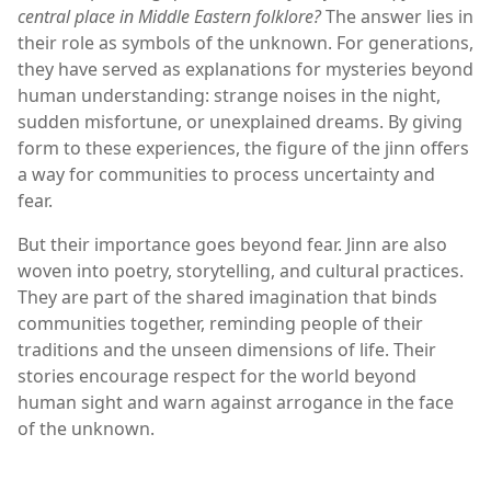
central place in Middle Eastern folklore?
The answer lies in
their role as symbols of the unknown. For generations,
they have served as explanations for mysteries beyond
human understanding: strange noises in the night,
sudden misfortune, or unexplained dreams. By giving
form to these experiences, the figure of the jinn offers
a way for communities to process uncertainty and
fear.
But their importance goes beyond fear. Jinn are also
woven into poetry, storytelling, and cultural practices.
They are part of the shared imagination that binds
communities together, reminding people of their
traditions and the unseen dimensions of life. Their
stories encourage respect for the world beyond
human sight and warn against arrogance in the face
of the unknown.