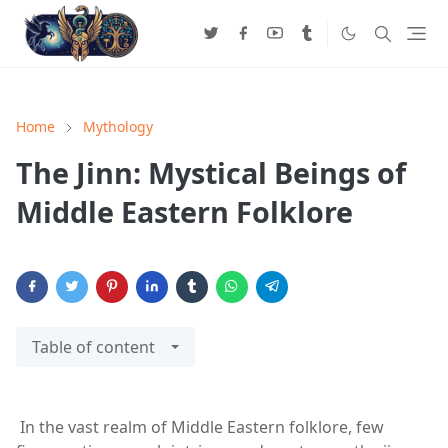
Home
Mythology
The Jinn: Mystical Beings of
Middle Eastern Folklore
Table of content
In the vast realm of Middle Eastern folklore, few