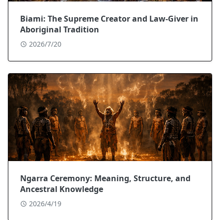
Biami: The Supreme Creator and Law-Giver in
Aboriginal Tradition
2026/7/20
Ngarra Ceremony: Meaning, Structure, and
Ancestral Knowledge
2026/4/19