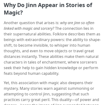
Why Do Jinn Appear in Stories of
Magic?
Another question that arises is:
why are jinn so often
linked with magic and sorcery?
The connection lies in
their supernatural abilities. Folklore describes them as
beings with extraordinary powers: the ability to shape-
shift, to become invisible, to whisper into human
thoughts, and even to move objects or travel great
distances instantly. These abilities make them natural
characters in tales of enchantment, where sorcerers
seek their help to gain hidden knowledge or perform
feats beyond human capability.
Yet, this association with magic also deepens their
mystery. Many stories warn against summoning or
attempting to control jinn, suggesting that such
practices carry great peril. This duality—of power and