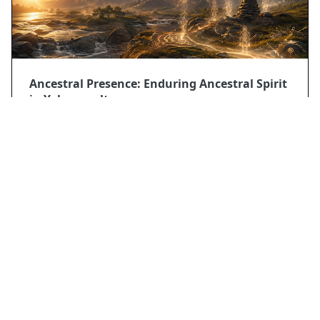
Ancestral Presence: Enduring Ancestral Spirit
in Yolngu culture
2026/5/9
POPULAR POSTS
Mythology
Donbettyr: Abkhaz Guardian of sea and
freshwater
Mythology