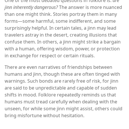
One of the most debated questions in folklore is:
are
jinn inherently dangerous?
The answer is more nuanced
than one might think. Stories portray them in many
forms—some harmful, some indifferent, and some
surprisingly helpful. In certain tales, a jinn may lead
travelers astray in the desert, creating illusions that
confuse them. In others, a jinn might strike a bargain
with a human, offering wisdom, power, or protection
in exchange for respect or certain rituals.
There are even narratives of friendships between
humans and jinn, though these are often tinged with
warnings. Such bonds are rarely free of risk, for jinn
are said to be unpredictable and capable of sudden
shifts in mood. Folklore repeatedly reminds us that
humans must tread carefully when dealing with the
unseen, for while some jinn might assist, others could
bring misfortune without hesitation.