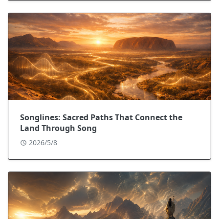
Songlines: Sacred Paths That Connect the
Land Through Song
2026/5/8