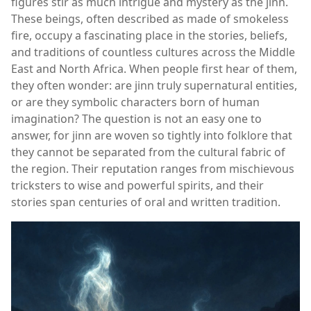
figures stir as much intrigue and mystery as the jinn.
These beings, often described as made of smokeless
fire, occupy a fascinating place in the stories, beliefs,
and traditions of countless cultures across the Middle
East and North Africa. When people first hear of them,
they often wonder: are jinn truly supernatural entities,
or are they symbolic characters born of human
imagination? The question is not an easy one to
answer, for jinn are woven so tightly into folklore that
they cannot be separated from the cultural fabric of
the region. Their reputation ranges from mischievous
tricksters to wise and powerful spirits, and their
stories span centuries of oral and written tradition.