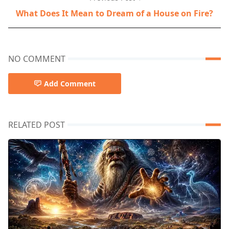
What Does It Mean to Dream of a House on Fire?
NO COMMENT
Add Comment
RELATED POST