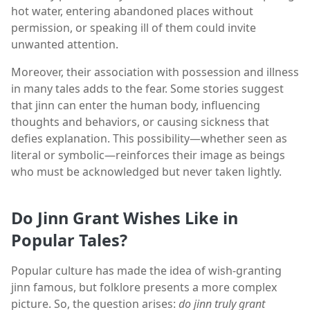
hot water, entering abandoned places without
permission, or speaking ill of them could invite
unwanted attention.
Moreover, their association with possession and illness
in many tales adds to the fear. Some stories suggest
that jinn can enter the human body, influencing
thoughts and behaviors, or causing sickness that
defies explanation. This possibility—whether seen as
literal or symbolic—reinforces their image as beings
who must be acknowledged but never taken lightly.
Do Jinn Grant Wishes Like in
Popular Tales?
Popular culture has made the idea of wish-granting
jinn famous, but folklore presents a more complex
picture. So, the question arises:
do jinn truly grant