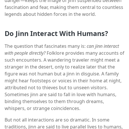
danger—keeps the image of jinn suspended between
fascination and fear, making them central to countless
legends about hidden forces in the world.
Do Jinn Interact With Humans?
The question that fascinates many is:
can jinn interact
with people directly?
Folklore provides many accounts of
such encounters. A wandering traveler might meet a
stranger in the desert, only to realize later that the
figure was not human but a jinn in disguise. A family
might hear footsteps or voices in their home at night,
attributed not to thieves but to unseen visitors.
Sometimes jinn are said to fall in love with humans,
binding themselves to them through dreams,
whispers, or strange coincidences.
But not all interactions are so dramatic. In some
traditions, jinn are said to live parallel lives to humans,