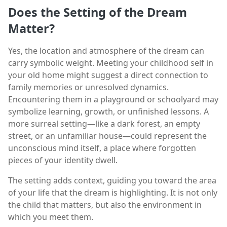
Does the Setting of the Dream
Matter?
Yes, the location and atmosphere of the dream can
carry symbolic weight. Meeting your childhood self in
your old home might suggest a direct connection to
family memories or unresolved dynamics.
Encountering them in a playground or schoolyard may
symbolize learning, growth, or unfinished lessons. A
more surreal setting—like a dark forest, an empty
street, or an unfamiliar house—could represent the
unconscious mind itself, a place where forgotten
pieces of your identity dwell.
The setting adds context, guiding you toward the area
of your life that the dream is highlighting. It is not only
the child that matters, but also the environment in
which you meet them.