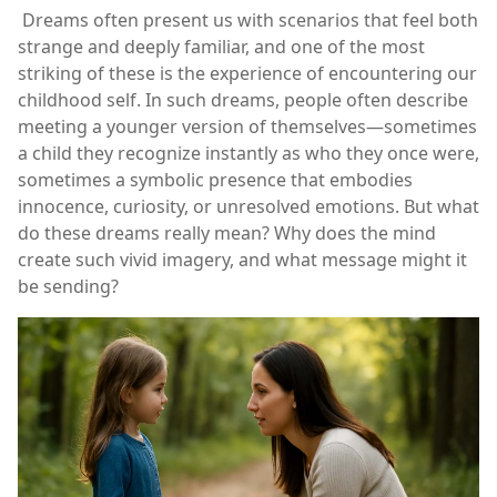
Dreams often present us with scenarios that feel both
strange and deeply familiar, and one of the most
striking of these is the experience of encountering our
childhood self. In such dreams, people often describe
meeting a younger version of themselves—sometimes
a child they recognize instantly as who they once were,
sometimes a symbolic presence that embodies
innocence, curiosity, or unresolved emotions. But what
do these dreams really mean? Why does the mind
create such vivid imagery, and what message might it
be sending?