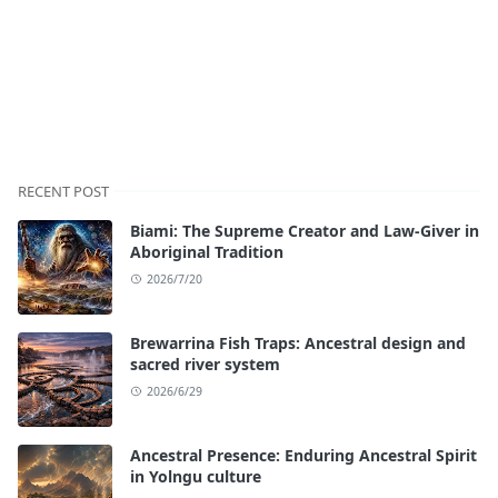
RECENT POST
Biami: The Supreme Creator and Law-Giver in
Aboriginal Tradition
2026/7/20
Brewarrina Fish Traps: Ancestral design and
sacred river system
2026/6/29
Ancestral Presence: Enduring Ancestral Spirit
in Yolngu culture