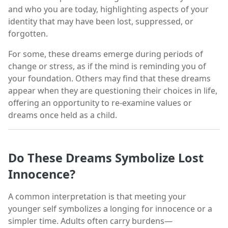
and who you are today, highlighting aspects of your
identity that may have been lost, suppressed, or
forgotten.
For some, these dreams emerge during periods of
change or stress, as if the mind is reminding you of
your foundation. Others may find that these dreams
appear when they are questioning their choices in life,
offering an opportunity to re-examine values or
dreams once held as a child.
Do These Dreams Symbolize Lost
Innocence?
A common interpretation is that meeting your
younger self symbolizes a longing for innocence or a
simpler time. Adults often carry burdens—