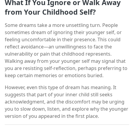
What If You Ignore or Walk Away
from Your Childhood Self?
Some dreams take a more unsettling turn. People
sometimes dream of ignoring their younger self, or
feeling uncomfortable in their presence. This could
reflect avoidance—an unwillingness to face the
vulnerability or pain that childhood represents.
Walking away from your younger self may signal that
you are resisting self-reflection, perhaps preferring to
keep certain memories or emotions buried.
However, even this type of dream has meaning. It
suggests that part of your inner child still seeks
acknowledgment, and the discomfort may be urging
you to slow down, listen, and explore why the younger
version of you appeared in the first place.