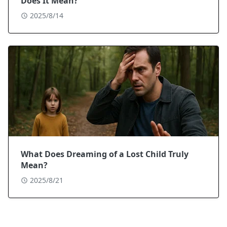
Does It Mean?
2025/8/14
What Does Dreaming of a Lost Child Truly
Mean?
2025/8/21