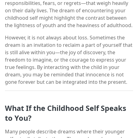
responsibilities, fears, or regrets—that weigh heavily
on their daily lives. The dream of encountering your
childhood self might highlight the contrast between
the lightness of youth and the heaviness of adulthood.
However, it is not always about loss. Sometimes the
dream is an invitation to reclaim a part of yourself that
is still alive within you—the joy of discovery, the
freedom to imagine, or the courage to express your
true feelings. By interacting with the child in your
dream, you may be reminded that innocence is not
gone forever but can be integrated into the present.
What If the Childhood Self Speaks
to You?
Many people describe dreams where their younger