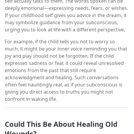
self actually talks to them. The words spoken can be
deeply emotional—expressing needs, fears, or wishes.
If your childhood self gives you advice in the dream, it
may symbolize guidance from your subconscious,
urging you to look at life with a different perspective.
For example, if the child tells you not to worry so
much, it might be your inner voice reminding you that
joy and play should not be forgotten. If the child
expresses sadness or fear, it could reveal unresolved
emotions from the past that still require
acknowledgment and healing. Such conversations
often feel hauntingly real, as if your subconscious is
giving you direct access to truths you might not
confront in waking life.
Could This Be About Healing Old
Wounds?