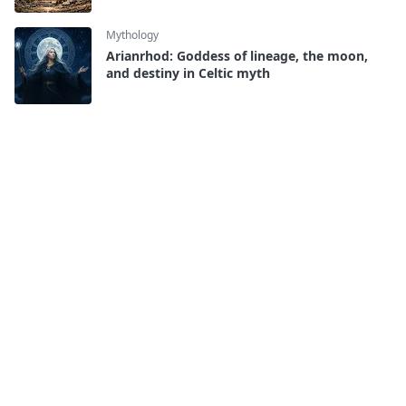
Mythology
Arianrhod: Goddess of lineage, the moon,
and destiny in Celtic myth