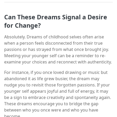
Can These Dreams Signal a Desire
for Change?
Absolutely. Dreams of childhood selves often arise
when a person feels disconnected from their true
passions or has strayed from what once brought joy.
Meeting your younger self can be a reminder to re-
examine your choices and reconnect with authenticity.
For instance, if you once loved drawing or music but
abandoned it as life grew busier, the dream may
nudge you to revisit those forgotten passions. If your
younger self appears joyful and full of energy, it may
be a sign to embrace creativity and spontaneity again.
These dreams encourage you to bridge the gap
between who you once were and who you have
become.