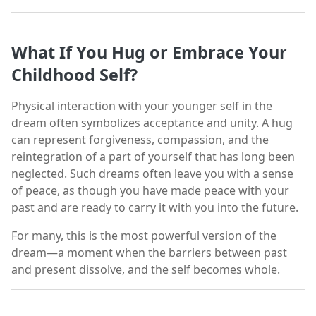
What If You Hug or Embrace Your
Childhood Self?
Physical interaction with your younger self in the
dream often symbolizes acceptance and unity. A hug
can represent forgiveness, compassion, and the
reintegration of a part of yourself that has long been
neglected. Such dreams often leave you with a sense
of peace, as though you have made peace with your
past and are ready to carry it with you into the future.
For many, this is the most powerful version of the
dream—a moment when the barriers between past
and present dissolve, and the self becomes whole.