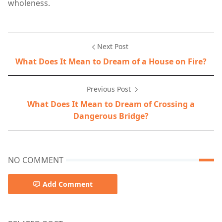
wholeness.
Next Post
What Does It Mean to Dream of a House on Fire?
Previous Post
What Does It Mean to Dream of Crossing a
Dangerous Bridge?
NO COMMENT
Add Comment