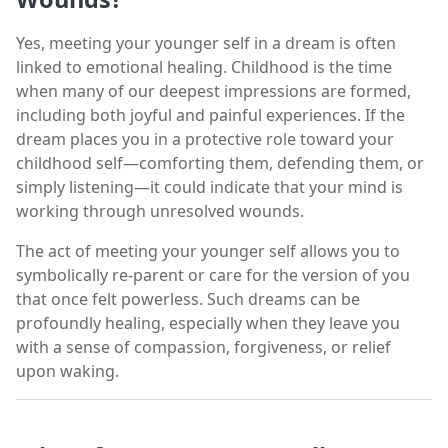
Yes, meeting your younger self in a dream is often
linked to emotional healing. Childhood is the time
when many of our deepest impressions are formed,
including both joyful and painful experiences. If the
dream places you in a protective role toward your
childhood self—comforting them, defending them, or
simply listening—it could indicate that your mind is
working through unresolved wounds.
The act of meeting your younger self allows you to
symbolically re-parent or care for the version of you
that once felt powerless. Such dreams can be
profoundly healing, especially when they leave you
with a sense of compassion, forgiveness, or relief
upon waking.