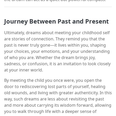
Journey Between Past and Present
Ultimately, dreams about meeting your childhood self
are stories of connection. They remind you that the
past is never truly gone—it lives within you, shaping
your choices, your emotions, and your understanding
of who you are. Whether the dream brings joy,
sadness, or confusion, it is an invitation to look closely
at your inner world.
By meeting the child you once were, you open the
door to rediscovering lost parts of yourself, healing
old wounds, and living with greater authenticity. In this
way, such dreams are less about revisiting the past
and more about carrying its wisdom forward, allowing
you to walk through life with a deeper sense of