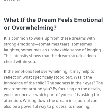
What If the Dream Feels Emotional
or Overwhelming?
It is common to wake up from these dreams with
strong emotions—sometimes tears, sometimes
laughter, sometimes an unshakable sense of longing.
This intensity shows that the dream struck a deep
chord within you.
If the emotions feel overwhelming, it may help to
reflect on what specifically stood out. Was it the
innocence of the child? The sadness in their eyes? The
environment around you? By focusing on the details,
you can uncover which part of yourself is asking for
attention. Writing down the dream in a journal can
also be a powerful way to process its meaning.