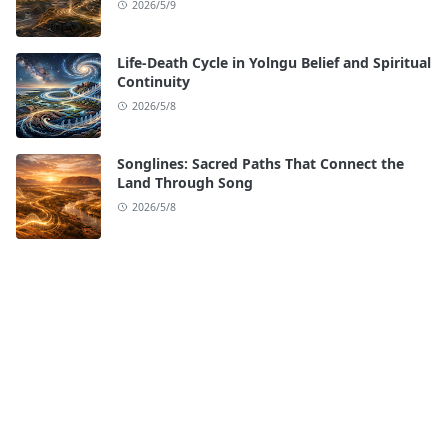
2026/5/9
Life-Death Cycle in Yolngu Belief and Spiritual
Continuity
2026/5/8
Songlines: Sacred Paths That Connect the
Land Through Song
2026/5/8