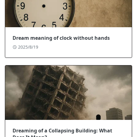
Dream meaning of clock without hands
2025/8/19
Dreaming of a Collapsing Building: What