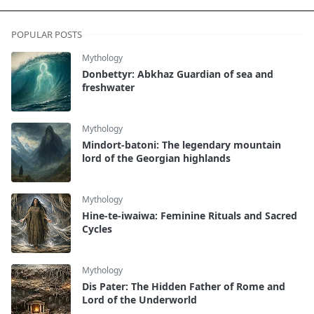
POPULAR POSTS
Mythology
Donbettyr: Abkhaz Guardian of sea and
freshwater
Mythology
Mindort-batoni: The legendary mountain
lord of the Georgian highlands
Mythology
Hine-te-iwaiwa: Feminine Rituals and Sacred
Cycles
Mythology
Dis Pater: The Hidden Father of Rome and
Lord of the Underworld