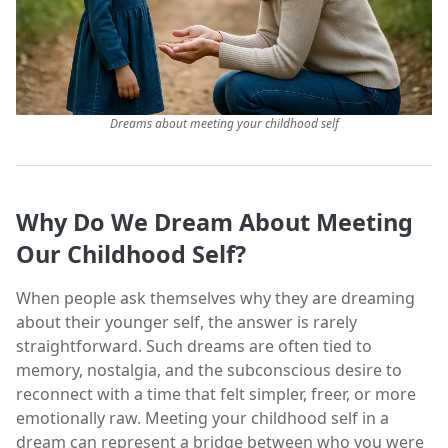
Dreams about meeting your childhood self
Why Do We Dream About Meeting
Our Childhood Self?
When people ask themselves why they are dreaming
about their younger self, the answer is rarely
straightforward. Such dreams are often tied to
memory, nostalgia, and the subconscious desire to
reconnect with a time that felt simpler, freer, or more
emotionally raw. Meeting your childhood self in a
dream can represent a bridge between who you were