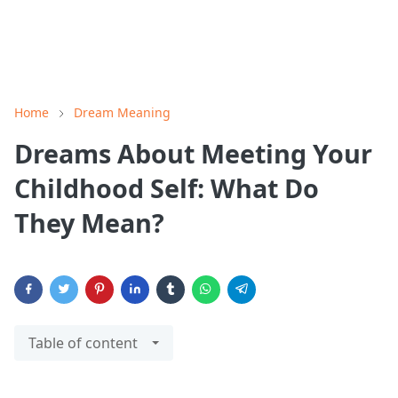
Home
Dream Meaning
Dreams About Meeting Your
Childhood Self: What Do
They Mean?
Table of content