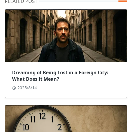
RELATED POST
Dreaming of Being Lost in a Foreign City:
What Does It Mean?
2025/8/14