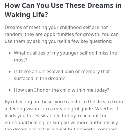
How Can You Use These Dreams in
Waking Life?
Dreams of meeting your childhood self are not
random; they are opportunities for growth. You can
use them by asking yourself a few key questions:
What qualities of my younger self do I miss the
most?
Is there an unresolved pain or memory that
surfaced in the dream?
How can I honor the child within me today?
By reflecting on these, you transform the dream from
a fleeting vision into a meaningful guide. Whether it
leads you to revisit an old hobby, reach out for
emotional healing, or simply live more authentically,
the dream can act as a quiet but powerful compass.