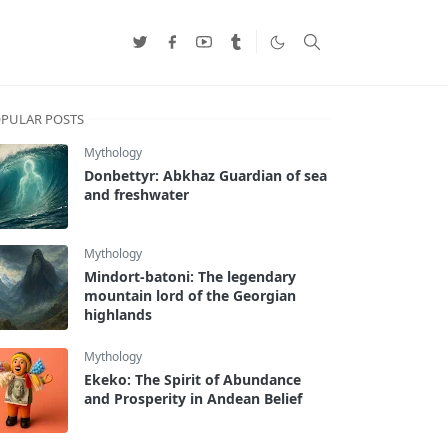
PULAR POSTS
Mythology
Donbettyr: Abkhaz Guardian of sea
and freshwater
Mythology
Mindort-batoni: The legendary
mountain lord of the Georgian
highlands
Mythology
Ekeko: The Spirit of Abundance
and Prosperity in Andean Belief