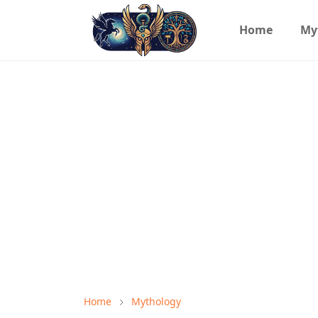
Home
My
Home
Mythology