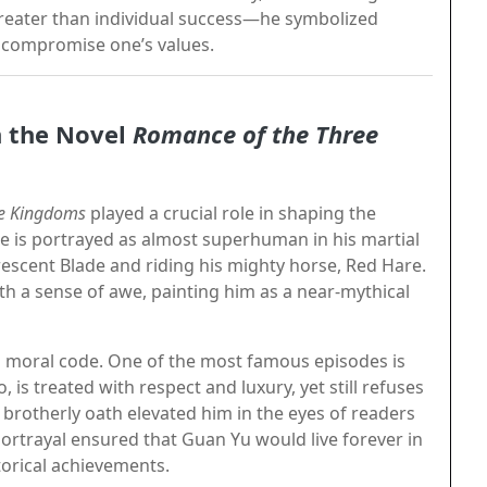
eater than individual success—he symbolized
o compromise one’s values.
n the Novel
Romance of the Three
ee Kingdoms
played a crucial role in shaping the
he is portrayed as almost superhuman in his martial
rescent Blade and riding his mighty horse, Red Hare.
ith a sense of awe, painting him as a near-mythical
s moral code. One of the most famous episodes is
 is treated with respect and luxury, yet still refuses
s brotherly oath elevated him in the eyes of readers
portrayal ensured that Guan Yu would live forever in
torical achievements.