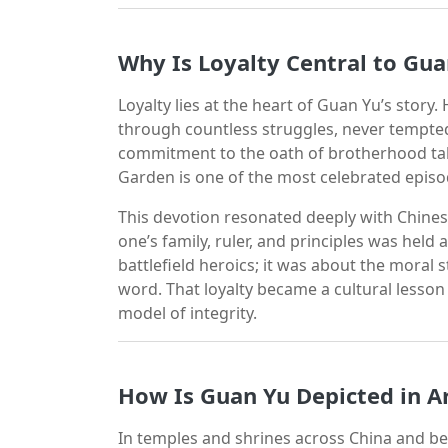
Why Is Loyalty Central to Gua
Loyalty lies at the heart of Guan Yu’s stor
through countless struggles, never tempted 
commitment to the oath of brotherhood tak
Garden is one of the most celebrated episod
This devotion resonated deeply with Chinese
one’s family, ruler, and principles was held
battlefield heroics; it was about the moral 
word. That loyalty became a cultural less
model of integrity.
How Is Guan Yu Depicted in A
In temples and shrines across China and beyo