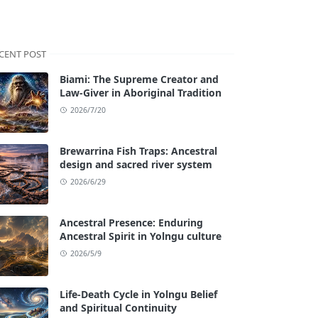
CENT POST
Biami: The Supreme Creator and
Law-Giver in Aboriginal Tradition
2026/7/20
Brewarrina Fish Traps: Ancestral
design and sacred river system
2026/6/29
Ancestral Presence: Enduring
Ancestral Spirit in Yolngu culture
2026/5/9
Life-Death Cycle in Yolngu Belief
and Spiritual Continuity