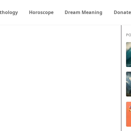
thology
Horoscope
Dream Meaning
Donate
PO