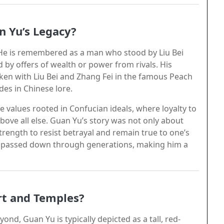
n Yu’s Legacy?
y. He is remembered as a man who stood by Liu Bei
by offers of wealth or power from rivals. His
en with Liu Bei and Zhang Fei in the famous Peach
es in Chinese lore.
 values rooted in Confucian ideals, where loyalty to
 above all else. Guan Yu’s story was not only about
strength to resist betrayal and remain true to one’s
on passed down through generations, making him a
rt and Temples?
nd, Guan Yu is typically depicted as a tall, red-