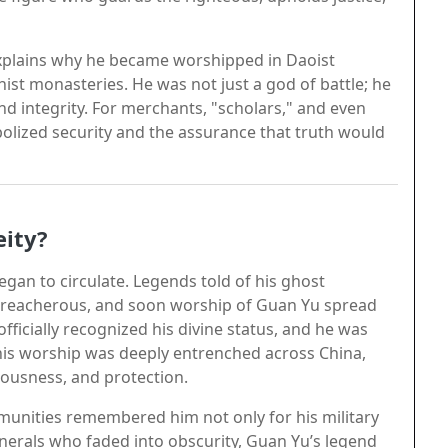
 explains why he became worshipped in Daoist
st monasteries. He was not just a god of battle; he
and integrity. For merchants, "scholars," and even
lized security and the assurance that truth would
ity?
began to circulate. Legends told of his ghost
 treacherous, and soon worship of Guan Yu spread
fficially recognized his divine status, and he was
, his worship was deeply entrenched across China,
teousness, and protection.
munities remembered him not only for his military
enerals who faded into obscurity, Guan Yu’s legend