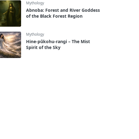
Mythology
Abnoba: Forest and River Goddess
of the Black Forest Region
Mythology
Hine-pūkohu-rangi – The Mist
Spirit of the Sky