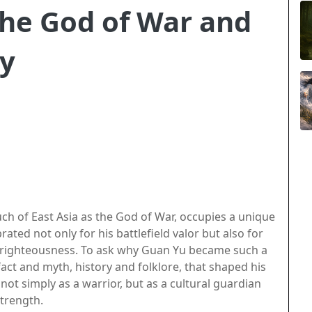
he God of War and
ty
 of East Asia as the God of War, occupies a unique
rated not only for his battlefield valor but also for
d righteousness. To ask why Guan Yu became such a
act and myth, history and folklore, that shaped his
not simply as a warrior, but as a cultural guardian
strength.