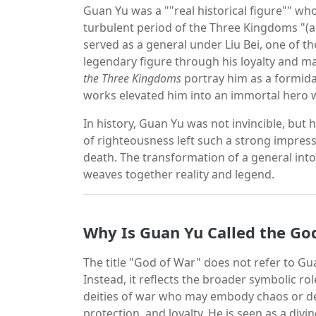
Guan Yu was a ""real historical figure"" wh
turbulent period of the Three Kingdoms "(a
served as a general under Liu Bei, one of t
legendary figure through his loyalty and mar
the Three Kingdoms
portray him as a formida
works elevated him into an immortal hero 
In history, Guan Yu was not invincible, but 
of righteousness left such a strong impres
death. The transformation of a general into 
weaves together reality and legend.
Why Is Guan Yu Called the Go
The title "God of War" does not refer to Gu
Instead, it reflects the broader symbolic ro
deities of war who may embody chaos or de
protection, and loyalty. He is seen as a div