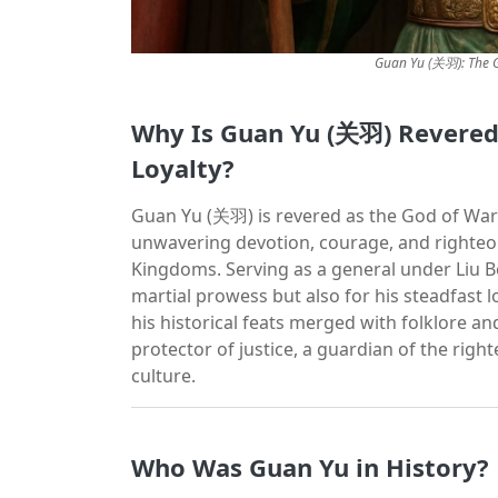
Guan Yu (关羽): The G
Why Is Guan Yu (关羽) Revered 
Loyalty?
Guan Yu (关羽) is revered as the God of War 
unwavering devotion, courage, and righteo
Kingdoms. Serving as a general under Liu B
martial prowess but also for his steadfast lo
his historical feats merged with folklore and
protector of justice, a guardian of the righ
culture.
Who Was Guan Yu in History?