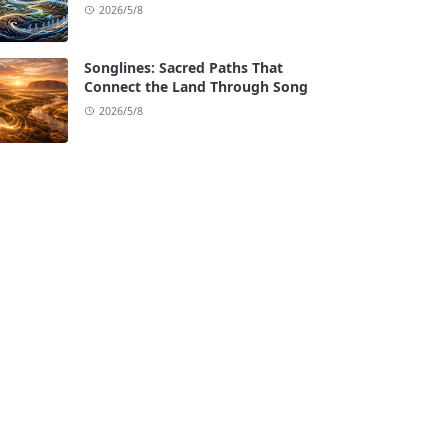
2026/5/8
Songlines: Sacred Paths That
Connect the Land Through Song
2026/5/8