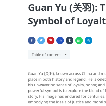
Guan Yu (关羽): T
Symbol of Loyal
Table of content
Guan Yu (关羽), known across China and much
place in both history and legend. He is celeb
his unwavering sense of loyalty, honor, an
powerful symbol is to explore the blend of f
story. His image has endured for centuries, 
embodying the ideals of justice and moral 