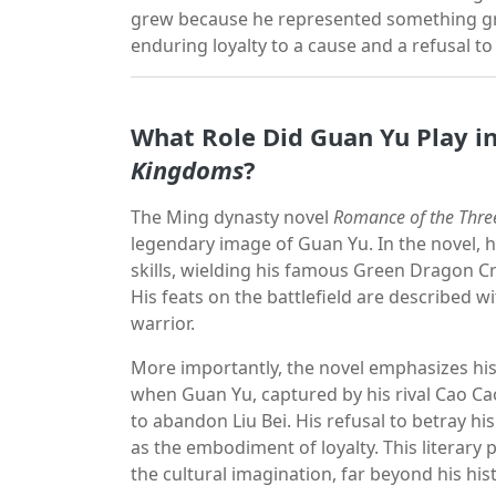
grew because he represented something gr
enduring loyalty to a cause and a refusal t
What Role Did Guan Yu Play i
Kingdoms
?
The Ming dynasty novel
Romance of the Thr
legendary image of Guan Yu. In the novel, 
skills, wielding his famous Green Dragon C
His feats on the battlefield are described w
warrior.
More importantly, the novel emphasizes hi
when Guan Yu, captured by his rival Cao Cao,
to abandon Liu Bei. His refusal to betray hi
as the embodiment of loyalty. This literary 
the cultural imagination, far beyond his his