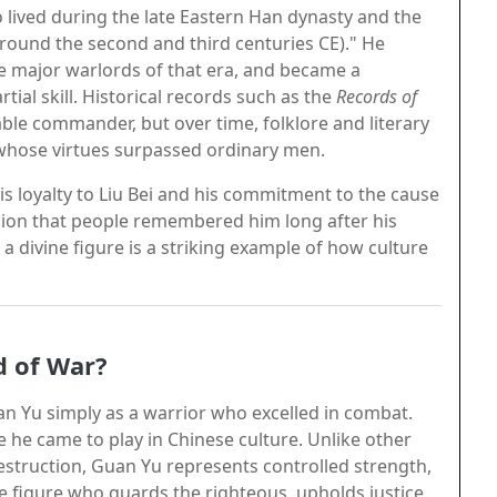
o lived during the late Eastern Han dynasty and the
round the second and third centuries CE)." He
he major warlords of that era, and became a
tial skill. Historical records such as the
Records of
ble commander, but over time, folklore and literary
whose virtues surpassed ordinary men.
his loyalty to Liu Bei and his commitment to the cause
sion that people remembered him long after his
a divine figure is a striking example of how culture
d of War?
an Yu simply as a warrior who excelled in combat.
le he came to play in Chinese culture. Unlike other
struction, Guan Yu represents controlled strength,
ine figure who guards the righteous, upholds justice,