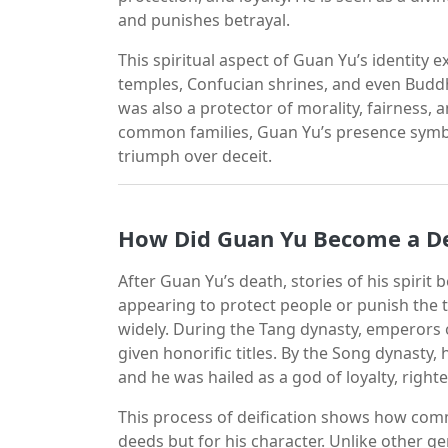
and punishes betrayal.
This spiritual aspect of Guan Yu’s identity
temples, Confucian shrines, and even Buddhi
was also a protector of morality, fairness, 
common families, Guan Yu’s presence symbo
triumph over deceit.
How Did Guan Yu Become a De
After Guan Yu’s death, stories of his spirit 
appearing to protect people or punish the
widely. During the Tang dynasty, emperors o
given honorific titles. By the Song dynasty
and he was hailed as a god of loyalty, righ
This process of deification shows how com
deeds but for his character. Unlike other g