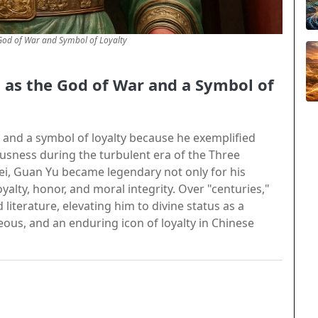
od of War and Symbol of Loyalty
as the God of War and a Symbol of
and a symbol of loyalty because he exemplified
usness during the turbulent era of the Three
ei, Guan Yu became legendary not only for his
yalty, honor, and moral integrity. Over "centuries,"
 literature, elevating him to divine status as a
teous, and an enduring icon of loyalty in Chinese