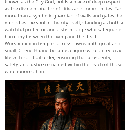
known as the City God, holds a place of deep respect
as the divine protector of cities and communities. Far
more than a symbolic guardian of walls and gates, he
embodies the soul of the city itself, standing as both a
watchful protector and a stern judge who safeguards
harmony between the living and the dead.
Worshipped in temples across towns both great and
small, Cheng Huang became a figure who united civic
life with spiritual order, ensuring that prosperity,
safety, and justice remained within the reach of those
who honored him.