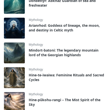
Donbettyr: Abkhaz Guardian of sea and
freshwater
Mythology
Arianrhod: Goddess of lineage, the moon,
and destiny in Celtic myth
Mythology
Mindort-batoni: The legendary mountain
lord of the Georgian highlands
Mythology
Hine-te-iwaiwa: Feminine Rituals and Sacred
Cycles
Mythology
Hine-pūkohu-rangi – The Mist Spirit of the
Sky