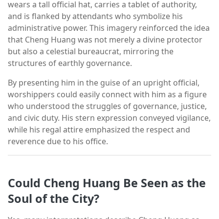
wears a tall official hat, carries a tablet of authority,
and is flanked by attendants who symbolize his
administrative power. This imagery reinforced the idea
that Cheng Huang was not merely a divine protector
but also a celestial bureaucrat, mirroring the
structures of earthly governance.
By presenting him in the guise of an upright official,
worshippers could easily connect with him as a figure
who understood the struggles of governance, justice,
and civic duty. His stern expression conveyed vigilance,
while his regal attire emphasized the respect and
reverence due to his office.
Could Cheng Huang Be Seen as the
Soul of the City?