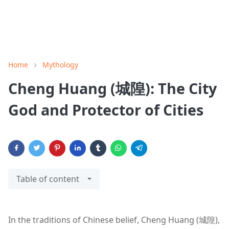
Home
Mythology
Cheng Huang (城隍): The City
God and Protector of Cities
Table of content
In the traditions of Chinese belief, Cheng Huang (城隍),