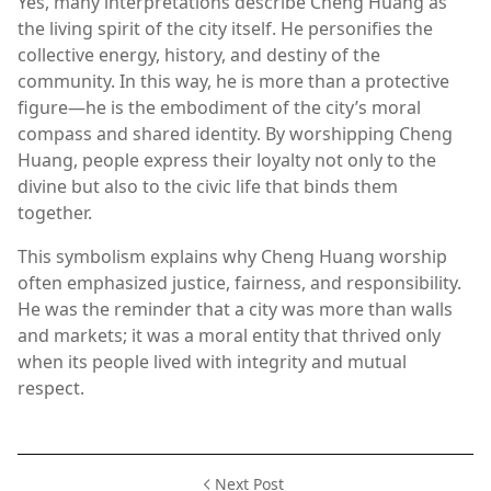
Yes, many interpretations describe Cheng Huang as
the living spirit of the city itself. He personifies the
collective energy, history, and destiny of the
community. In this way, he is more than a protective
figure—he is the embodiment of the city’s moral
compass and shared identity. By worshipping Cheng
Huang, people express their loyalty not only to the
divine but also to the civic life that binds them
together.
This symbolism explains why Cheng Huang worship
often emphasized justice, fairness, and responsibility.
He was the reminder that a city was more than walls
and markets; it was a moral entity that thrived only
when its people lived with integrity and mutual
respect.
Next Post