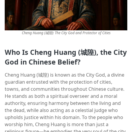
Cheng Huang (城隍): The City God and Protector of Cities
Who Is Cheng Huang (城隍), the City
God in Chinese Belief?
Cheng Huang (城隍) is known as the City God, a divine
guardian entrusted with the protection of cities,
towns, and communities throughout Chinese culture.
He stands as both a spiritual overseer and a moral
authority, ensuring harmony between the living and
the dead, while also acting as a celestial judge who
upholds justice within his domain. To the people who
worship him, Cheng Huang is more than just a
religious figure—he embodies the very soul of the city,