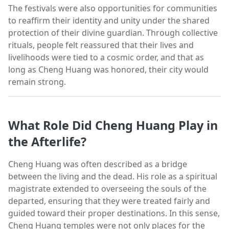
The festivals were also opportunities for communities
to reaffirm their identity and unity under the shared
protection of their divine guardian. Through collective
rituals, people felt reassured that their lives and
livelihoods were tied to a cosmic order, and that as
long as Cheng Huang was honored, their city would
remain strong.
What Role Did Cheng Huang Play in
the Afterlife?
Cheng Huang was often described as a bridge
between the living and the dead. His role as a spiritual
magistrate extended to overseeing the souls of the
departed, ensuring that they were treated fairly and
guided toward their proper destinations. In this sense,
Cheng Huang temples were not only places for the