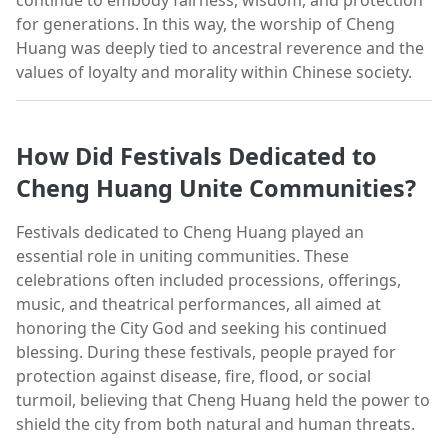
for generations. In this way, the worship of Cheng
Huang was deeply tied to ancestral reverence and the
values of loyalty and morality within Chinese society.
How Did Festivals Dedicated to
Cheng Huang Unite Communities?
Festivals dedicated to Cheng Huang played an
essential role in uniting communities. These
celebrations often included processions, offerings,
music, and theatrical performances, all aimed at
honoring the City God and seeking his continued
blessing. During these festivals, people prayed for
protection against disease, fire, flood, or social
turmoil, believing that Cheng Huang held the power to
shield the city from both natural and human threats.