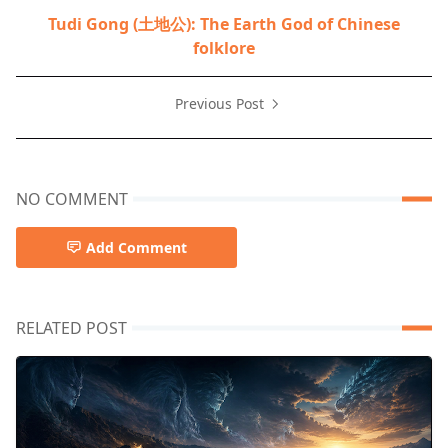
Tudi Gong (土地公): The Earth God of Chinese
folklore
Previous Post
NO COMMENT
Add Comment
RELATED POST