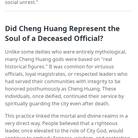
social unrest."
Did Cheng Huang Represent the
Soul of a Deceased Official?
Unlike some deities who were entirely mythological,
many Cheng Huang gods were based on "real
historical figures." It was common for virtuous
officials, loyal magistrates, or respected leaders who
had served their communities with integrity to be
honored posthumously as Cheng Huang. These
individuals, once deified, continued their service by
spiritually guarding the city even after death.
This practice linked the mortal and divine realms in a
very direct way. People believed that a righteous
leader, once elevated to the role of City God, would
continue to embody fairness, wisdom, and protection