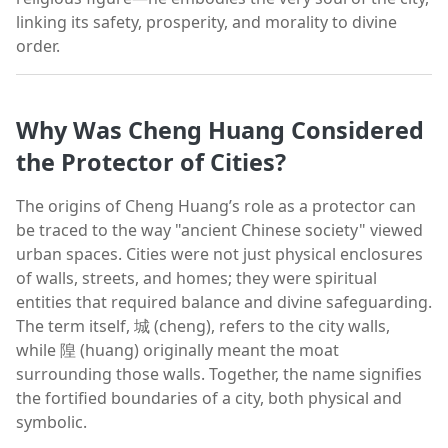
linking its safety, prosperity, and morality to divine
order.
Why Was Cheng Huang Considered
the Protector of Cities?
The origins of Cheng Huang’s role as a protector can
be traced to the way "ancient Chinese society" viewed
urban spaces. Cities were not just physical enclosures
of walls, streets, and homes; they were spiritual
entities that required balance and divine safeguarding.
The term itself, 城 (cheng), refers to the city walls,
while 隍 (huang) originally meant the moat
surrounding those walls. Together, the name signifies
the fortified boundaries of a city, both physical and
symbolic.