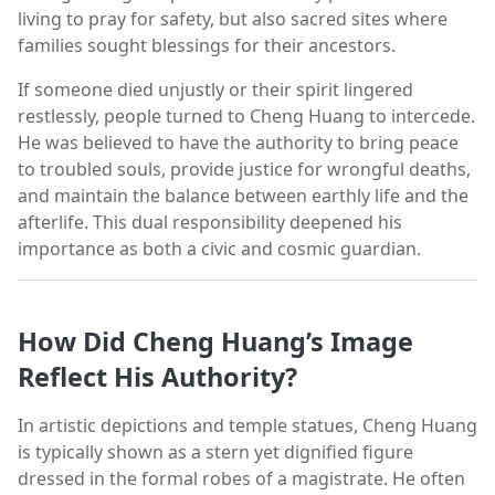
living to pray for safety, but also sacred sites where
families sought blessings for their ancestors.
If someone died unjustly or their spirit lingered
restlessly, people turned to Cheng Huang to intercede.
He was believed to have the authority to bring peace
to troubled souls, provide justice for wrongful deaths,
and maintain the balance between earthly life and the
afterlife. This dual responsibility deepened his
importance as both a civic and cosmic guardian.
How Did Cheng Huang’s Image
Reflect His Authority?
In artistic depictions and temple statues, Cheng Huang
is typically shown as a stern yet dignified figure
dressed in the formal robes of a magistrate. He often