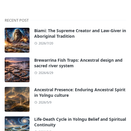
RECENT POST
Biami: The Supreme Creator and Law-Giver in
Aboriginal Tradition
2026/7/20
Brewarrina Fish Traps: Ancestral design and
sacred river system
2026/6/29
Ancestral Presence: Enduring Ancestral Spirit
in Yolngu culture
2026/5/9
Life-Death Cycle in Yolngu Belief and Spiritual
Continuity