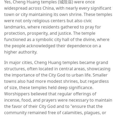
Yes, Cheng Huang temples (城隍庙) were once
widespread across China, with nearly every significant
town or city maintaining its own shrine. These temples
were not only religious centers but also civic
landmarks, where residents gathered to pray for
protection, prosperity, and justice. The temple
functioned as a symbolic city hall of the divine, where
the people acknowledged their dependence on a
higher authority.
In major cities, Cheng Huang temples became grand
structures, often located in central areas, showcasing
the importance of the City God to urban life. Smaller
towns also had more modest shrines, but regardless
of size, these temples held deep significance.
Worshippers believed that regular offerings of
incense, food, and prayers were necessary to maintain
the favor of their City God and to "ensure that the
community remained free of calamities, plagues, or