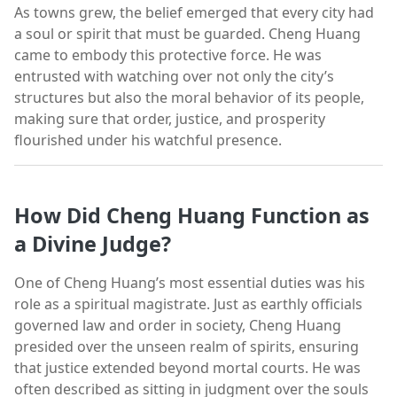
As towns grew, the belief emerged that every city had
a soul or spirit that must be guarded. Cheng Huang
came to embody this protective force. He was
entrusted with watching over not only the city’s
structures but also the moral behavior of its people,
making sure that order, justice, and prosperity
flourished under his watchful presence.
How Did Cheng Huang Function as
a Divine Judge?
One of Cheng Huang’s most essential duties was his
role as a spiritual magistrate. Just as earthly officials
governed law and order in society, Cheng Huang
presided over the unseen realm of spirits, ensuring
that justice extended beyond mortal courts. He was
often described as sitting in judgment over the souls