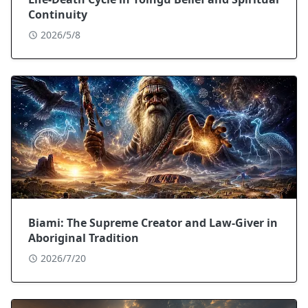
Continuity
2026/5/8
Biami: The Supreme Creator and Law-Giver in
Aboriginal Tradition
2026/7/20