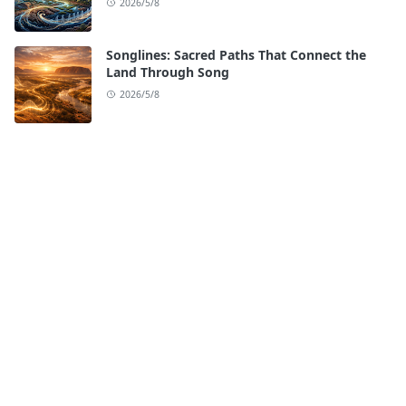
2026/5/8
Songlines: Sacred Paths That Connect the
Land Through Song
2026/5/8