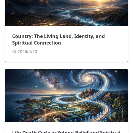
Country: The Living Land, Identity, and
Spiritual Connection
2026/4/20
Life-Death Cycle in Yolngu Belief and Spiritual