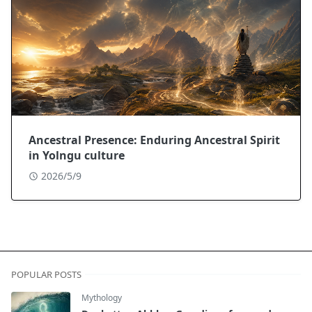
Ancestral Presence: Enduring Ancestral Spirit
in Yolngu culture
2026/5/9
POPULAR POSTS
Mythology