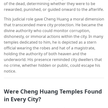
of the dead, determining whether they were to be
rewarded, punished, or guided onward to the afterlife.
This judicial role gave Cheng Huang a moral dimension
that transcended mere city protection. He became the
divine authority who could monitor corruption,
dishonesty, or immoral actions within the city. In many
temples dedicated to him, he is depicted as a stern
official wearing the robes and hat of a magistrate,
holding the authority of both heaven and the
underworld. His presence reminded city dwellers that
no crime, whether hidden or public, could escape his
notice.
Were Cheng Huang Temples Found
in Every City?